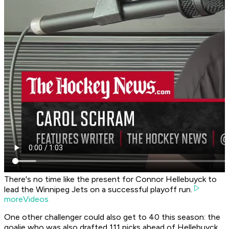
There's no time like the present for Connor Hellebuyck to
lead the Winnipeg Jets on a successful playoff run.
moreVideos
One other challenger could also get to 40 this season: the
goalie who was also drafted 111 picks ahead of Hellebuyck