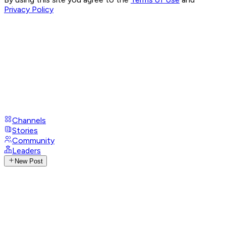
Privacy Policy
Channels
Stories
Community
Leaders
New Post