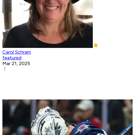
Carol Schram
featured
Mar 21, 2025