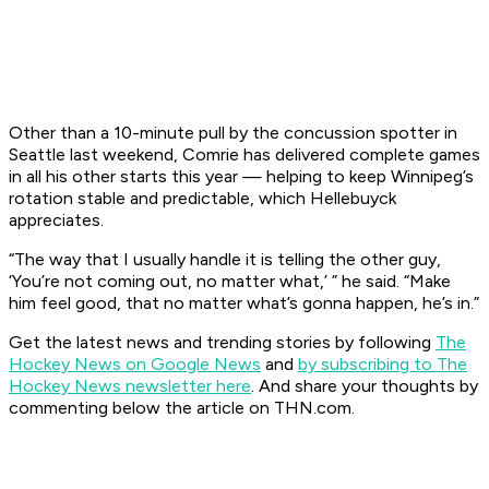
Other than a 10-minute pull by the concussion spotter in
Seattle last weekend, Comrie has delivered complete games
in all his other starts this year — helping to keep Winnipeg’s
rotation stable and predictable, which Hellebuyck
appreciates.
“The way that I usually handle it is telling the other guy,
‘You’re not coming out, no matter what,’ ” he said. “Make
him feel good, that no matter what’s gonna happen, he’s in.”
Get the latest news and trending stories by following
The
Hockey News on Google News
and
by subscribing to The
Hockey News newsletter here
. And share your thoughts by
commenting below the article on THN.com.