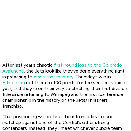
After last year’s chaotic
first-round loss to the Colorado
Avalanche
, the Jets look like they’ve done everything right
in preparing to
erase that memory
. Thursday’s win in
Edmonton
got them to 100 points for the second-straight
year, and they’re on their way to clinching their first division
title since returning to Winnipeg and the first conference
championship in the history of the Jets/Thrashers
franchise.
That positioning will protect them from a first-round
matchup against one of the Central’s other strong
contenders. Instead, they’ll meet whichever bubble team