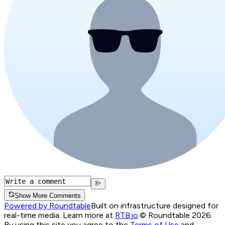
Show More Comments
Powered by Roundtable
Built on infrastructure designed for
real-time media. Learn more at
RTB.io
.
© Roundtable 2026.
By using this site you agree to the
Terms of Use
and