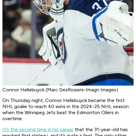
Connor Hellebuyck (Marc DesRosiers-Imagn Images)
On Thursday night, Connor Hellebuyck became the first
NHL goalie to reach 40 wins in the 2024-25 NHL season
when the Winnipeg Jets beat the Edmonton Oilers in
overtime.
It’s the second time in his career
that the 31-year-old has
reached that plateau, and it’s quite a feat. The only other