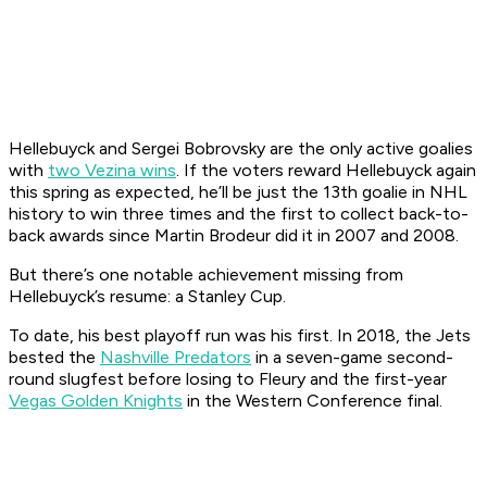
Hellebuyck and Sergei Bobrovsky are the only active goalies
with
two Vezina wins
. If the voters reward Hellebuyck again
this spring as expected, he’ll be just the 13th goalie in NHL
history to win three times and the first to collect back-to-
back awards since Martin Brodeur did it in 2007 and 2008.
But there’s one notable achievement missing from
Hellebuyck’s resume: a Stanley Cup.
To date, his best playoff run was his first. In 2018, the Jets
bested the
Nashville Predators
in a seven-game second-
round slugfest before losing to Fleury and the first-year
Vegas Golden Knights
in the Western Conference final.