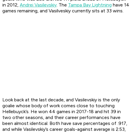
in 2012,
Andrei Vasilevskiy
. The
Tampa Bay Lightning
have 14
games remaining, and Vasilveskiy currently sits at 33 wins.
Look back at the last decade, and Vasilevskiy is the only
goalie whose body of work comes close to touching
Hellebuyck’s. He won 44 games in 2017-18 and hit 39 in
two other seasons, and their career performances have
been almost identical. Both have save percentages of .917,
and while Vasilevskiy’s career goals-against average is 2.53,