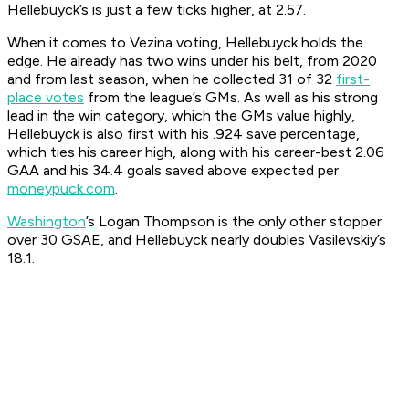
Hellebuyck’s is just a few ticks higher, at 2.57.
When it comes to Vezina voting, Hellebuyck holds the
edge. He already has two wins under his belt, from 2020
and from last season, when he collected 31 of 32
first-
place votes
from the league’s GMs. As well as his strong
lead in the win category, which the GMs value highly,
Hellebuyck is also first with his .924 save percentage,
which ties his career high, along with his career-best 2.06
GAA and his 34.4 goals saved above expected per
moneypuck.com
.
Washington
’s Logan Thompson is the only other stopper
over 30 GSAE, and Hellebuyck nearly doubles Vasilevskiy’s
18.1.