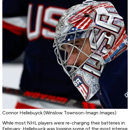
Connor Hellebuyck (Winslow Townson-Imagn Images)
While most NHL players were re-charging their batteries in
February, Hellebuyck was logging some of the most intense