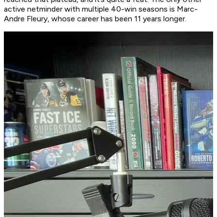
active netminder with multiple 40-win seasons is Marc-
Andre Fleury, whose career has been 11 years longer.