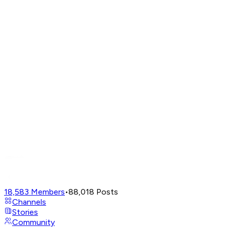
18,583
Members
•
88,018
Posts
Channels
Stories
Community