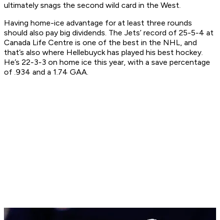
ultimately snags the second wild card in the West.
Having home-ice advantage for at least three rounds
should also pay big dividends. The Jets’ record of 25-5-4 at
Canada Life Centre is one of the best in the NHL, and
that’s also where Hellebuyck has played his best hockey.
He’s 22-3-3 on home ice this year, with a save percentage
of .934 and a 1.74 GAA.