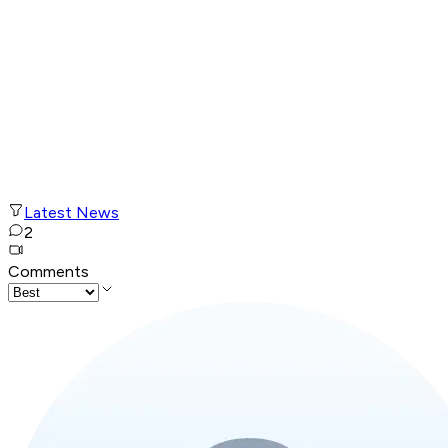
Latest News
2
Comments