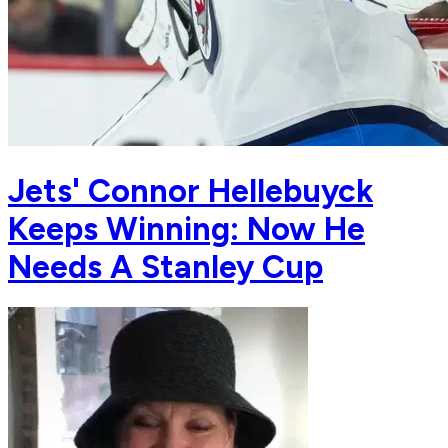
Jets' Connor Hellebuyck
Keeps Winning: Now He
Needs A Stanley Cup