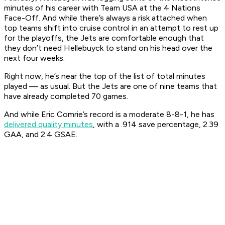
minutes of his career with Team USA at the 4 Nations
Face-Off. And while there’s always a risk attached when
top teams shift into cruise control in an attempt to rest up
for the playoffs, the Jets are comfortable enough that
they don’t need Hellebuyck to stand on his head over the
next four weeks.
Right now, he’s near the top of the list of total minutes
played — as usual. But the Jets are one of nine teams that
have already completed 70 games.
And while Eric Comrie’s record is a moderate 8-8-1, he has
delivered quality minutes
, with a .914 save percentage, 2.39
GAA, and 2.4 GSAE.