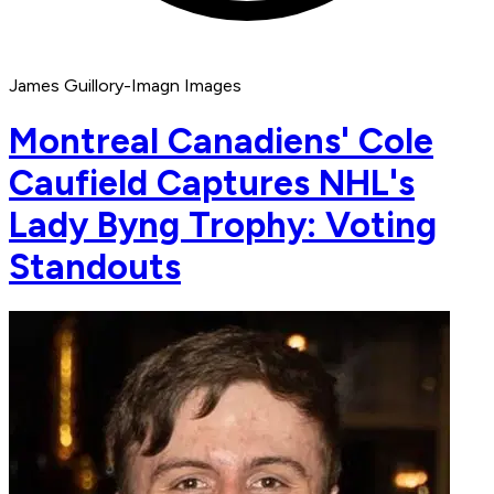
James Guillory-Imagn Images
Montreal Canadiens' Cole
Caufield Captures NHL's
Lady Byng Trophy: Voting
Standouts