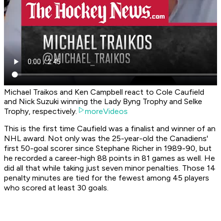
Michael Traikos and Ken Campbell react to Cole Caufield
and Nick Suzuki winning the Lady Byng Trophy and Selke
Trophy, respectively.
moreVideos
This is the first time Caufield was a finalist and winner of an
NHL award. Not only was the 25-year-old the Canadiens'
first 50-goal scorer since Stephane Richer in 1989-90, but
he recorded a career-high 88 points in 81 games as well. He
did all that while taking just seven minor penalties. Those 14
penalty minutes are tied for the fewest among 45 players
who scored at least 30 goals.