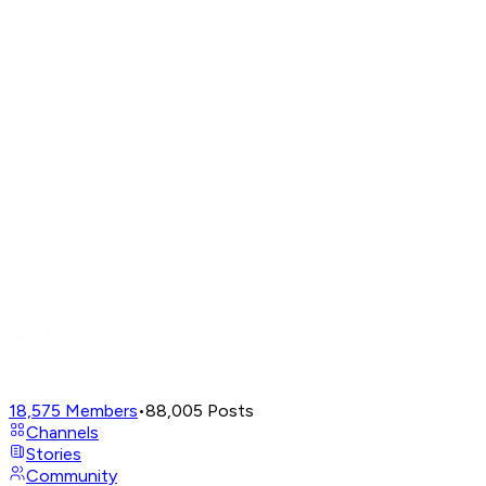
18,575
Members
•
88,005
Posts
Channels
Stories
Community