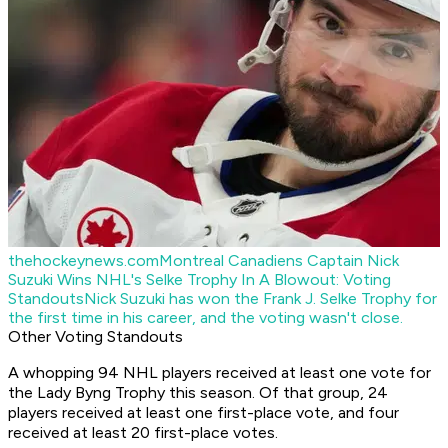
thehockeynews.com
Montreal Canadiens Captain Nick
Suzuki Wins NHL's Selke Trophy In A Blowout: Voting
Standouts
Nick Suzuki has won the Frank J. Selke Trophy for
the first time in his career, and the voting wasn't close.
Other Voting Standouts
A whopping 94 NHL players received at least one vote for
the Lady Byng Trophy this season. Of that group, 24
players received at least one first-place vote, and four
received at least 20 first-place votes.