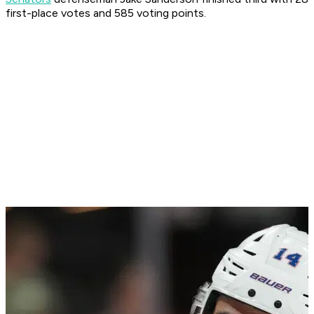
first-place votes and 585 voting points.