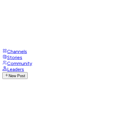
Channels
Stories
Community
Leaders
New Post