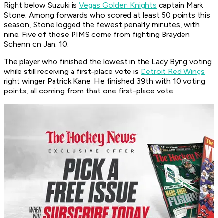
Right below Suzuki is
Vegas Golden Knights
captain Mark
Stone. Among forwards who scored at least 50 points this
season, Stone logged the fewest penalty minutes, with
nine. Five of those PIMS come from fighting Brayden
Schenn on Jan. 10.
The player who finished the lowest in the Lady Byng voting
while still receiving a first-place vote is
Detroit Red Wings
right winger Patrick Kane. He finished 39th with 10 voting
points, all coming from that one first-place vote.