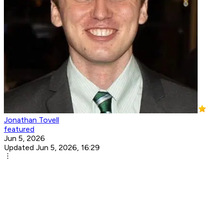
Jonathan Tovell
featured
Jun 5, 2026
Updated Jun 5, 2026, 16:29