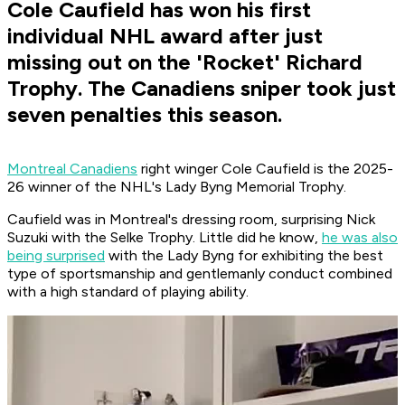
Cole Caufield has won his first
individual NHL award after just
missing out on the 'Rocket' Richard
Trophy. The Canadiens sniper took just
seven penalties this season.
Montreal Canadiens
right winger Cole Caufield is the 2025-
26 winner of the NHL's Lady Byng Memorial Trophy.
Caufield was in Montreal's dressing room, surprising Nick
Suzuki with the Selke Trophy. Little did he know,
he was also
being surprised
with the Lady Byng for exhibiting the best
type of sportsmanship and gentlemanly conduct combined
with a high standard of playing ability.