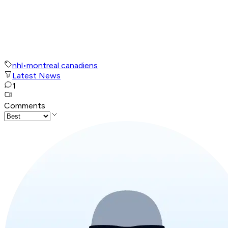
nhl
•
montreal canadiens
Latest News
1
Comments