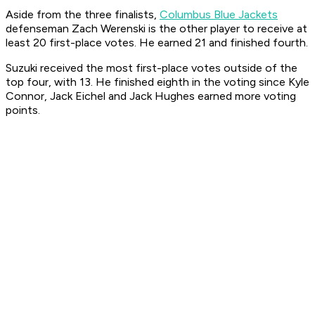
Aside from the three finalists,
Columbus Blue Jackets
defenseman Zach Werenski is the other player to receive at
least 20 first-place votes. He earned 21 and finished fourth.
Suzuki received the most first-place votes outside of the
top four, with 13. He finished eighth in the voting since Kyle
Connor, Jack Eichel and Jack Hughes earned more voting
points.