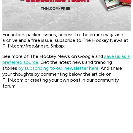
For action-packed issues, access to the entire magazine
archive and a free issue, subscribe to The Hockey News at
THN.com/free.&nbsp; &nbsp;
See more of The Hockey News on Google and
save us as a
preferred source
.
Get the latest news and trending
stories
by subscribing to our newsletter here
. And share
your thoughts by commenting below the article on
THN.com or creating your own post in our community
forum.