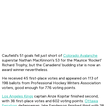
Caufield's 51 goals fell just short of
Colorado Avalanche
superstar Nathan MacKinnon's 53 for the Maurice 'Rocket'
Richard Trophy, but the Canadiens' budding star is now an
award winner nevertheless.
He received 45 first-place votes and appeared on 113 of
198 ballots from Professional Hockey Writers Association
voters, good enough for 776 voting points.
Los Angeles Kings
captain Anze Kopitar finished second,
with 38 first-place votes and 602 voting points.
Ottawa
Senators
defenseman Jake Sanderson finished third with 28