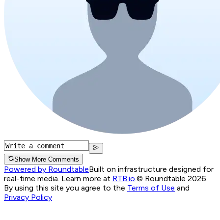
Show More Comments
Powered by Roundtable
Built on infrastructure designed for
real-time media. Learn more at
RTB.io
.
© Roundtable 2026.
By using this site you agree to the
Terms of Use
and
Privacy Policy