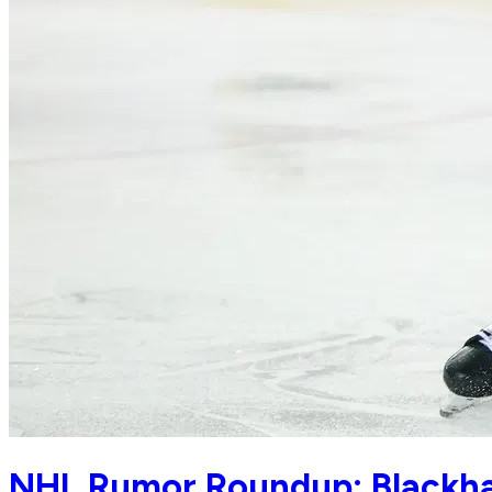
NHL Rumor Roundup: Blackhaw