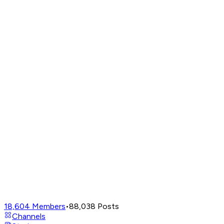
18,604
Members
•
88,038
Posts
Channels