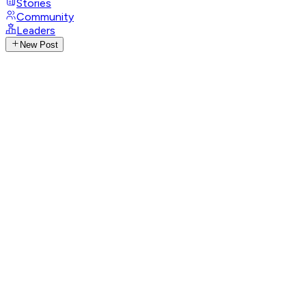
Stories
Community
Leaders
New Post