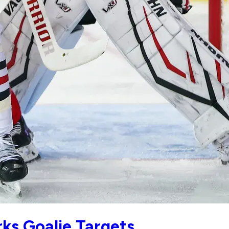
ks Goalie Targets