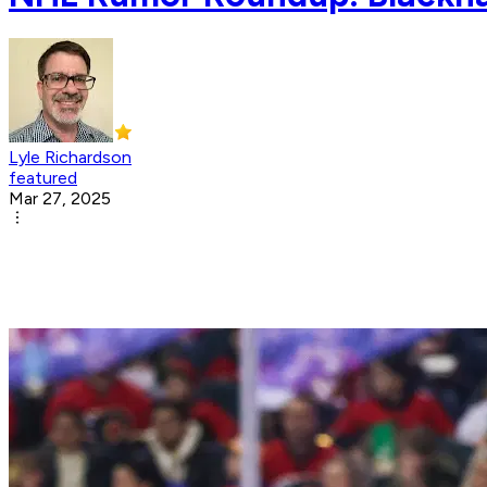
Lyle Richardson
featured
Mar 27, 2025