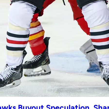
ks Buyout Speculation, Shar