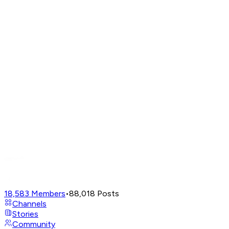
18,583
Members
•
88,018
Posts
Channels
Stories
Community