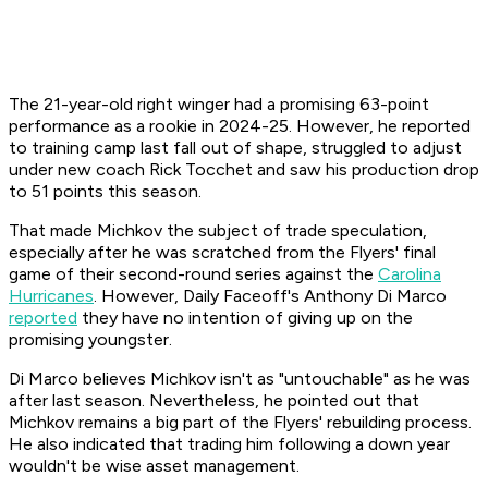
The 21-year-old right winger had a promising 63-point
performance as a rookie in 2024-25. However, he reported
to training camp last fall out of shape, struggled to adjust
under new coach Rick Tocchet and saw his production drop
to 51 points this season.
That made Michkov the subject of trade speculation,
especially after he was scratched from the Flyers' final
game of their second-round series against the
Carolina
Hurricanes
. However, Daily Faceoff's Anthony Di Marco
reported
they have no intention of giving up on the
promising youngster.
Di Marco believes Michkov isn't as "untouchable" as he was
after last season. Nevertheless, he pointed out that
Michkov remains a big part of the Flyers' rebuilding process.
He also indicated that trading him following a down year
wouldn't be wise asset management.