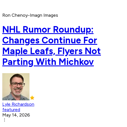
Ron Chenoy-Imagn Images
NHL Rumor Roundup:
Changes Continue For
Maple Leafs, Flyers Not
Parting With Michkov
Lyle Richardson
featured
May 14, 2026