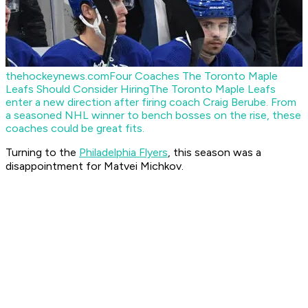
thehockeynews.com
Four Coaches The Toronto Maple
Leafs Should Consider Hiring
The Toronto Maple Leafs
enter a new direction after firing coach Craig Berube. From
a seasoned NHL winner to bench bosses on the rise, these
coaches could be great fits.
Turning to the
Philadelphia Flyers
, this season was a
disappointment for Matvei Michkov.