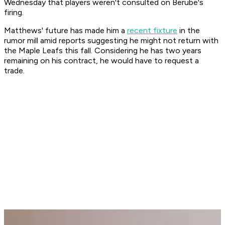
Wednesday that players weren't consulted on Berube's
firing.
Matthews' future has made him a
recent fixture
in the
rumor mill amid reports suggesting he might not return with
the Maple Leafs this fall. Considering he has two years
remaining on his contract, he would have to request a
trade.