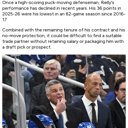
Once a high-scoring puck-moving defenseman, Rielly's
performance has declined in recent years. His 36 points in
2025-26 were his lowest in an 82-game season since 2016-
17.
Combined with the remaining tenure of his contract and his
no-move protection, it could be difficult to find a suitable
trade partner without retaining salary or packaging him with
a draft pick or prospect.