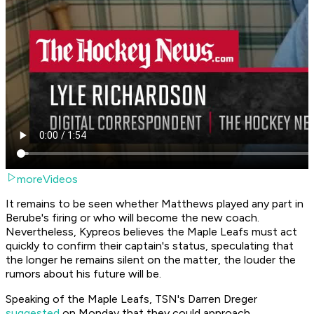
moreVideos
It remains to be seen whether Matthews played any part in
Berube's firing or who will become the new coach.
Nevertheless, Kypreos believes the Maple Leafs must act
quickly to confirm their captain's status, speculating that
the longer he remains silent on the matter, the louder the
rumors about his future will be.
Speaking of the Maple Leafs, TSN's Darren Dreger
suggested
on Monday that they could approach