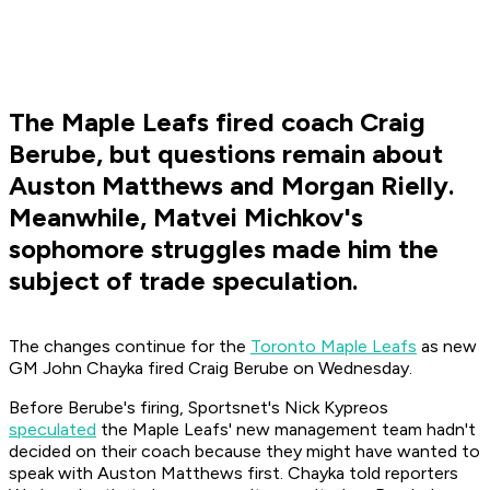
The Maple Leafs fired coach Craig
Berube, but questions remain about
Auston Matthews and Morgan Rielly.
Meanwhile, Matvei Michkov's
sophomore struggles made him the
subject of trade speculation.
The changes continue for the
Toronto Maple Leafs
as new
GM John Chayka fired Craig Berube on Wednesday.
Before Berube's firing, Sportsnet's Nick Kypreos
speculated
the Maple Leafs' new management team hadn't
decided on their coach because they might have wanted to
speak with Auston Matthews first. Chayka told reporters