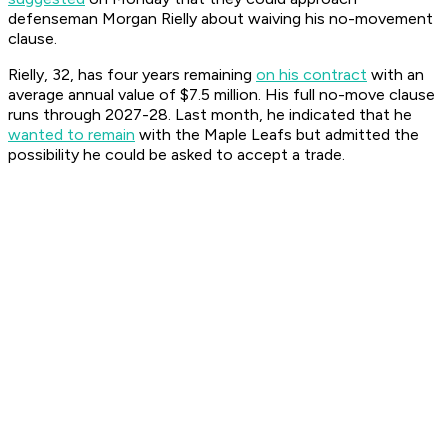
defenseman Morgan Rielly about waiving his no-movement
clause.
Rielly, 32, has four years remaining
on his contract
with an
average annual value of $7.5 million. His full no-move clause
runs through 2027-28. Last month, he indicated that he
wanted to remain
with the Maple Leafs but admitted the
possibility he could be asked to accept a trade.