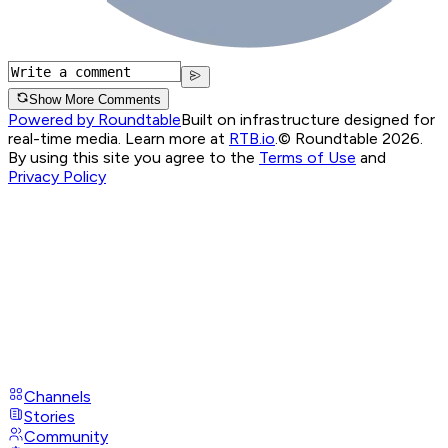
Show More Comments
Powered by Roundtable
Built on infrastructure designed for
real-time media. Learn more at
RTB.io
.
© Roundtable 2026.
By using this site you agree to the
Terms of Use
and
Privacy Policy
Channels
Stories
Community