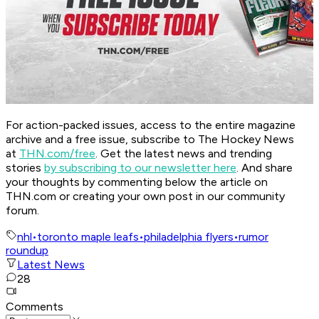
For action-packed issues, access to the entire magazine
archive and a free issue, subscribe to The Hockey News
at
THN.com/free
. Get the latest news and trending
stories
by subscribing to our newsletter here
. And share
your thoughts by commenting below the article on
THN.com or creating your own post in our community
forum.
nhl
•
toronto maple leafs
•
philadelphia flyers
•
rumor
roundup
Latest News
28
Comments