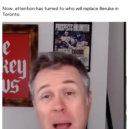
Now, attention has turned to who will replace Berube in
Toronto.