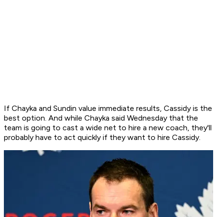
If Chayka and Sundin value immediate results, Cassidy is the
best option. And while Chayka said Wednesday that the
team is going to cast a wide net to hire a new coach, they'll
probably have to act quickly if they want to hire Cassidy.