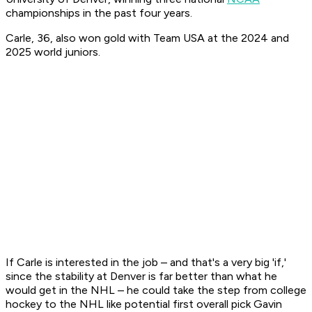
championships in the past four years.
Carle, 36, also won gold with Team USA at the 2024 and
2025 world juniors.
If Carle is interested in the job – and that's a very big 'if,'
since the stability at Denver is far better than what he
would get in the NHL – he could take the step from college
hockey to the NHL like potential first overall pick Gavin