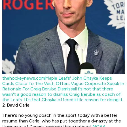
thehockeynews.com
Maple Leafs' John Chayka Keeps
Cards Close To The Vest, Offers Vague Corporate Speak In
Rationale For Craig Berube Dismissal
It's not that there
wasn't a good reason to dismiss Craig Berube as coach of
the Leafs. It's that Chayka offered little reason for doing it.
2. David Carle
There's no young coach in the sport today with a better
resume than Carle, who has put together a dynasty at the
University of Denver, winning three national
NCAA