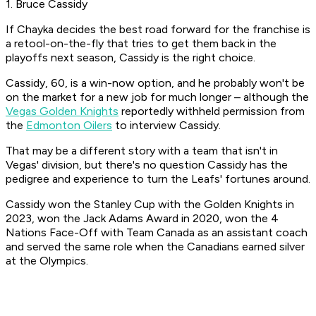
1. Bruce Cassidy
If Chayka decides the best road forward for the franchise is
a retool-on-the-fly that tries to get them back in the
playoffs next season, Cassidy is the right choice.
Cassidy, 60, is a win-now option, and he probably won't be
on the market for a new job for much longer – although the
Vegas Golden Knights
reportedly withheld permission from
the
Edmonton Oilers
to interview Cassidy.
That may be a different story with a team that isn't in
Vegas' division, but there's no question Cassidy has the
pedigree and experience to turn the Leafs' fortunes around.
Cassidy won the Stanley Cup with the Golden Knights in
2023, won the Jack Adams Award in 2020, won the 4
Nations Face-Off with Team Canada as an assistant coach
and served the same role when the Canadians earned silver
at the Olympics.