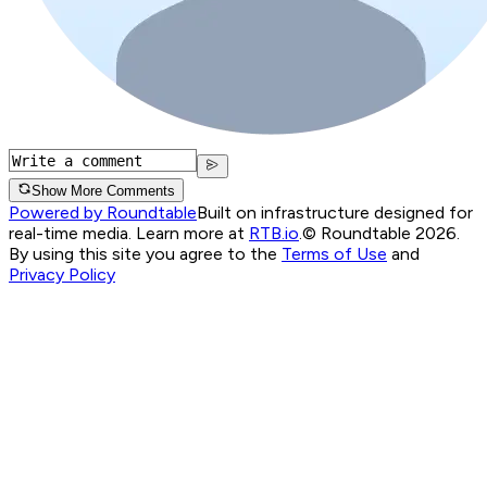
Show More Comments
Powered by Roundtable
Built on infrastructure designed for
real-time media. Learn more at
RTB.io
.
© Roundtable 2026.
By using this site you agree to the
Terms of Use
and
Privacy Policy