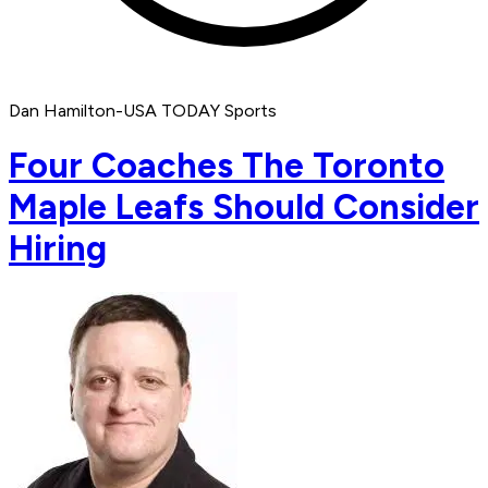
Dan Hamilton-USA TODAY Sports
Four Coaches The Toronto
Maple Leafs Should Consider
Hiring