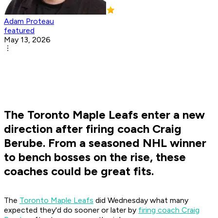
Adam Proteau
featured
May 13, 2026
The Toronto Maple Leafs enter a new
direction after firing coach Craig
Berube. From a seasoned NHL winner
to bench bosses on the rise, these
coaches could be great fits.
The
Toronto Maple Leafs
did Wednesday what many
expected they'd do sooner or later by
firing coach Craig