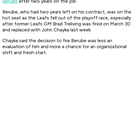
Berube
after two years on the job.
Berube, who had two years left on his contract, was on the
hot seat as the Leafs fell out of the playoff race, especially
after former Leafs GM Brad Treliving was fired on March 30
and replaced with John Chayka last week.
Chayka said the decision to fire Berube was less an
evaluation of him and more a chance for an organizational
shift and fresh start.