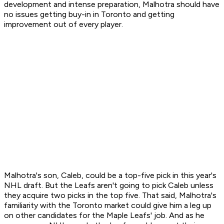
development and intense preparation, Malhotra should have
no issues getting buy-in in Toronto and getting
improvement out of every player.
Malhotra's son, Caleb, could be a top-five pick in this year's
NHL draft. But the Leafs aren't going to pick Caleb unless
they acquire two picks in the top five. That said, Malhotra's
familiarity with the Toronto market could give him a leg up
on other candidates for the Maple Leafs' job. And as he