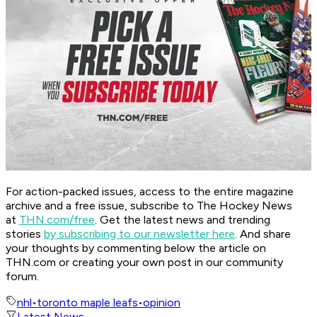
For action-packed issues, access to the entire magazine
archive and a free issue, subscribe to The Hockey News
at
THN.com/free
. Get the latest news and trending
stories
by subscribing to our newsletter here
. And share
your thoughts by commenting below the article on
THN.com or creating your own post in our community
forum.
nhl
•
toronto maple leafs
•
opinion
Latest News