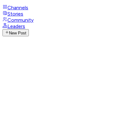
Channels
Stories
Community
Leaders
New Post