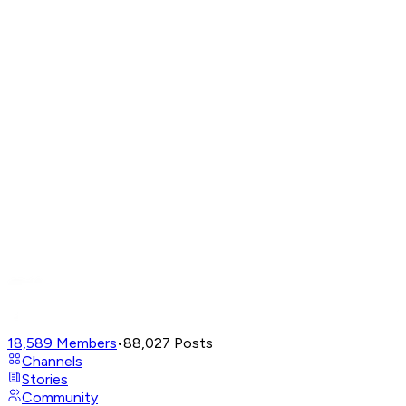
18,589
Members
•
88,027
Posts
Channels
Stories
Community