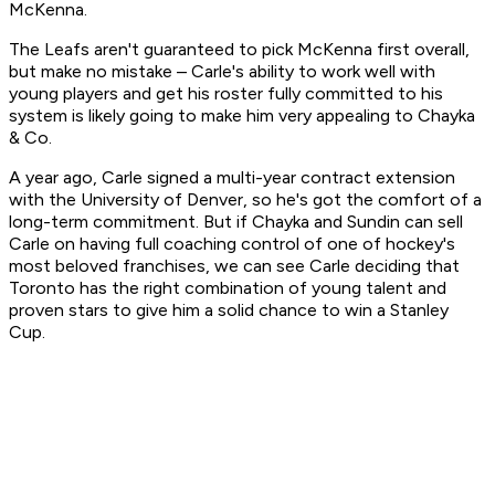
McKenna.
The Leafs aren't guaranteed to pick McKenna first overall,
but make no mistake – Carle's ability to work well with
young players and get his roster fully committed to his
system is likely going to make him very appealing to Chayka
& Co.
A year ago, Carle signed a multi-year contract extension
with the University of Denver, so he's got the comfort of a
long-term commitment. But if Chayka and Sundin can sell
Carle on having full coaching control of one of hockey's
most beloved franchises, we can see Carle deciding that
Toronto has the right combination of young talent and
proven stars to give him a solid chance to win a Stanley
Cup.