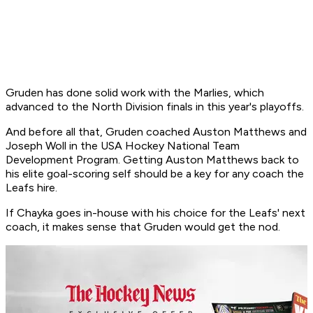
Gruden has done solid work with the Marlies, which
advanced to the North Division finals in this year's playoffs.
And before all that, Gruden coached Auston Matthews and
Joseph Woll in the USA Hockey National Team
Development Program. Getting Auston Matthews back to
his elite goal-scoring self should be a key for any coach the
Leafs hire.
If Chayka goes in-house with his choice for the Leafs' next
coach, it makes sense that Gruden would get the nod.