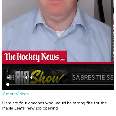
moreVideos
Here are four coaches who would be strong fits for the
Maple Leafs' new job opening: