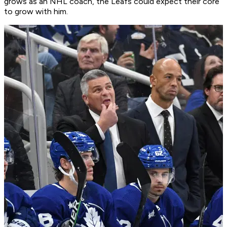
grows as an NHL coach, the Leafs could expect their core
to grow with him.