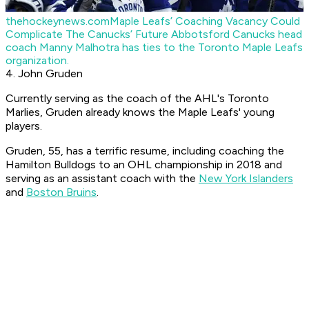
thehockeynews.com
Maple Leafs’ Coaching Vacancy Could
Complicate The Canucks’ Future
Abbotsford Canucks head
coach Manny Malhotra has ties to the Toronto Maple Leafs
organization.
4. John Gruden
Currently serving as the coach of the AHL's Toronto
Marlies, Gruden already knows the Maple Leafs' young
players.
Gruden, 55, has a terrific resume, including coaching the
Hamilton Bulldogs to an OHL championship in 2018 and
serving as an assistant coach with the
New York Islanders
and
Boston Bruins
.