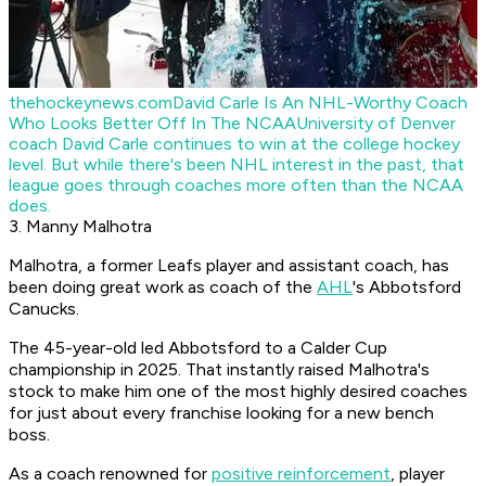
thehockeynews.com
David Carle Is An NHL-Worthy Coach
Who Looks Better Off In The NCAA
University of Denver
coach David Carle continues to win at the college hockey
level. But while there's been NHL interest in the past, that
league goes through coaches more often than the NCAA
does.
3. Manny Malhotra
Malhotra, a former Leafs player and assistant coach, has
been doing great work as coach of the
AHL
's Abbotsford
Canucks.
The 45-year-old led Abbotsford to a Calder Cup
championship in 2025. That instantly raised Malhotra's
stock to make him one of the most highly desired coaches
for just about every franchise looking for a new bench
boss.
As a coach renowned for
positive reinforcement
, player