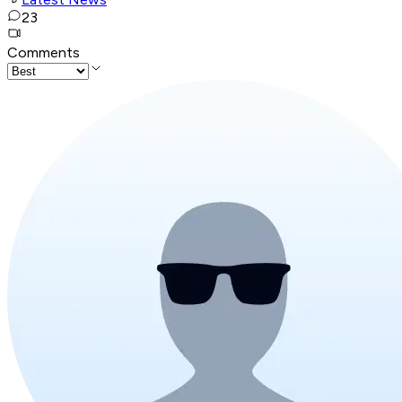
23
Comments