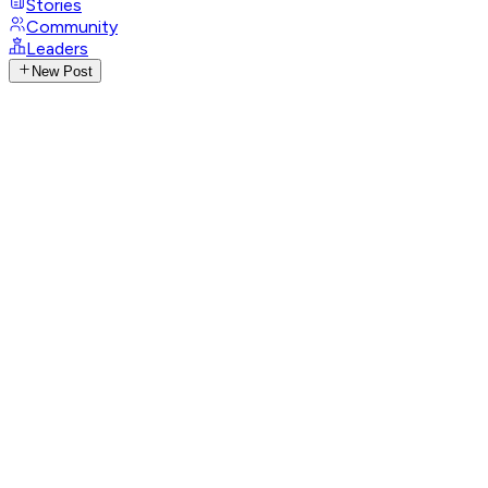
Stories
Community
Leaders
New Post