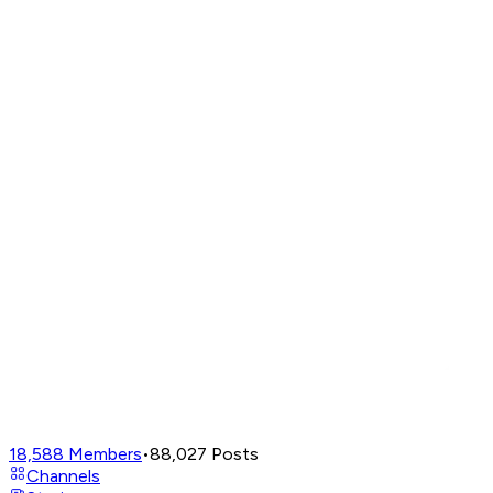
18,588
Members
•
88,027
Posts
Channels