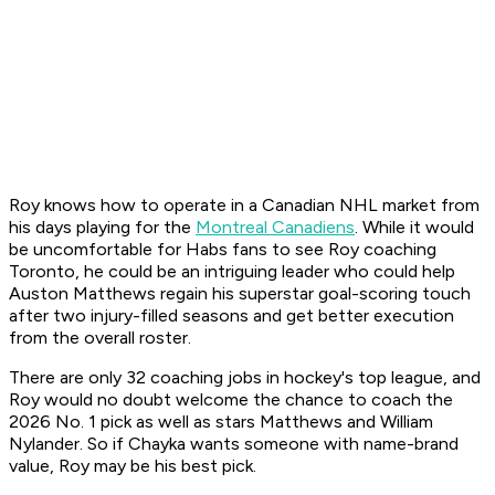
Roy knows how to operate in a Canadian NHL market from
his days playing for the
Montreal Canadiens
. While it would
be uncomfortable for Habs fans to see Roy coaching
Toronto, he could be an intriguing leader who could help
Auston Matthews regain his superstar goal-scoring touch
after two injury-filled seasons and get better execution
from the overall roster.
There are only 32 coaching jobs in hockey's top league, and
Roy would no doubt welcome the chance to coach the
2026 No. 1 pick as well as stars Matthews and William
Nylander. So if Chayka wants someone with name-brand
value, Roy may be his best pick.