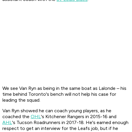
We see Van Ryn as being in the same boat as Lalonde – his
time behind Toronto's bench will not help his case for
leading the squad.
Van Ryn showed he can coach young players, as he
coached the
OHL
's Kitchener Rangers in 2015-16 and
AHL
's Tucson Roadrunners in 2017-18. He's earned enough
respect to get an interview for the Leafs job, but if he