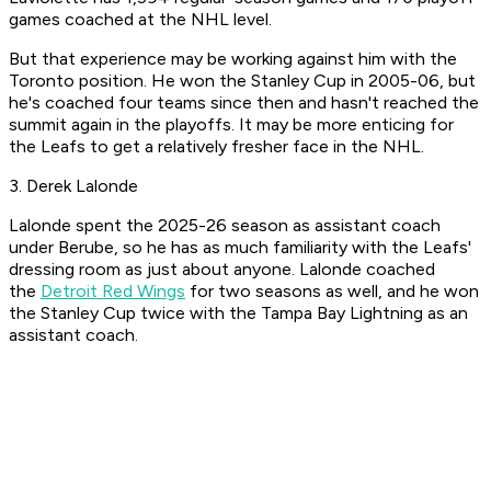
games coached at the NHL level.
But that experience may be working against him with the
Toronto position. He won the Stanley Cup in 2005-06, but
he's coached four teams since then and hasn't reached the
summit again in the playoffs. It may be more enticing for
the Leafs to get a relatively fresher face in the NHL.
3. Derek Lalonde
Lalonde spent the 2025-26 season as assistant coach
under Berube, so he has as much familiarity with the Leafs'
dressing room as just about anyone. Lalonde coached
the
Detroit Red Wings
for two seasons as well, and he won
the Stanley Cup twice with the Tampa Bay Lightning as an
assistant coach.