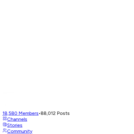
18,580
Members
•
88,012
Posts
Channels
Stories
Community