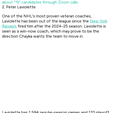
about "15" candidates through Zoom calls.
2. Peter Laviolette
One of the NHL's most proven veteran coaches,
Laviolette has been out of the league since the
New York
Rangers
fired him after the 2024-25 season. Laviolette is
seen as a win-now coach, which may prove to be the
direction Chayka wants the team to move in.
Laviolette has 1,594 regular-season games and 170 playoff