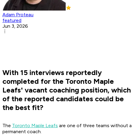
Adam Proteau
featured
Jun 3, 2026
With 15 interviews reportedly
completed for the Toronto Maple
Leafs' vacant coaching position, which
of the reported candidates could be
the best fit?
The
Toronto Maple Leafs
are one of three teams without a
permanent coach.