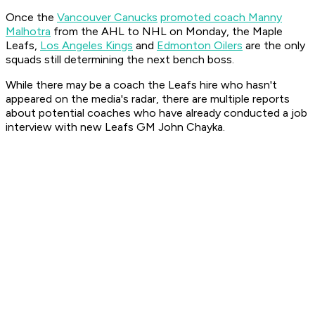
Once the
Vancouver Canucks
promoted coach Manny
Malhotra
from the AHL to NHL on Monday, the Maple
Leafs,
Los Angeles Kings
and
Edmonton Oilers
are the only
squads still determining the next bench boss.
While there may be a coach the Leafs hire who hasn't
appeared on the media's radar, there are multiple reports
about potential coaches who have already conducted a job
interview with new Leafs GM John Chayka.