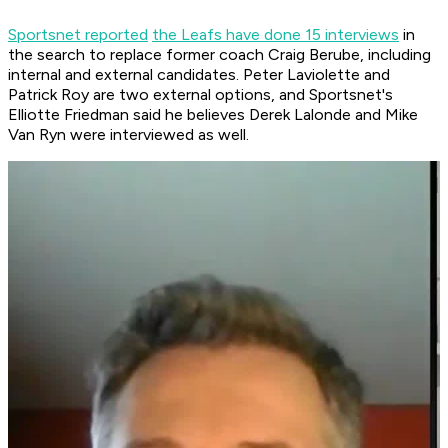
Sportsnet reported
the Leafs have done 15 interviews
in
the search to replace former coach Craig Berube, including
internal and external candidates. Peter Laviolette and
Patrick Roy are two external options, and Sportsnet's
Elliotte Friedman said he believes Derek Lalonde and Mike
Van Ryn were interviewed as well.