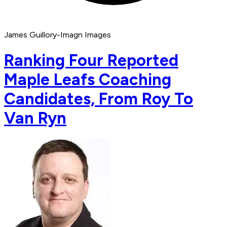
James Guillory-Imagn Images
Ranking Four Reported
Maple Leafs Coaching
Candidates, From Roy To
Van Ryn