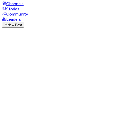
Channels
Stories
Community
Leaders
New Post