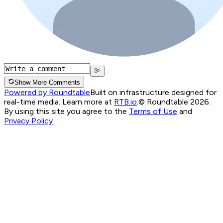
Show More Comments
Powered by Roundtable
Built on infrastructure designed for
real-time media. Learn more at
RTB.io
.
© Roundtable 2026.
By using this site you agree to the
Terms of Use
and
Privacy Policy