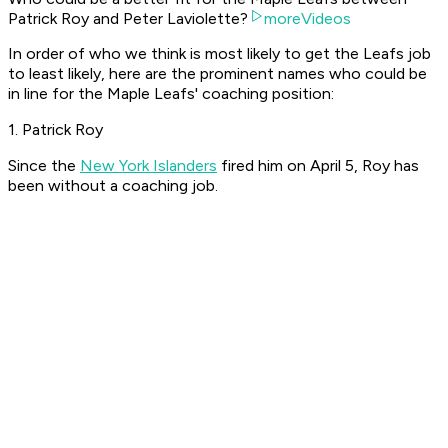
Patrick Roy and Peter Laviolette?
moreVideos
In order of who we think is most likely to get the Leafs job
to least likely, here are the prominent names who could be
in line for the Maple Leafs' coaching position:
1. Patrick Roy
Since the
New York Islanders
fired him on April 5, Roy has
been without a coaching job.