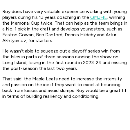
Roy does have very valuable experience working with young
players during his 13 years coaching in the
QMJHL
, winning
the Memorial Cup twice. That can help as the team brings in
a No. 1 pick in the draft and develops youngsters, such as
Easton Cowan, Ben Danford, Dennis Hildeby and Artur
Akhtyamov, for starters.
He wasn't able to squeeze out a playoff series win from
the Isles in parts of three seasons running the show on
Long Island, losing in the first round in 2023-24 and missing
the post-season the last two years.
That said, the Maple Leafs need to increase the intensity
and passion on the ice if they want to excel at bouncing
back from losses and avoid slumps. Roy would be a great fit
in terms of building resiliency and conditioning.