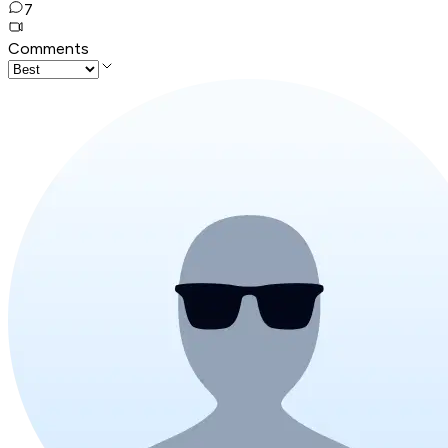
7
Comments