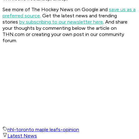
See more of The Hockey News on Google and
save us as a
preferred source
.
Get the latest news and trending
stories
by subscribing to our newsletter here
. And share
your thoughts by commenting below the article on
THN.com or creating your own post in our community
forum.
nhl
•
toronto maple leafs
•
opinion
Latest News