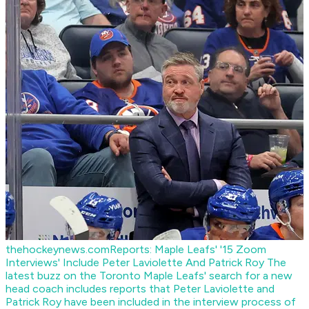
thehockeynews.com
Reports: Maple Leafs' '15 Zoom
Interviews' Include Peter Laviolette And Patrick Roy
The
latest buzz on the Toronto Maple Leafs' search for a new
head coach includes reports that Peter Laviolette and
Patrick Roy have been included in the interview process of