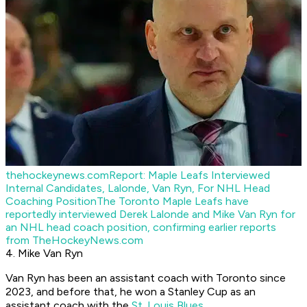
thehockeynews.com
Report: Maple Leafs Interviewed
Internal Candidates, Lalonde, Van Ryn, For NHL Head
Coaching Position
The Toronto Maple Leafs have
reportedly interviewed Derek Lalonde and Mike Van Ryn for
an NHL head coach position, confirming earlier reports
from TheHockeyNews.com
4. Mike Van Ryn
Van Ryn has been an assistant coach with Toronto since
2023, and before that, he won a Stanley Cup as an
assistant coach with the
St. Louis Blues
.