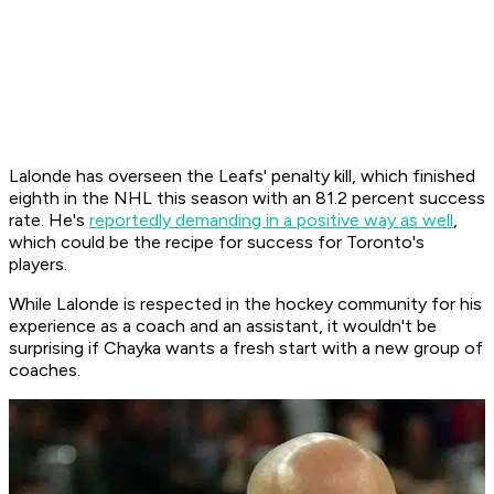
Lalonde has overseen the Leafs' penalty kill, which finished
eighth in the NHL this season with an 81.2 percent success
rate. He's
reportedly demanding in a positive way as well
,
which could be the recipe for success for Toronto's
players.
While Lalonde is respected in the hockey community for his
experience as a coach and an assistant, it wouldn't be
surprising if Chayka wants a fresh start with a new group of
coaches.