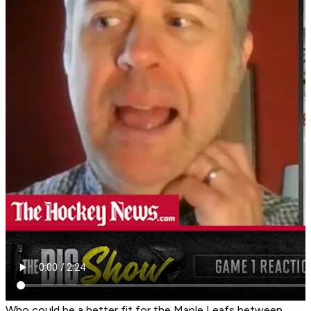
Who could be a better fit for the Maple Leafs between