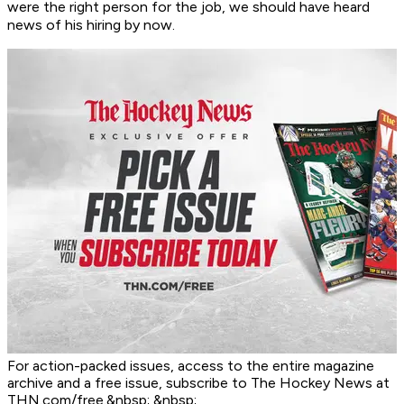
were the right person for the job, we should have heard
news of his hiring by now.
For action-packed issues, access to the entire magazine
archive and a free issue, subscribe to The Hockey News at
THN.com/free.&nbsp; &nbsp;