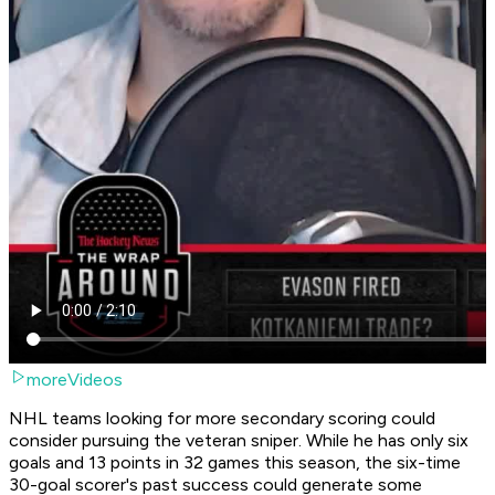
moreVideos
NHL teams looking for more secondary scoring could
consider pursuing the veteran sniper. While he has only six
goals and 13 points in 32 games this season, the six-time
30-goal scorer's past success could generate some