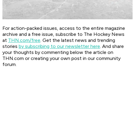
For action-packed issues, access to the entire magazine
archive and a free issue, subscribe to The Hockey News
at
THN.com/free
. Get the latest news and trending
stories
by subscribing to our newsletter here
. And share
your thoughts by commenting below the article on
THN.com or creating your own post in our community
forum.