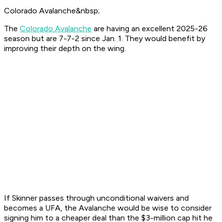
Colorado Avalanche&nbsp;
The
Colorado Avalanche
are having an excellent 2025-26
season but are 7-7-2 since Jan. 1. They would benefit by
improving their depth on the wing.
If Skinner passes through unconditional waivers and
becomes a UFA, the Avalanche would be wise to consider
signing him to a cheaper deal than the $3-million cap hit he