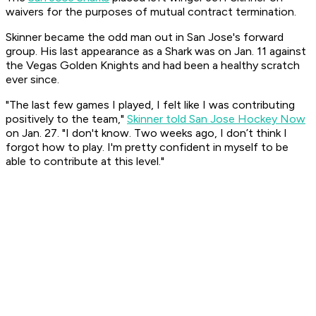
waivers for the purposes of mutual contract termination.
Skinner became the odd man out in San Jose's forward
group. His last appearance as a Shark was on Jan. 11 against
the Vegas Golden Knights and had been a healthy scratch
ever since.
"The last few games I played, I felt like I was contributing
positively to the team,"
Skinner told San Jose Hockey Now
on Jan. 27. "I don't know. Two weeks ago, I don’t think I
forgot how to play. I'm pretty confident in myself to be
able to contribute at this level."