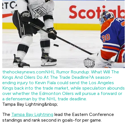
thehockeynews.com
NHL Rumor Roundup: What Will The
Kings And Oilers Do At The Trade Deadline?
A season-
ending injury to Kevin Fiala could send the Los Angeles
Kings back into the trade market, while speculation abounds
over whether the Edmonton Oilers will pursue a forward or
a defenseman by the NHL trade deadline.
Tampa Bay Lightning&nbsp;
The
Tampa Bay Lightning
lead the Eastern Conference
standings and rank second in goals-for per game.