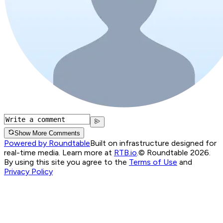
Show More Comments
Powered by Roundtable
Built on infrastructure designed for
real-time media. Learn more at
RTB.io
.
© Roundtable 2026.
By using this site you agree to the
Terms of Use
and
Privacy Policy