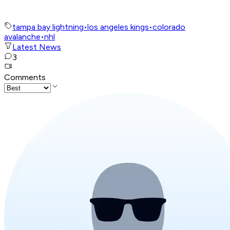
tampa bay lightning
•
los angeles kings
•
colorado
avalanche
•
nhl
Latest News
3
Comments