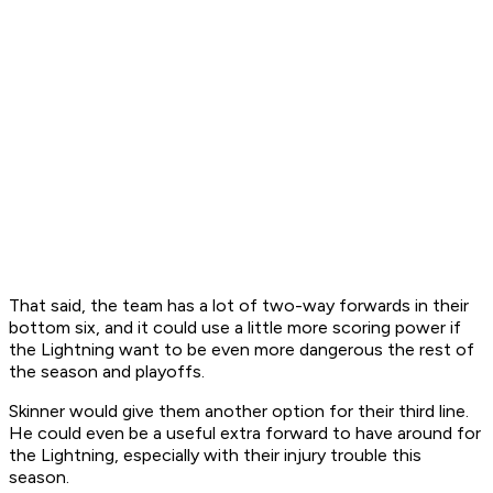
That said, the team has a lot of two-way forwards in their
bottom six, and it could use a little more scoring power if
the Lightning want to be even more dangerous the rest of
the season and playoffs.
Skinner would give them another option for their third line.
He could even be a useful extra forward to have around for
the Lightning, especially with their injury trouble this
season.