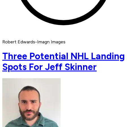
Robert Edwards-Imagn Images
Three Potential NHL Landing
Spots For Jeff Skinner