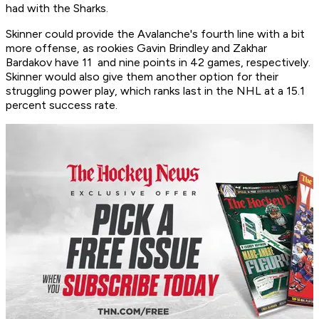
had with the Sharks.
Skinner could provide the Avalanche's fourth line with a bit
more offense, as rookies Gavin Brindley and Zakhar
Bardakov have 11 and nine points in 42 games, respectively.
Skinner would also give them another option for their
struggling power play, which ranks last in the NHL at a 15.1
percent success rate.