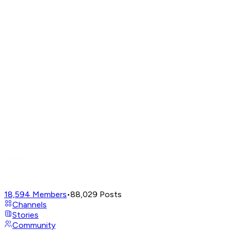
18,594
Members
•
88,029
Posts
Channels
Stories
Community