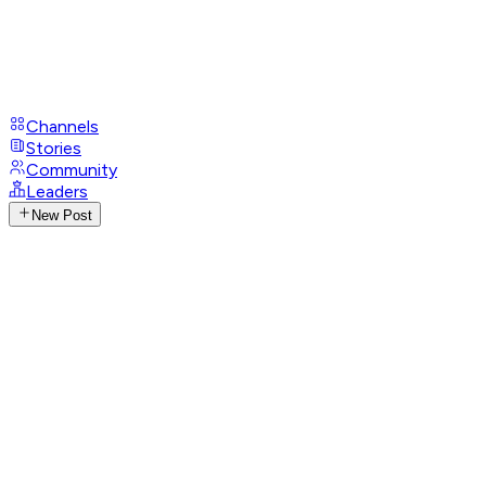
Channels
Stories
Community
Leaders
New Post