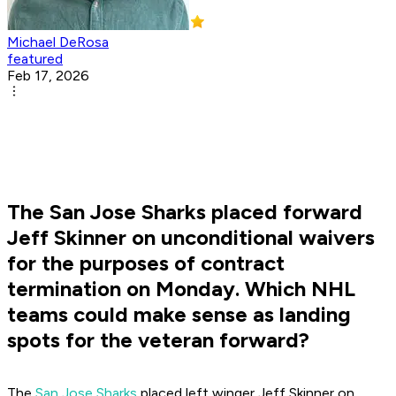
Michael DeRosa
featured
Feb 17, 2026
The San Jose Sharks placed forward
Jeff Skinner on unconditional waivers
for the purposes of contract
termination on Monday. Which NHL
teams could make sense as landing
spots for the veteran forward?
The
San Jose Sharks
placed left winger Jeff Skinner on