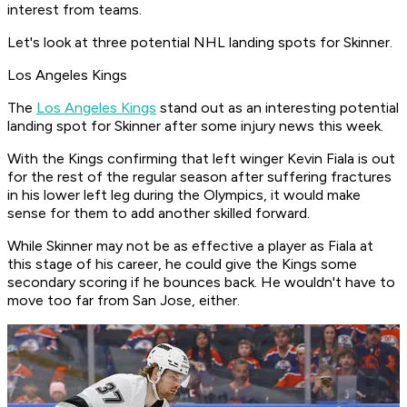
interest from teams.
Let's look at three potential NHL landing spots for Skinner.
Los Angeles Kings
The
Los Angeles Kings
stand out as an interesting potential
landing spot for Skinner after some injury news this week.
With the Kings confirming that left winger Kevin Fiala is out
for the rest of the regular season after suffering fractures
in his lower left leg during the Olympics, it would make
sense for them to add another skilled forward.
While Skinner may not be as effective a player as Fiala at
this stage of his career, he could give the Kings some
secondary scoring if he bounces back. He wouldn't have to
move too far from San Jose, either.