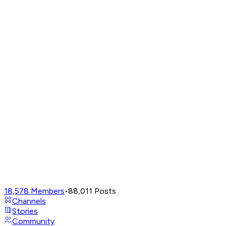
18,578
Members
•
88,011
Posts
Channels
Stories
Community