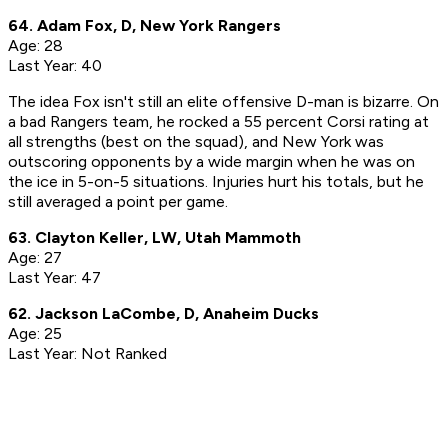
64. Adam Fox, D, New York Rangers
Age: 28
Last Year: 40
The idea Fox isn't still an elite offensive D-man is bizarre. On
a bad Rangers team, he rocked a 55 percent Corsi rating at
all strengths (best on the squad), and New York was
outscoring opponents by a wide margin when he was on
the ice in 5-on-5 situations. Injuries hurt his totals, but he
still averaged a point per game.
63. Clayton Keller, LW, Utah Mammoth
Age: 27
Last Year: 47
62. Jackson LaCombe, D, Anaheim Ducks
Age: 25
Last Year: Not Ranked