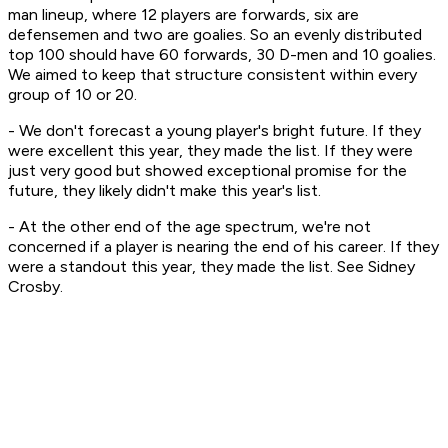
man lineup, where 12 players are forwards, six are
defensemen and two are goalies. So an evenly distributed
top 100 should have 60 forwards, 30 D-men and 10 goalies.
We aimed to keep that structure consistent within every
group of 10 or 20.
- We don't forecast a young player's bright future. If they
were excellent this year, they made the list. If they were
just very good but showed exceptional promise for the
future, they likely didn't make this year's list.
- At the other end of the age spectrum, we're not
concerned if a player is nearing the end of his career. If they
were a standout this year, they made the list. See Sidney
Crosby.