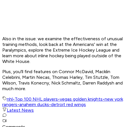
Also in the issue: we examine the effectiveness of unusual
training methods, look back at the Americans' win at the
Paralympics, explore the Extreme Ice Hockey League and
learn more about inline hockey being played outside of the
White House.
Plus, you'll find features on Connor McDavid, Macklin
Celebrini, Martin Necas, Thomas Harley, Tim Stutzle, Tom
Wilson, Travis Konecny, Nick Schmaltz, Darren Raddysh and
much more.
nhl
•
Top 100 NHL players
•
vegas golden knights
•
new york
rangers
•
anaheim ducks
•
detroit red wings
Latest News
Comments