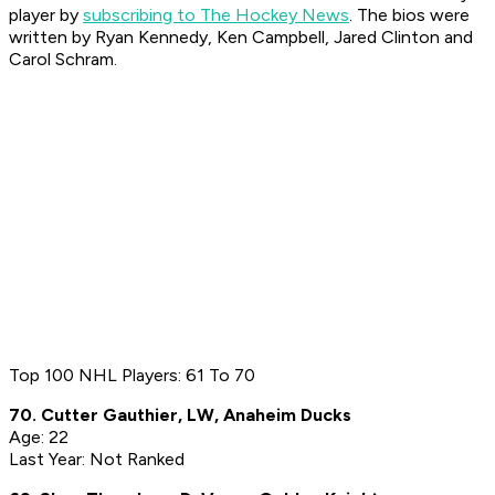
player by
subscribing to The Hockey News
. The bios were
written by Ryan Kennedy, Ken Campbell, Jared Clinton and
Carol Schram.
Top 100 NHL Players: 61 To 70
70. Cutter Gauthier, LW, Anaheim Ducks
Age: 22
Last Year: Not Ranked