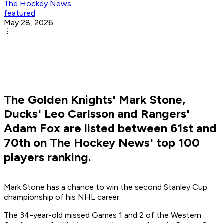
The Hockey News
featured
May 28, 2026
The Golden Knights' Mark Stone,
Ducks' Leo Carlsson and Rangers'
Adam Fox are listed between 61st and
70th on The Hockey News' top 100
players ranking.
Mark Stone has a chance to win the second Stanley Cup
championship of his NHL career.
The 34-year-old missed Games 1 and 2 of the Western