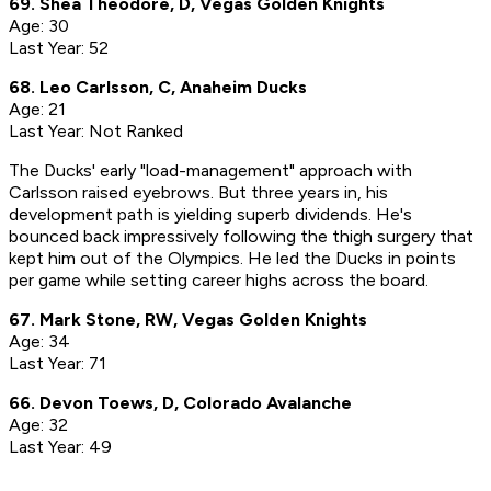
69. Shea Theodore, D, Vegas Golden Knights
Age: 30
Last Year: 52
68. Leo Carlsson, C, Anaheim Ducks
Age: 21
Last Year: Not Ranked
The Ducks' early "load-management" approach with
Carlsson raised eyebrows. But three years in, his
development path is yielding superb dividends. He's
bounced back impressively following the thigh surgery that
kept him out of the Olympics. He led the Ducks in points
per game while setting career highs across the board.
67. Mark Stone, RW, Vegas Golden Knights
Age: 34
Last Year: 71
66. Devon Toews, D, Colorado Avalanche
Age: 32
Last Year: 49