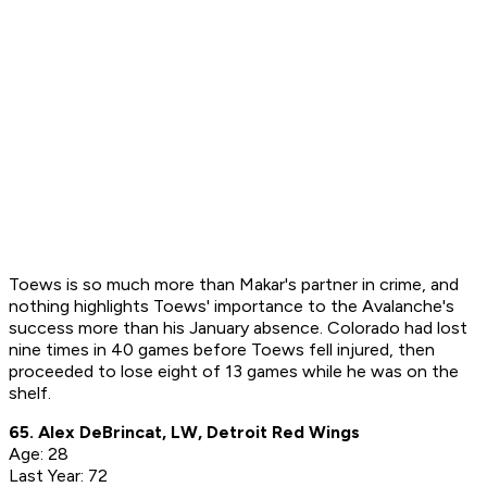
Toews is so much more than Makar's partner in crime, and
nothing highlights Toews' importance to the Avalanche's
success more than his January absence. Colorado had lost
nine times in 40 games before Toews fell injured, then
proceeded to lose eight of 13 games while he was on the
shelf.
65. Alex DeBrincat, LW, Detroit Red Wings
Age: 28
Last Year: 72