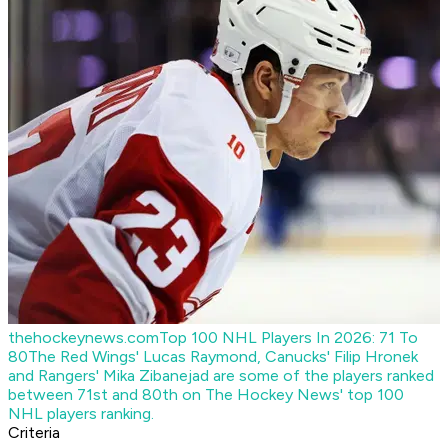
thehockeynews.com
Top 100 NHL Players In 2026: 71 To
80
The Red Wings' Lucas Raymond, Canucks' Filip Hronek
and Rangers' Mika Zibanejad are some of the players ranked
between 71st and 80th on The Hockey News' top 100
NHL players ranking.
Criteria