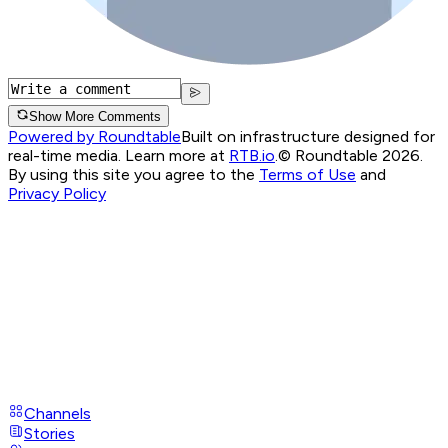
Show More Comments
Powered by Roundtable
Built on infrastructure designed for
real-time media. Learn more at
RTB.io
.
© Roundtable 2026.
By using this site you agree to the
Terms of Use
and
Privacy Policy
Channels
Stories