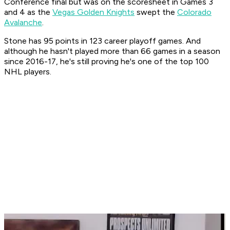
Conference final but was on the scoresheet in Games 3
and 4 as the
Vegas Golden Knights
swept the
Colorado
Avalanche
.
Stone has 95 points in 123 career playoff games. And
although he hasn't played more than 66 games in a season
since 2016-17, he's still proving he's one of the top 100
NHL players.