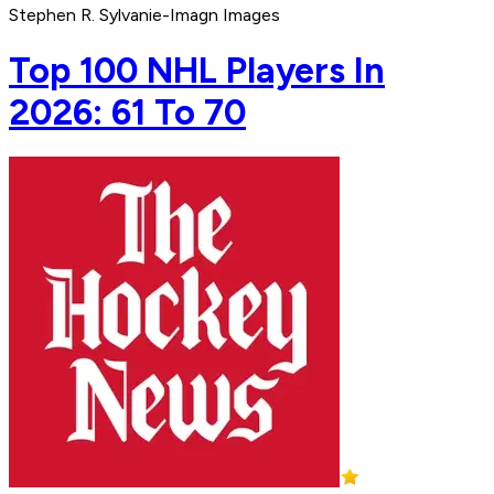
Stephen R. Sylvanie-Imagn Images
Top 100 NHL Players In
2026: 61 To 70