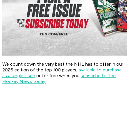
We count down the very best the NHL has to offer in our
2026 edition of the top 100 players,
available to purchase
as a single issue
or for free when you
subscribe to The
Hockey News today.