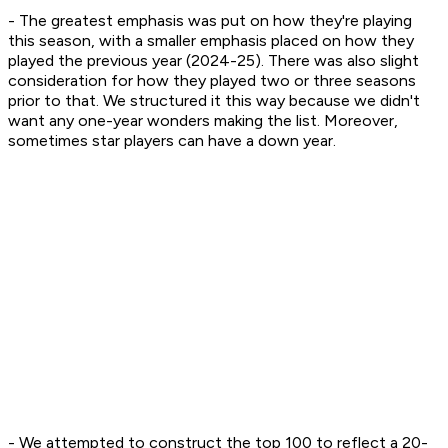
- The greatest emphasis was put on how they're playing
this season, with a smaller emphasis placed on how they
played the previous year (2024-25). There was also slight
consideration for how they played two or three seasons
prior to that. We structured it this way because we didn't
want any one-year wonders making the list. Moreover,
sometimes star players can have a down year.
- We attempted to construct the top 100 to reflect a 20-