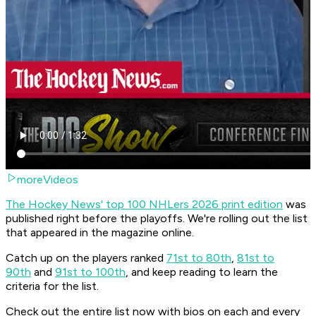
moreVideos
The Hockey News' top 100 NHLers 2026 print edition
was
published right before the playoffs. We're rolling out the list
that appeared in the magazine online.
Catch up on the players ranked
71st to 80th
,
81st to
90th
and
91st to 100th
, and keep reading to learn the
criteria for the list.
Check out the entire list now with bios on each and every