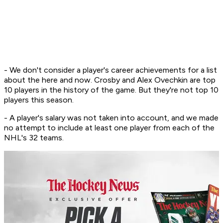
- We don't consider a player's career achievements for a list
about the here and now. Crosby and Alex Ovechkin are top
10 players in the history of the game. But they're not top 10
players this season.
- A player's salary was not taken into account, and we made
no attempt to include at least one player from each of the
NHL's 32 teams.