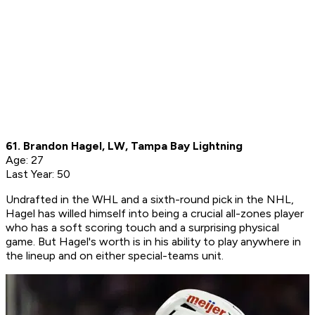
61. Brandon Hagel, LW, Tampa Bay Lightning
Age: 27
Last Year: 50
Undrafted in the WHL and a sixth-round pick in the NHL,
Hagel has willed himself into being a crucial all-zones player
who has a soft scoring touch and a surprising physical
game. But Hagel's worth is in his ability to play anywhere in
the lineup and on either special-teams unit.