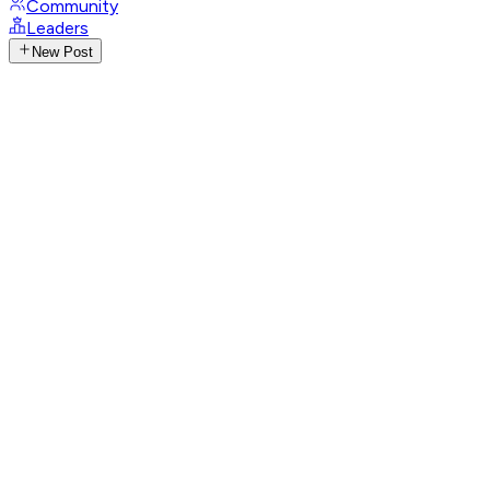
Community
Leaders
New Post