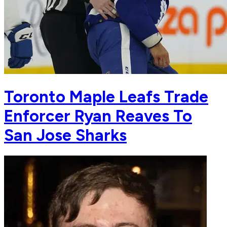
Toronto Maple Leafs Trade
Enforcer Ryan Reaves To
San Jose Sharks