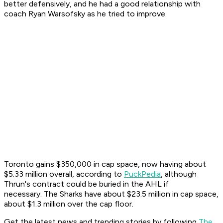
better defensively, and he had a good relationship with
coach Ryan Warsofsky as he tried to improve.
Toronto gains $350,000 in cap space, now having about
$5.33 million overall, according to
PuckPedia
, although
Thrun's contract could be buried in the AHL if
necessary. The Sharks have about $23.5 million in cap space,
about $1.3 million over the cap floor.
Get the latest news and trending stories by following
The