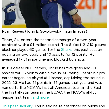
Ryan Reaves (John E. Sokolowski-Imagn Images)
Thrun, 24, enters the second campaign of a two-year
contract with a $1-million cap hit. The 6-foot-2, 210-pound
blueliner played 60 games for the
Sharks
this past season,
putting up two goals and 10 assists for 12 points. He
averaged 17:31 in ice time and blocked 66 shots.
In 119 career NHL games, Thrun has five goals and 20
assists for 25 points with a minus-48 rating. Before his pro
career began, he played at Harvard, captaining the squad in
2022-23. He had 31 points in 33 games that year and was
named to the NCAA's first all-American team in the East,
the first all-star team in the ECAC, the NCAA's all-Ivy
league first team
and more
.
This past January
, Thrun said he felt stronger on pucks and