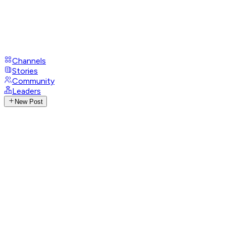
Channels
Stories
Community
Leaders
New Post