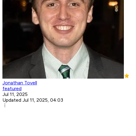
Jonathan Tovell
featured
Jul 11, 2025
Updated Jul 11, 2025, 04:03