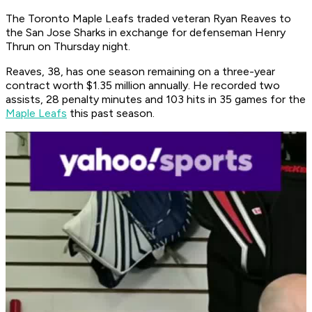
The Toronto Maple Leafs traded veteran Ryan Reaves to
the San Jose Sharks in exchange for defenseman Henry
Thrun on Thursday night.
Reaves, 38, has one season remaining on a three-year
contract worth $1.35 million annually. He recorded two
assists, 28 penalty minutes and 103 hits in 35 games for the
Maple Leafs
this past season.