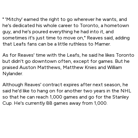
" 'Mitchy' earned the right to go wherever he wants, and
he's dedicated his whole career to Toronto, a hometown
guy, and he's poured everything he had into it, and
sometimes it's just time to move on," Reaves said, adding
that Leafs fans can be a little ruthless to Marner.
As for Reaves' time with the Leafs, he said he likes Toronto
but didn't go downtown often, except for games. But he
praised Auston Matthews, Matthew Knies and William
Nylander.
Although Reaves' contract expires after next season, he
said he'd like to hang on for another two years in the NHL
so that he can reach 1,000 games and go for the Stanley
Cup. He's currently 88 games away from 1,000.