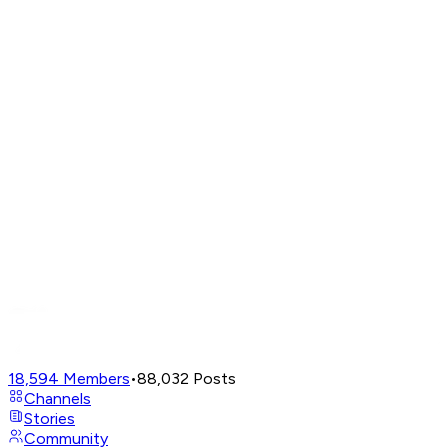
18,594
Members
•
88,032
Posts
Channels
Stories
Community