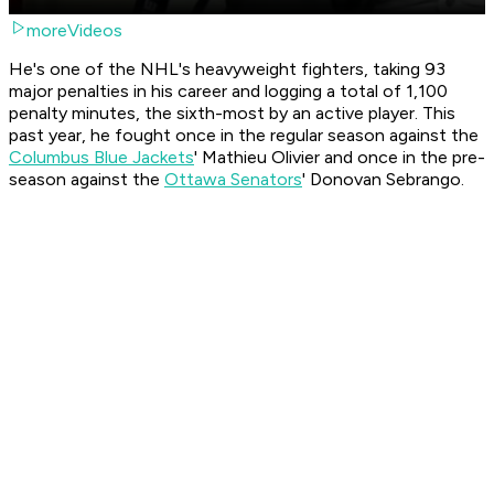
moreVideos
He's one of the NHL's heavyweight fighters, taking 93
major penalties in his career and logging a total of 1,100
penalty minutes, the sixth-most by an active player. This
past year, he fought once in the regular season against the
Columbus Blue Jackets
' Mathieu Olivier and once in the pre-
season against the
Ottawa Senators
' Donovan Sebrango.