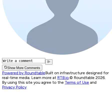
Show More Comments
Powered by Roundtable
Built on infrastructure designed for
real-time media. Learn more at
RTB.io
.
© Roundtable 2026.
By using this site you agree to the
Terms of Use
and
Privacy Policy