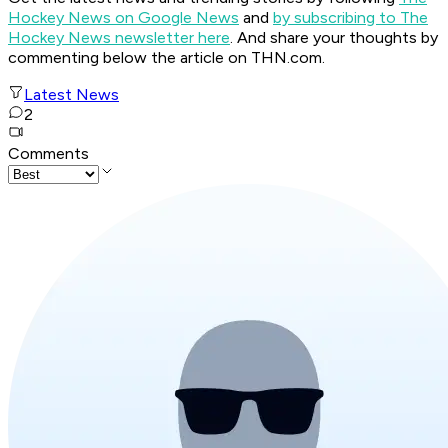
Hockey News on Google News
and
by subscribing to The
Hockey News newsletter here
. And share your thoughts by
commenting below the article on THN.com.
Latest News
2
Comments