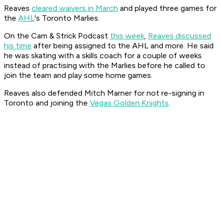
Reaves
cleared waivers in March
and played three games for
the
AHL
's Toronto Marlies.
On the
Cam & Strick Podcast
this week
,
Reaves discussed
his time
after being assigned to the AHL and more. He said
he was skating with a skills coach for a couple of weeks
instead of practising with the Marlies before he called to
join the team and play some home games.
Reaves also defended Mitch Marner for not re-signing in
Toronto and joining the
Vegas Golden Knights
.