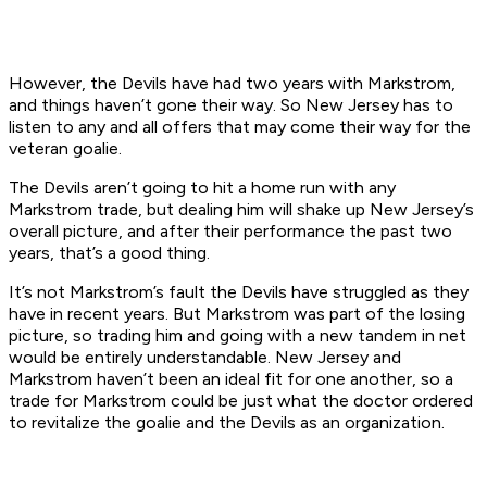
However, the Devils have had two years with Markstrom,
and things haven’t gone their way. So New Jersey has to
listen to any and all offers that may come their way for the
veteran goalie.
The Devils aren’t going to hit a home run with any
Markstrom trade, but dealing him will shake up New Jersey’s
overall picture, and after their performance the past two
years, that’s a good thing.
It’s not Markstrom’s fault the Devils have struggled as they
have in recent years. But Markstrom was part of the losing
picture, so trading him and going with a new tandem in net
would be entirely understandable. New Jersey and
Markstrom haven’t been an ideal fit for one another, so a
trade for Markstrom could be just what the doctor ordered
to revitalize the goalie and the Devils as an organization.