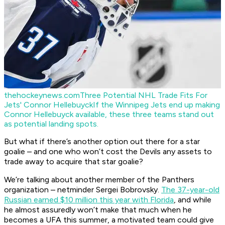
thehockeynews.com
Three Potential NHL Trade Fits For
Jets' Connor Hellebuyck
If the Winnipeg Jets end up making
Connor Hellebuyck available, these three teams stand out
as potential landing spots.
But what if there’s another option out there for a star
goalie – and one who won’t cost the Devils any assets to
trade away to acquire that star goalie?
We’re talking about another member of the Panthers
organization – netminder Sergei Bobrovsky.
The 37-year-old
Russian earned $10 million this year with Florida
, and while
he almost assuredly won’t make that much when he
becomes a UFA this summer, a motivated team could give