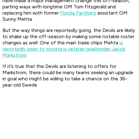
have made a major management change this off-season,
parting ways with longtime GM Tom Fitzgerald and
replacing him with former
Florida Panthers
assistant GM
Sunny Mehta.
But the way things are reportedly going, the Devils are likely
to shake up the off-season by making some notable roster
changes as well. One of the main trade chips Mehta
is
reportedly open to moving is veteran goaltender Jacob
Markstrom
.
If it’s true that the Devils are listening to offers for
Markstrom, there could be many teams seeking an upgrade
in goal who might be willing to take a chance on the 36-
year-old Swede.