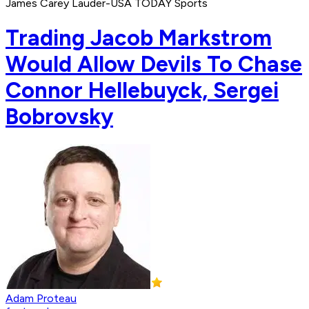
James Carey Lauder-USA TODAY Sports
Trading Jacob Markstrom
Would Allow Devils To Chase
Connor Hellebuyck, Sergei
Bobrovsky
Adam Proteau