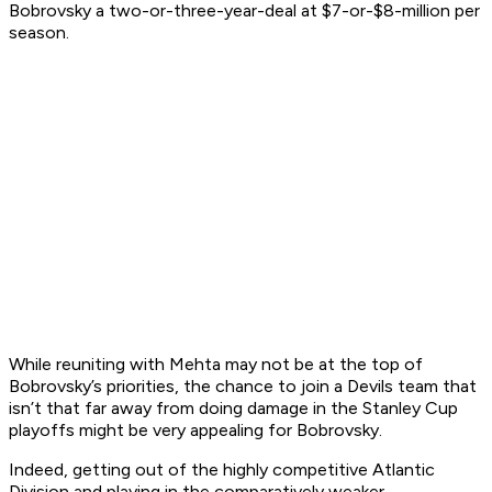
Bobrovsky a two-or-three-year-deal at $7-or-$8-million per
season.
While reuniting with Mehta may not be at the top of
Bobrovsky’s priorities, the chance to join a Devils team that
isn’t that far away from doing damage in the Stanley Cup
playoffs might be very appealing for Bobrovsky.
Indeed, getting out of the highly competitive Atlantic
Division and playing in the comparatively weaker