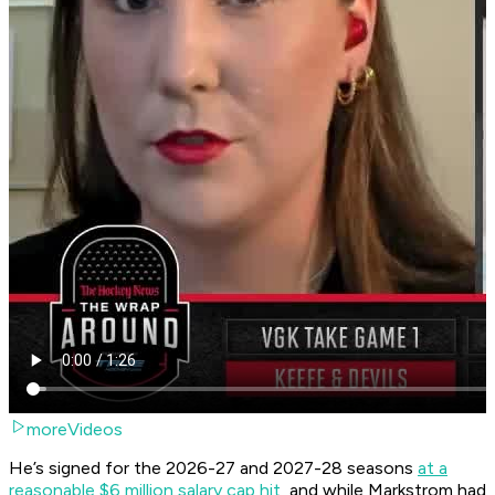
moreVideos
He’s signed for the 2026-27 and 2027-28 seasons
at a
reasonable $6 million salary cap hit
, and while Markstrom had