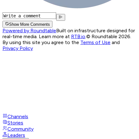
Show More Comments
Powered by Roundtable
Built on infrastructure designed for
real-time media. Learn more at
RTB.io
.
© Roundtable 2026.
By using this site you agree to the
Terms of Use
and
Privacy Policy
Channels
Stories
Community
Leaders