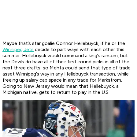
Maybe that’s star goalie Connor Hellebuyck, if he or the
Winnipeg Jets
decide to part ways with each other this
summer. Hellebuyck would command a king’s ransom, but
the Devils do have all of their first-round picks in all of the
next three drafts, so Mehta could send that type of trade
asset Winnipeg’s way in any Hellebuyck transaction, while
freeing up salary cap space in any trade for Markstrom.
Going to New Jersey would mean that Hellebuyck, a
Michigan native, gets to return to play in the U.S.