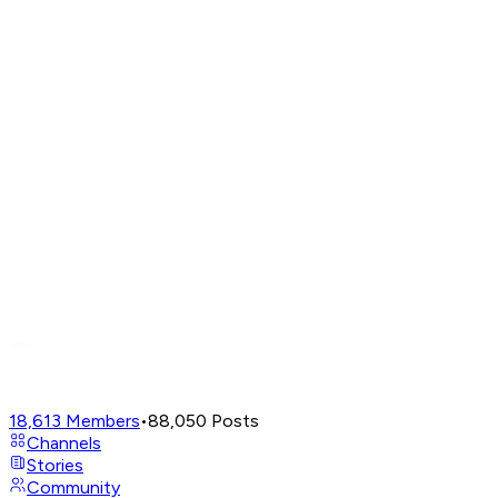
18,613
Members
•
88,050
Posts
Channels
Stories
Community