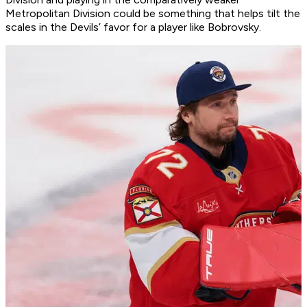
Metropolitan Division could be something that helps tilt the
scales in the Devils’ favor for a player like Bobrovsky.