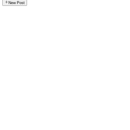
New Post