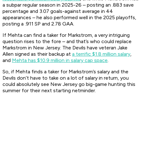
a subpar regular season in 2025-26 – posting an .883 save
percentage and 3.07 goals-against average in 44
appearances – he also performed well in the 2025 playoffs,
posting a .911 SP and 2.78 GAA.
If Mehta can find a taker for Markstrom, a very intriguing
question rises to the fore – and that’s who could replace
Markstrom in New Jersey. The Devils have veteran Jake
Allen signed as their backup at
a terrific $1.8 million salary
,
and
Mehta has $10.9 million in salary cap space
.
So, if Mehta finds a taker for Markstrom’s salary and the
Devils don’t have to take on a lot of salary in return, you
could absolutely see New Jersey go big-game hunting this
summer for their next starting netminder.