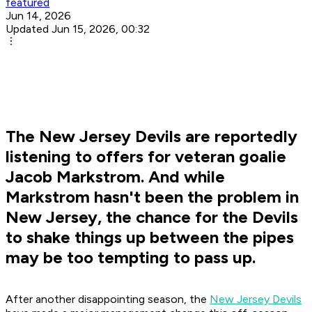
featured
Jun 14, 2026
Updated Jun 15, 2026, 00:32
The New Jersey Devils are reportedly
listening to offers for veteran goalie
Jacob Markstrom. And while
Markstrom hasn't been the problem in
New Jersey, the chance for the Devils
to shake things up between the pipes
may be too tempting to pass up.
After another disappointing season, the
New Jersey Devils