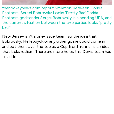
thehockeynews.com
Report: Situation Between Florida
Panthers, Sergei Bobrovsky Looks 'Pretty Bad'
Florida
Panthers goaltender Sergei Bobrovsky is a pending UFA, and
the current situation between the two parties looks "pretty
bad."
New Jersey isn’t a one-issue team, so the idea that
Bobrovsky, Hellebuyck or any other goalie could come in
and put them over the top as a Cup front-runner is an idea
that lacks realism. There are more holes this Devils team has
to address.