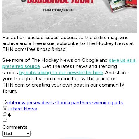
For action-packed issues, access to the entire magazine
archive and a free issue, subscribe to The Hockey News at
THN.com/free.&nbsp;&nbsp;
See more of The Hockey News on Google and
save us as a
preferred source
.
Get the latest news and trending
stories
by subscribing to our newsletter here
. And share
your thoughts by commenting below the article on
THN.com or creating your own post in our community
forum.
nhl
•
new jersey devils
•
florida panthers
•
winnipeg jets
Latest News
4
Comments