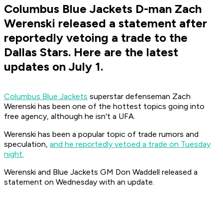
Columbus Blue Jackets D-man Zach
Werenski released a statement after
reportedly vetoing a trade to the
Dallas Stars. Here are the latest
updates on July 1.
Columbus Blue Jackets
superstar defenseman Zach
Werenski has been one of the hottest topics going into
free agency, although he isn't a UFA.
Werenski has been a popular topic of trade rumors and
speculation,
and he reportedly vetoed a trade on Tuesday
night.
Werenski and Blue Jackets GM Don Waddell released a
statement on Wednesday with an update.