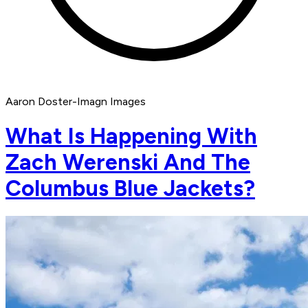
Aaron Doster-Imagn Images
What Is Happening With
Zach Werenski And The
Columbus Blue Jackets?