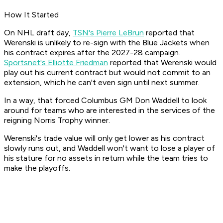
How It Started
On NHL draft day,
TSN's Pierre LeBrun
reported that
Werenski is unlikely to re-sign with the Blue Jackets when
his contract expires after the 2027-28 campaign.
Sportsnet's Elliotte Friedman
reported that Werenski would
play out his current contract but would not commit to an
extension, which he can't even sign until next summer.
In a way, that forced Columbus GM Don Waddell to look
around for teams who are interested in the services of the
reigning Norris Trophy winner.
Werenski's trade value will only get lower as his contract
slowly runs out, and Waddell won't want to lose a player of
his stature for no assets in return while the team tries to
make the playoffs.