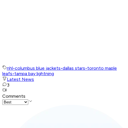
nhl
•
columbus blue jackets
•
dallas stars
•
toronto maple
leafs
•
tampa bay lightning
Latest News
3
Comments