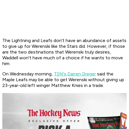
The Lightning and Leafs don't have an abundance of assets
to give up for Werenski like the Stars did. However, if those
are the two destinations that Werenski truly desires,
Waddell won't have much of a choice if he wants to move
him.
On Wednesday morning,
TSN's Darren Dreger
said the
Maple Leafs may be able to get Werenski without giving up
23-year-old left winger Matthew Knies in a trade.