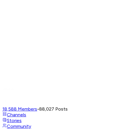
18,588
Members
•
88,027
Posts
Channels
Stories
Community