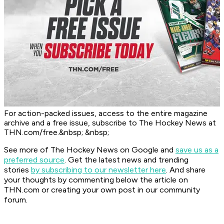
For action-packed issues, access to the entire magazine
archive and a free issue, subscribe to The Hockey News at
THN.com/free.&nbsp; &nbsp;
See more of The Hockey News on Google and
save us as a
preferred source
.
Get the latest news and trending
stories
by subscribing to our newsletter here
. And share
your thoughts by commenting below the article on
THN.com or creating your own post in our community
forum.