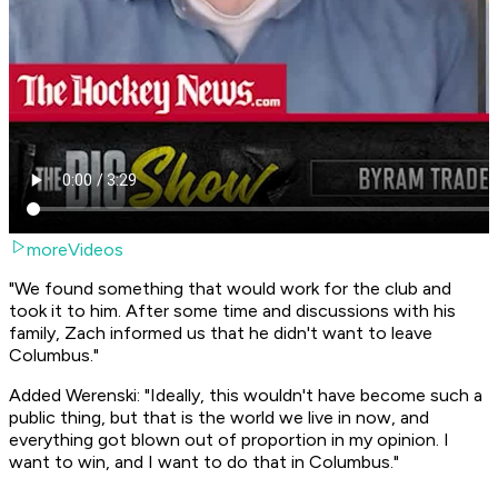
moreVideos
"We found something that would work for the club and
took it to him. After some time and discussions with his
family, Zach informed us that he didn't want to leave
Columbus."
Added Werenski: "Ideally, this wouldn't have become such a
public thing, but that is the world we live in now, and
everything got blown out of proportion in my opinion. I
want to win, and I want to do that in Columbus."