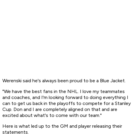
Werenski said he's always been proud to be a Blue Jacket.
"We have the best fans in the NHL. I love my teammates
and coaches, and I'm looking forward to doing everything I
can to get us back in the playoffs to compete for a Stanley
Cup. Don and I are completely aligned on that and are
excited about what's to come with our team."
Here is what led up to the GM and player releasing their
statements.