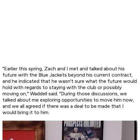
"Earlier this spring, Zach and I met and talked about his
future with the Blue Jackets beyond his current contract,
and he indicated that he wasn't sure what the future would
hold with regards to staying with the club or possibly
moving on," Waddell said. "During those discussions, we
talked about me exploring opportunities to move him now,
and we all agreed if there was a deal to be made that I
would bring it to him.