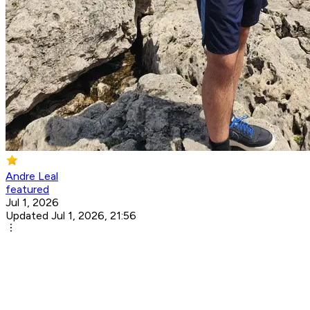
Andre Leal
featured
Jul 1, 2026
Updated Jul 1, 2026, 21:56