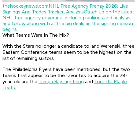
thehockeynews.com
NHL Free Agency Frenzy 2026: Live
Signings And Trades Tracker, Analysis
Catch up on the latest
NHL free agency coverage, including rankings and analysis,
and follow along with all the big deals as the signing season
begins.
What Teams Were In The Mix?
With the Stars no longer a candidate to land Werenski, three
Eastern Conference teams seem to be the highest on the
list of remaining suitors.
The Philadelphia Flyers have been mentioned, but the two
teams that appear to be the favorites to acquire the 28-
year-old are the
Tampa Bay Lightning
and
Toronto Maple
Leafs
.