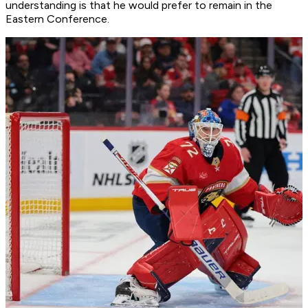
understanding is that he would prefer to remain in the
Eastern Conference.