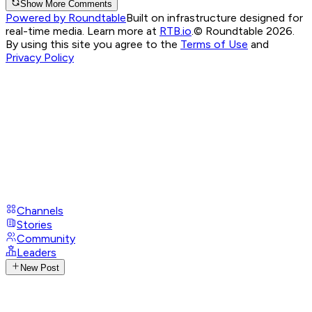
Show More Comments
Powered by Roundtable
Built on infrastructure designed for
real-time media. Learn more at
RTB.io
.
© Roundtable 2026.
By using this site you agree to the
Terms of Use
and
Privacy Policy
Channels
Stories
Community
Leaders
New Post