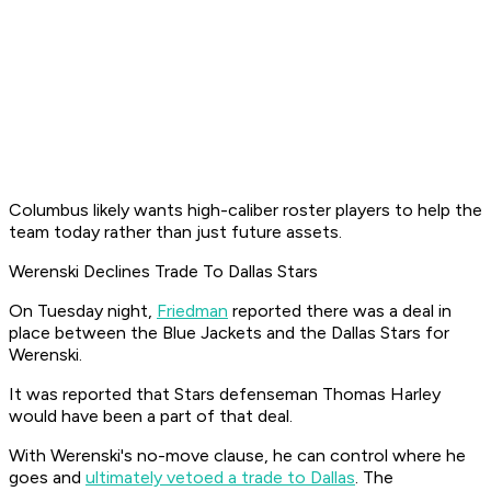
Columbus likely wants high-caliber roster players to help the
team today rather than just future assets.
Werenski Declines Trade To Dallas Stars
On Tuesday night,
Friedman
reported there was a deal in
place between the Blue Jackets and the Dallas Stars for
Werenski.
It was reported that Stars defenseman Thomas Harley
would have been a part of that deal.
With Werenski's no-move clause, he can control where he
goes and
ultimately vetoed a trade to Dallas
. The