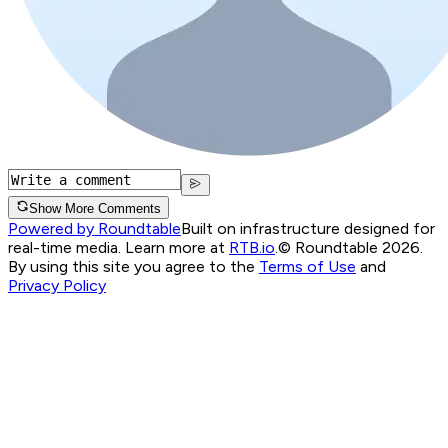
Show More Comments
Powered by Roundtable
Built on infrastructure designed for
real-time media. Learn more at
RTB.io
.
© Roundtable 2026.
By using this site you agree to the
Terms of Use
and
Privacy Policy