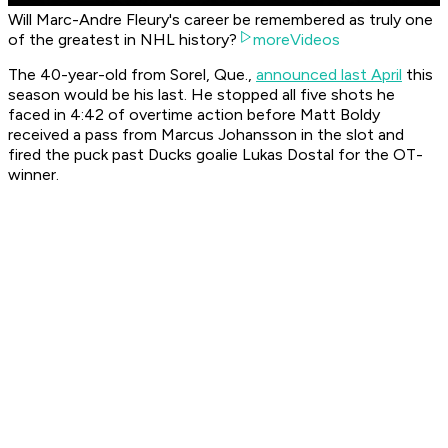
Will Marc-Andre Fleury's career be remembered as truly one
of the greatest in NHL history?
moreVideos
The 40-year-old from Sorel, Que.,
announced last April
this
season would be his last. He stopped all five shots he
faced in 4:42 of overtime action before Matt Boldy
received a pass from Marcus Johansson in the slot and
fired the puck past Ducks goalie Lukas Dostal for the OT-
winner.