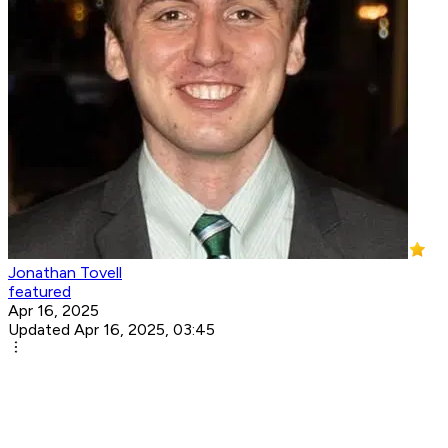
Jonathan Tovell
featured
Apr 16, 2025
Updated Apr 16, 2025, 03:45