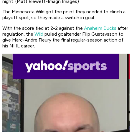
night. (Matt Blewett-Imagn Images)
The Minnesota Wild got the point they needed to clinch a
playoff spot, so they made a switch in goal.
With the score tied at 2-2 against the
Anaheim Ducks
after
regulation, the
Wild
pulled goaltender Filip Gustavsson to
give Marc-Andre Fleury the final regular-season action of
his NHL career.