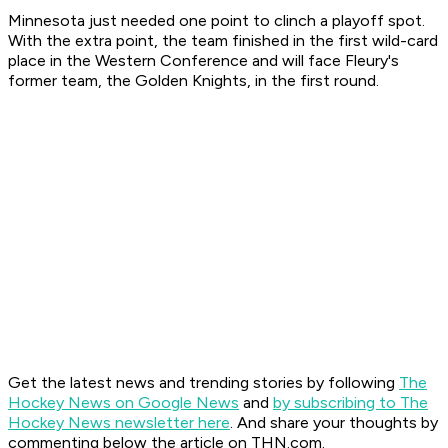
Minnesota just needed one point to clinch a playoff spot.
With the extra point, the team finished in the first wild-card
place in the Western Conference and will face Fleury's
former team, the Golden Knights, in the first round.
Get the latest news and trending stories by following
The
Hockey News on Google News
and
by subscribing to The
Hockey News newsletter here
. And share your thoughts by
commenting below the article on THN.com.