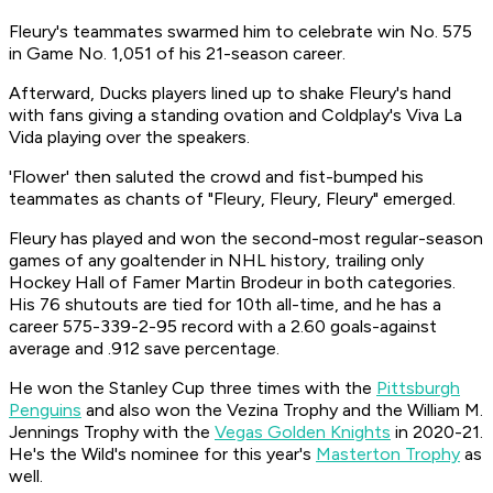
Fleury's teammates swarmed him to celebrate win No. 575
in Game No. 1,051 of his 21-season career.
Afterward, Ducks players lined up to shake Fleury's hand
with fans giving a standing ovation and Coldplay's
Viva La
Vida
playing over the speakers.
'Flower' then saluted the crowd and fist-bumped his
teammates as chants of "Fleury, Fleury, Fleury" emerged.
Fleury has played and won the second-most regular-season
games of any goaltender in NHL history, trailing only
Hockey Hall of Famer Martin Brodeur in both categories.
His 76 shutouts are tied for 10th all-time, and he has a
career 575-339-2-95 record with a 2.60 goals-against
average and .912 save percentage.
He won the Stanley Cup three times with the
Pittsburgh
Penguins
and also won the Vezina Trophy and the William M.
Jennings Trophy with the
Vegas Golden Knights
in 2020-21.
He's the Wild's nominee for this year's
Masterton Trophy
as
well.