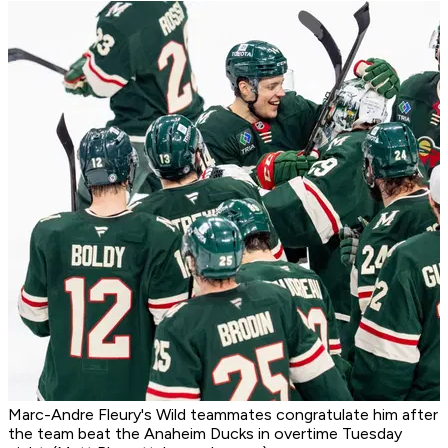
Marc-Andre Fleury's Wild teammates congratulate him after
the team beat the Anaheim Ducks in overtime Tuesday