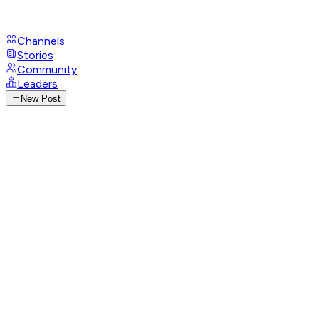
Channels
Stories
Community
Leaders
New Post