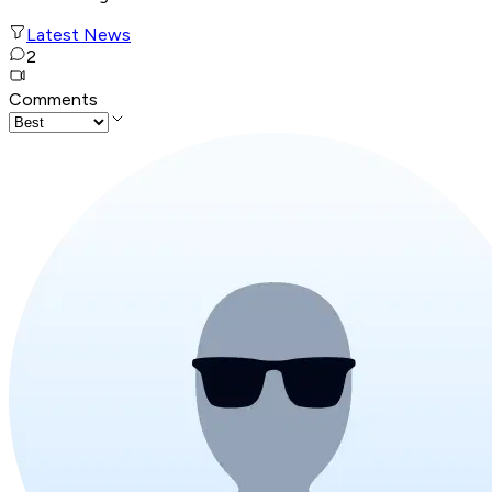
Latest News
2
Comments