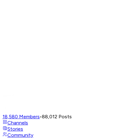
18,580
Members
•
88,012
Posts
Channels
Stories
Community