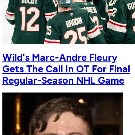
Wild's Marc-Andre Fleury
Gets The Call In OT For Final
Regular-Season NHL Game