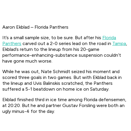
Aaron Ekblad – Florida Panthers
It’s a small sample size, to be sure. But after his
Florida
Panthers
carved out a 2-0 series lead on the road in
Tampa
,
Ekblad’s return to the lineup from his 20-game
performance-enhancing-substance suspension couldn’t
have gone much worse.
While he was out, Nate Schmidt seized his moment and
scored three goals in two games. But with Ekblad back in
the lineup and Uvis Balinskis scratched, the Panthers
suffered a 5-1 beatdown on home ice on Saturday.
Ekblad finished third in ice time among Florida defensemen,
at 20:20. But he and partner Gustav Forsling were both an
ugly minus-4 for the day.