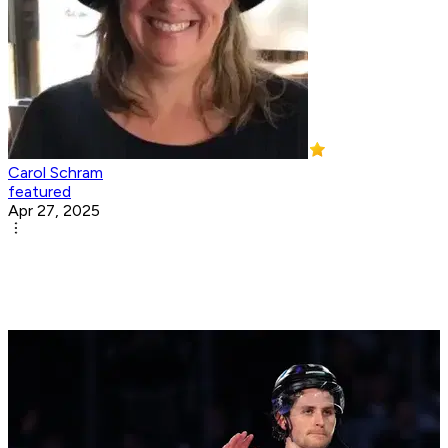
Carol Schram
featured
Apr 27, 2025