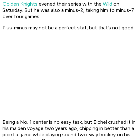
Golden Knights
evened their series with the
Wild
on
Saturday. But he was also a minus-2, taking him to minus-7
over four games.
Plus-minus may not be a perfect stat, but that’s not good.
Being a No. 1 center is no easy task, but Eichel crushed it in
his maiden voyage two years ago, chipping in better than a
point a game while playing sound two-way hockey on his