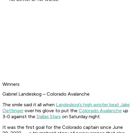
Winners
Gabriel Landeskog – Colorado Avalanche
The smile said it all when
Landeskog’s high wrister beat Jake
Oettinger
over his glove to put the
Colorado Avalanche
up
3-0 against the
Dallas Stars
on Saturday night.
It was the first goal for the Colorado captain since June