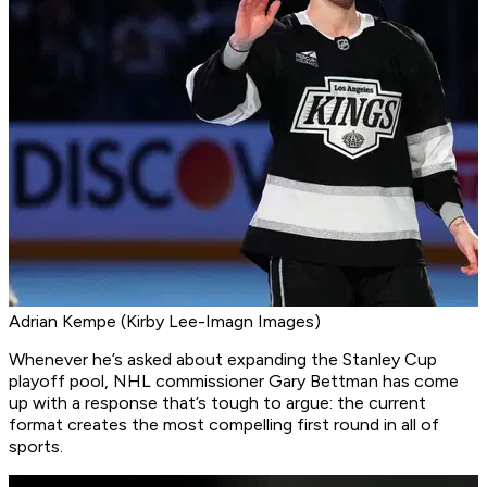
Adrian Kempe (Kirby Lee-Imagn Images)
Whenever he’s asked about expanding the Stanley Cup
playoff pool, NHL commissioner Gary Bettman has come
up with a response that’s tough to argue: the current
format creates the most compelling first round in all of
sports.