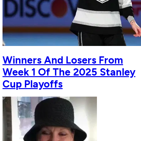
Winners And Losers From
Week 1 Of The 2025 Stanley
Cup Playoffs