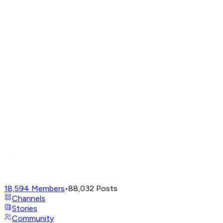
18,594
Members
•
88,032
Posts
Channels
Stories
Community