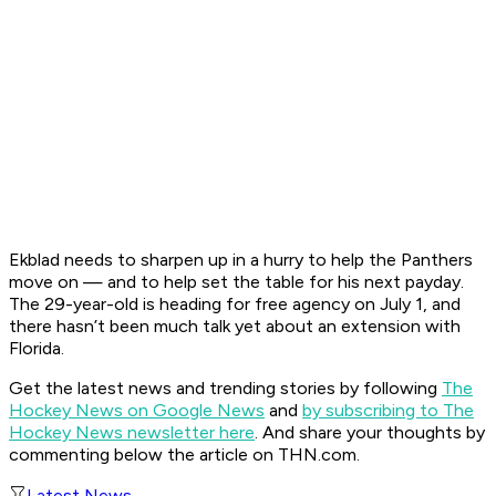
Ekblad needs to sharpen up in a hurry to help the Panthers
move on — and to help set the table for his next payday.
The 29-year-old is heading for free agency on July 1, and
there hasn’t been much talk yet about an extension with
Florida.
Get the latest news and trending stories by following
The
Hockey News on Google News
and
by subscribing to The
Hockey News newsletter here
. And share your thoughts by
commenting below the article on THN.com.
Latest News