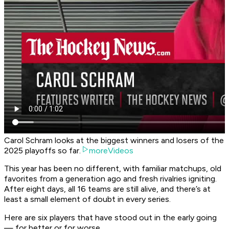
Carol Schram looks at the biggest winners and losers of the
2025 playoffs so far.
moreVideos
This year has been no different, with familiar matchups, old
favorites from a generation ago and fresh rivalries igniting.
After eight days, all 16 teams are still alive, and there’s at
least a small element of doubt in every series.
Here are six players that have stood out in the early going
— for better or for worse.