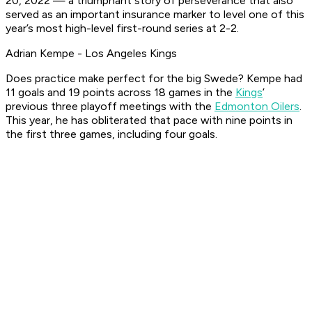
20, 2022 — a triumphant story of perseverance that also
served as an important insurance marker to level one of this
year’s most high-level first-round series at 2-2.
Adrian Kempe - Los Angeles Kings
Does practice make perfect for the big Swede? Kempe had
11 goals and 19 points across 18 games in the
Kings
’
previous three playoff meetings with the
Edmonton Oilers
.
This year, he has obliterated that pace with nine points in
the first three games, including four goals.