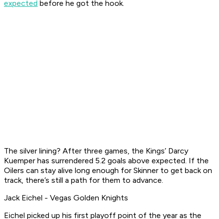
expected
before he got the hook.
The silver lining? After three games, the Kings’ Darcy
Kuemper has surrendered 5.2 goals above expected. If the
Oilers can stay alive long enough for Skinner to get back on
track, there’s still a path for them to advance.
Jack Eichel - Vegas Golden Knights
Eichel picked up his first playoff point of the year as the