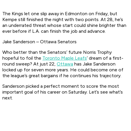
The Kings let one slip away in Edmonton on Friday, but
Kempe still finished the night with two points. At 28, he’s
an underrated threat whose start could shine brighter than
ever before if L.A. can finish the job and advance.
Jake Sanderson – Ottawa Senators
Who better than the Senators’ future Norris Trophy
hopeful to foil the
Toronto Maple Leafs
’ dream of a first-
round sweep? At just 22,
Ottawa
has Jake Sanderson
locked up for seven more years. He could become one of
the league’s great bargains if he continues his trajectory.
Sanderson picked a perfect moment to score the most
important goal of his career on Saturday. Let’s see what’s
next.