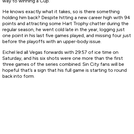
way to winning a Cup.
He knows exactly what it takes, so is there something
holding him back? Despite hitting a new career high with 94
points and attracting some Hart Trophy chatter during the
regular season, he went cold late in the year, logging just
one point in his last five games played, and missing four just
before the playoffs with an upper-body issue.
Eichel led all Vegas forwards with 29:57 of ice time on
Saturday, and his six shots were one more than the first
three games of the series combined. Sin City fans will be
hopeful that’s a sign that his full game is starting to round
back into form.