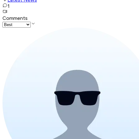
1
Comments