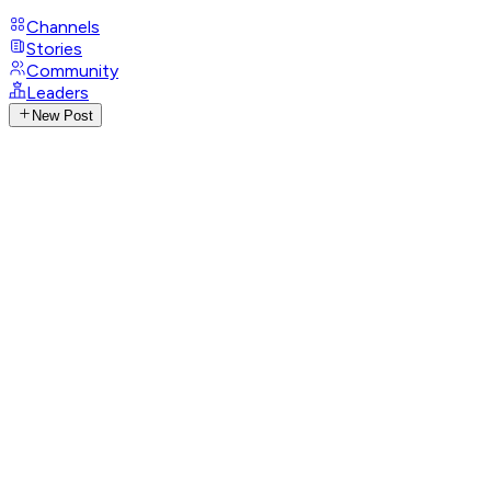
Channels
Stories
Community
Leaders
New Post