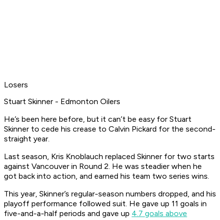
Losers
Stuart Skinner - Edmonton Oilers
He’s been here before, but it can’t be easy for Stuart
Skinner to cede his crease to Calvin Pickard for the second-
straight year.
Last season, Kris Knoblauch replaced Skinner for two starts
against Vancouver in Round 2. He was steadier when he
got back into action, and earned his team two series wins.
This year, Skinner’s regular-season numbers dropped, and his
playoff performance followed suit. He gave up 11 goals in
five-and-a-half periods and gave up
4.7 goals above