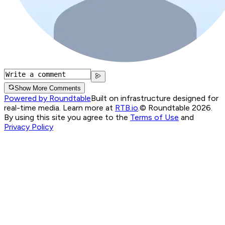
Show More Comments
Powered by Roundtable
Built on infrastructure designed for
real-time media. Learn more at
RTB.io
.
© Roundtable 2026.
By using this site you agree to the
Terms of Use
and
Privacy Policy