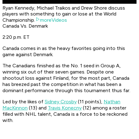
Ryan Kennedy, Michael Traikos and Drew Shore discuss
players with something to gain or lose at the World
Championship.
moreVideos
Canada Vs. Denmark
2:20 p.m. ET
Canada comes in as the heavy favorites going into this
game against Denmark.
The Canadians finished as the No. 1 seed in Group A,
winning six out of their seven games. Despite one
shootout loss against Finland, for the most part, Canada
has breezed past the competition in what has been a
dominant performance through this tournament thus far.
Led by the likes of
Sidney Crosby
(11 points),
Nathan
MacKinnon
(13) and
Travis Konecny
(12) among a roster
filled with NHL talent, Canada is a force to be reckoned
with.