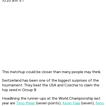
10:20 a.m. ET
This matchup could be closer than many people may think.
Switzerland has been one of the biggest surprises of the
tournament. They beat the USA and Czechia to claim the
top seed in Group B.
Headlining the runner-ups at the World Championship last
year are
Timo Meier
(seven points),
Kevin Fiala
(seven),
Nino