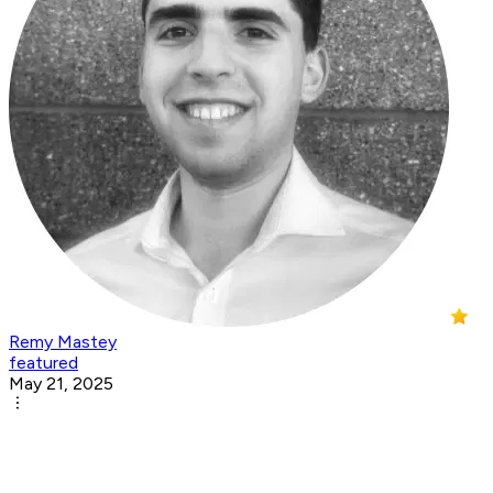
Remy Mastey
featured
May 21, 2025