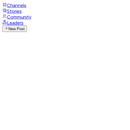
Channels
Stories
Community
Leaders
New Post