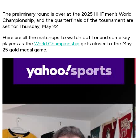
The preliminary round is over at the 2025 IIHF men’s World
Championship, and the quarterfinals of the tournament are
set for Thursday, May 22.
Here are all the matchups to watch out for and some key
players as the
World Championship
gets closer to the May
25 gold medal game.