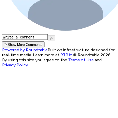
Show More Comments
Powered by Roundtable
Built on infrastructure designed for
real-time media. Learn more at
RTB.io
.
© Roundtable 2026.
By using this site you agree to the
Terms of Use
and
Privacy Policy