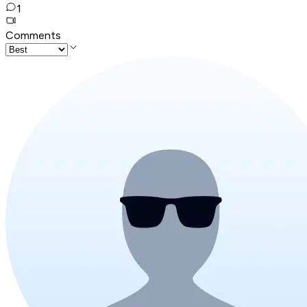
1
Comments