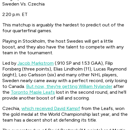
Sweden Vs. Czechia
2:20 p.m. ET
This matchup is arguably the hardest to predict out of the
four quarterfinal games.
Playing in Stockholm, the host Swedes will get a little
boost, and they also have the talent to compete with any
team in the tournament.
Led by
Jacob Markstrom
(.910 SP and 1.53 GAA), Filip
Forsberg (three points), Elias Lindholm (11), Lucas Raymond
(eight), Leo Carlsson (six) and many other NHL players,
Sweden nearly came away with a perfect record, only losing
to Canada.
But now, they're getting William Nylander
after
the
Toronto Maple Leafs
lost in the second round, and he'll
provide another boost of skill and scoring.
Czechia,
which received David Kampf
from the Leafs, won
the gold medal at the World Championship last year, and the
team has a decent shot at defending its title.