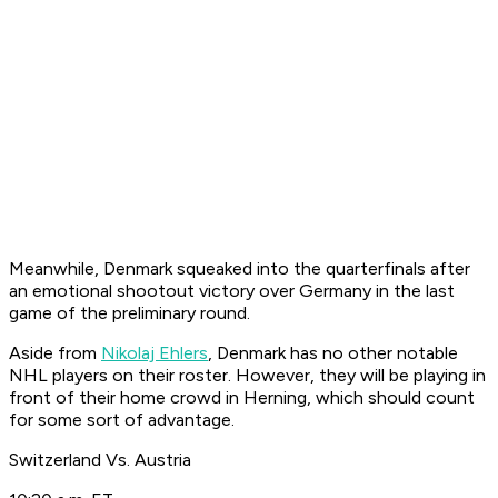
Meanwhile, Denmark squeaked into the quarterfinals after
an emotional shootout victory over Germany in the last
game of the preliminary round.
Aside from
Nikolaj Ehlers
, Denmark has no other notable
NHL players on their roster. However, they will be playing in
front of their home crowd in Herning, which should count
for some sort of advantage.
Switzerland Vs. Austria