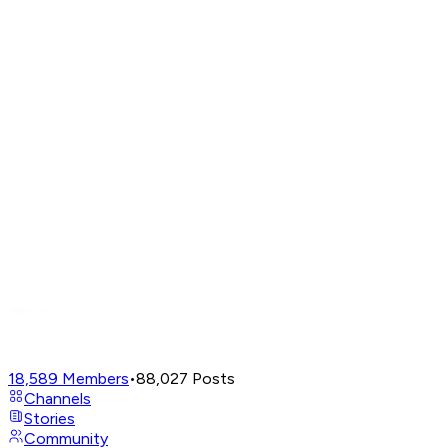
18,589
Members
•
88,027
Posts
Channels
Stories
Community