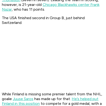
however, is 21-year-old
Chicago Blackhawks center Frank
Nazar
, who has 11 points.
The USA finished second in Group B, just behind
Switzerland.
While Finland is missing some premier talent from the NHL,
goalie
Juuse Saros
has made up for that.
He’s helped put
Finland in this position
to compete for a gold medal, with a