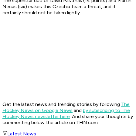
The superstar duo of David Pastrnak (14 points) and Martin
Necas (six) makes this Czechia team a threat, and it
certainly should not be taken lightly.
Get the latest news and trending stories by following
The
Hockey News on Google News
and
by subscribing to The
Hockey News newsletter here
. And share your thoughts by
commenting below the article on THN.com.
Latest News