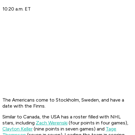
10:20 a.m. ET
The Americans come to Stockholm, Sweden, and have a
date with the Finns.
Similar to Canada, the USA has a roster filled with NHL
stars, including
Zach Werenski
(four points in four games),
Clayton Keller
(nine points in seven games) and
Tage
Thompson
(seven in seven). Leading the team in scoring,