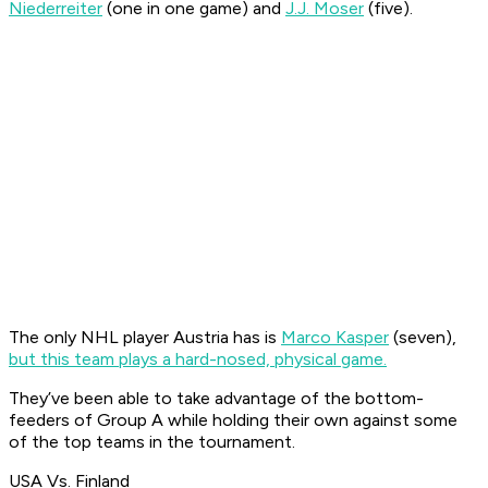
Niederreiter
(one in one game) and
J.J. Moser
(five).
The only NHL player Austria has is
Marco Kasper
(seven),
but this team plays a hard-nosed, physical game.
They’ve been able to take advantage of the bottom-
feeders of Group A while holding their own against some
of the top teams in the tournament.
USA Vs. Finland