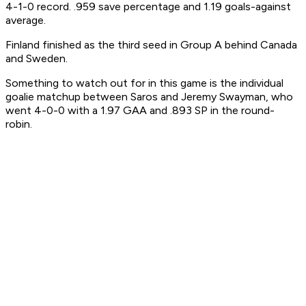
4-1-0 record. .959 save percentage and 1.19 goals-against
average.
Finland finished as the third seed in Group A behind Canada
and Sweden.
Something to watch out for in this game is the individual
goalie matchup between Saros and Jeremy Swayman, who
went 4-0-0 with a 1.97 GAA and .893 SP in the round-
robin.