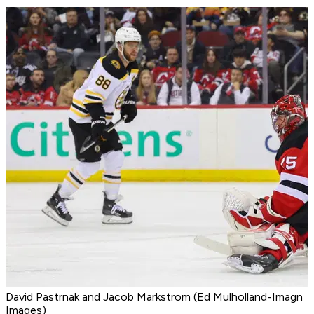
David Pastrnak and Jacob Markstrom (Ed Mulholland-Imagn
Images)