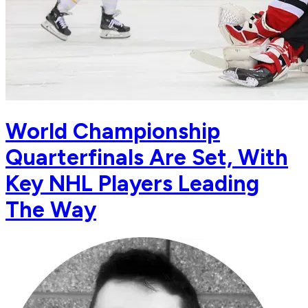
World Championship
Quarterfinals Are Set, With
Key NHL Players Leading
The Way