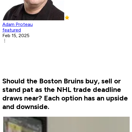
Adam Proteau
featured
Feb 15, 2025
Should the Boston Bruins buy, sell or
stand pat as the NHL trade deadline
draws near? Each option has an upside
and downside.