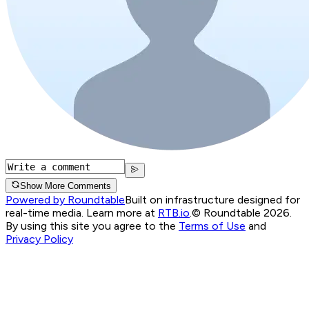
Show More Comments
Powered by Roundtable
Built on infrastructure designed for
real-time media. Learn more at
RTB.io
.
© Roundtable 2026.
By using this site you agree to the
Terms of Use
and
Privacy Policy