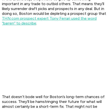
important in any trade to outbid others. That means they’ll
likely surrender draft picks and prospects in any deal. But in
doing so, Boston would be depleting a prospect group that
THN.com prospect expert Tony Ferrari used the word
“barren” to describe
.
That doesn’t bode well for Boston’s long-term chances of
success. They’ll be hamstringing their future for what will
almost certainly be a short-term fix. That might not be