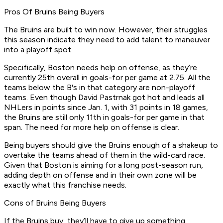
Pros Of Bruins Being Buyers
The Bruins are built to win now. However, their struggles
this season indicate they need to add talent to maneuver
into a playoff spot.
Specifically, Boston needs help on offense, as they’re
currently 25th overall in goals-for per game at 2.75. All the
teams below the B's in that category are non-playoff
teams. Even though David Pastrnak got hot and leads all
NHLers in points since Jan. 1, with 31 points in 18 games,
the Bruins are still only 11th in goals-for per game in that
span. The need for more help on offense is clear.
Being buyers should give the Bruins enough of a shakeup to
overtake the teams ahead of them in the wild-card race.
Given that Boston is aiming for a long post-season run,
adding depth on offense and in their own zone will be
exactly what this franchise needs.
Cons of Bruins Being Buyers
If the Bruins buy, they’ll have to give up something