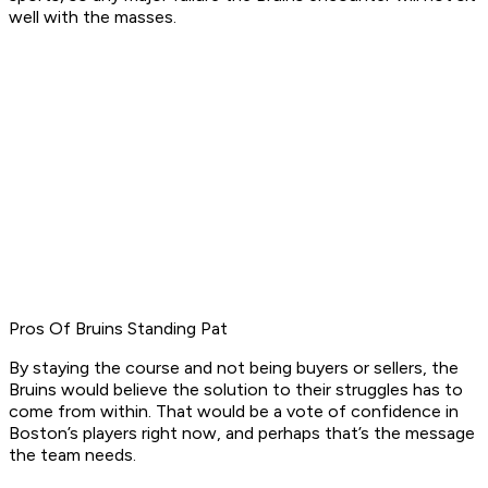
well with the masses.
Pros Of Bruins Standing Pat
By staying the course and not being buyers or sellers, the
Bruins would believe the solution to their struggles has to
come from within. That would be a vote of confidence in
Boston’s players right now, and perhaps that’s the message
the team needs.