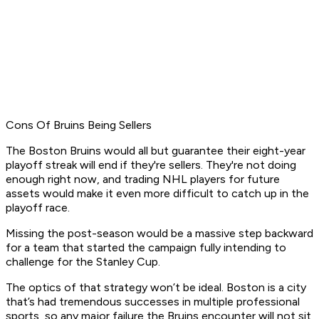
Cons Of Bruins Being Sellers
The Boston Bruins would all but guarantee their eight-year
playoff streak will end if they're sellers. They're not doing
enough right now, and trading NHL players for future
assets would make it even more difficult to catch up in the
playoff race.
Missing the post-season would be a massive step backward
for a team that started the campaign fully intending to
challenge for the Stanley Cup.
The optics of that strategy won’t be ideal. Boston is a city
that’s had tremendous successes in multiple professional
sports, so any major failure the Bruins encounter will not sit