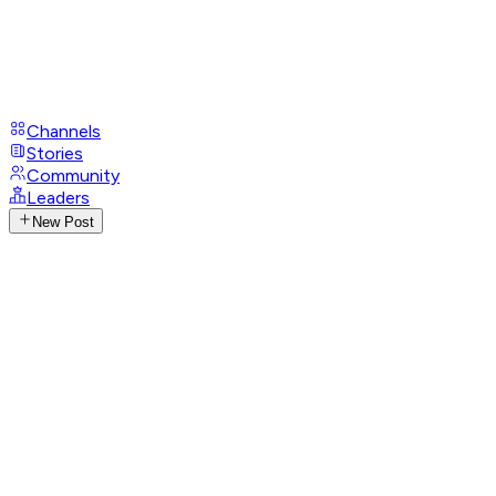
Channels
Stories
Community
Leaders
New Post