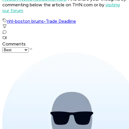
commenting below the article on THN.com or by
visiting
our forum
.
nhl
•
boston bruins
•
Trade Deadline
Comments