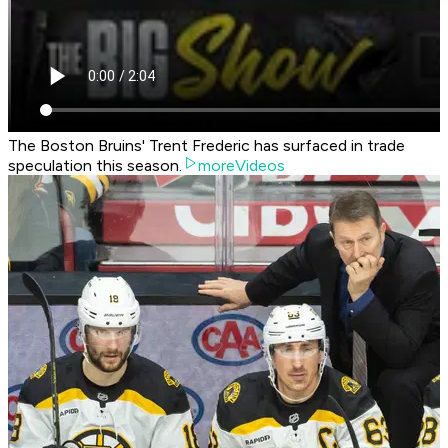
The Boston Bruins' Trent Frederic has surfaced in trade
speculation this season.
moreVideos