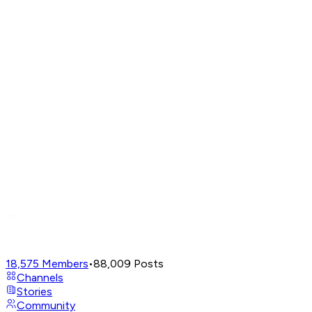
18,575
Members
•
88,009
Posts
Channels
Stories
Community