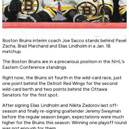
Boston Bruins interim coach Joe Sacco stands behind Pavel
Zacha, Brad Marchand and Elias Lindholm in a Jan. 18
matchup.
The Boston Bruins are in a precarious position in the NHL's
Eastern Conference standings.
Right now, the Bruins sit fourth in the wild-card race, just
one point behind the Detroit Red Wings for the second
wild-card berth and two points behind the Ottawa
Senators for the first spot.
After signing Elias Lindholm and Nikita Zadorov last off-
season and finally re-signing goaltender Jeremy Swayman
before the regular season began, expectations were much
higher for the Bruins this season. Winning one playoff round
was not enough for them.