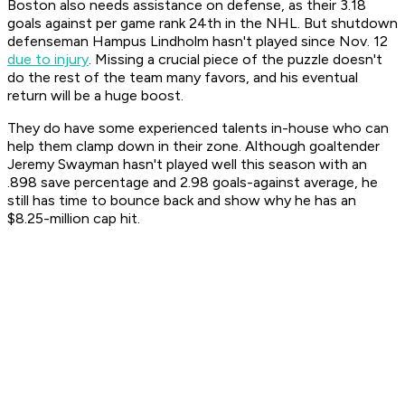
Boston also needs assistance on defense, as their 3.18
goals against per game rank 24th in the NHL. But shutdown
defenseman Hampus Lindholm hasn't played since Nov. 12
due to injury
. Missing a crucial piece of the puzzle doesn't
do the rest of the team many favors, and his eventual
return will be a huge boost.
They do have some experienced talents in-house who can
help them clamp down in their zone. Although goaltender
Jeremy Swayman hasn't played well this season with an
.898 save percentage and 2.98 goals-against average, he
still has time to bounce back and show why he has an
$8.25-million cap hit.