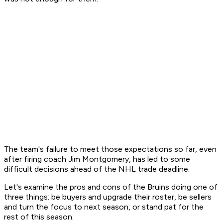
The team's failure to meet those expectations so far, even
after firing coach Jim Montgomery, has led to some
difficult decisions ahead of the NHL trade deadline.
Let's examine the pros and cons of the Bruins doing one of
three things: be buyers and upgrade their roster, be sellers
and turn the focus to next season, or stand pat for the
rest of this season.