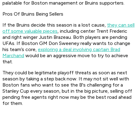
palatable for Boston management or Bruins supporters.
Pros Of Bruins Being Sellers
If the Bruins decide this season is a lost cause,
they can sell
off some valuable pieces
, including center Trent Frederic
and right winger Justin Brazeau. Both players are pending
UFAs. If Boston GM Don Sweeney really wants to change
his team’s core,
exploring a deal involving captain Brad
Marchand
would be an aggressive move to try to achieve
that.
They could be legitimate playoff threats as soon as next
season by taking a step back now. It may not sit well with
Boston fans who want to see the B's challenging for a
Stanley Cup every season, but in the big picture, selling off
pending free agents right now may be the best road ahead
for them.