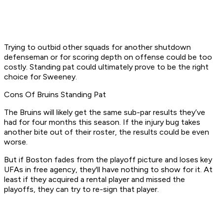
Trying to outbid other squads for another shutdown
defenseman or for scoring depth on offense could be too
costly. Standing pat could ultimately prove to be the right
choice for Sweeney.
Cons Of Bruins Standing Pat
The Bruins will likely get the same sub-par results they’ve
had for four months this season. If the injury bug takes
another bite out of their roster, the results could be even
worse.
But if Boston fades from the playoff picture and loses key
UFAs in free agency, they'll have nothing to show for it. At
least if they acquired a rental player and missed the
playoffs, they can try to re-sign that player.