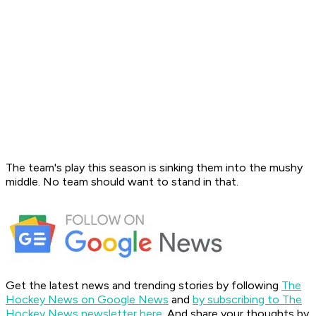
The team's play this season is sinking them into the mushy
middle. No team should want to stand in that.
Get the latest news and trending stories by following
The
Hockey News on Google News
and
by subscribing to The
Hockey News newsletter here
. And share your thoughts by