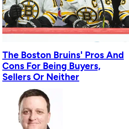
The Boston Bruins' Pros And
Cons For Being Buyers,
Sellers Or Neither