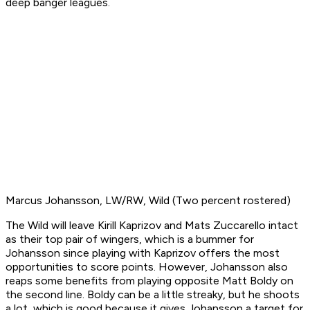
deep banger leagues.
Marcus Johansson, LW/RW, Wild (Two percent rostered)
The Wild will leave Kirill Kaprizov and Mats Zuccarello intact
as their top pair of wingers, which is a bummer for
Johansson since playing with Kaprizov offers the most
opportunities to score points. However, Johansson also
reaps some benefits from playing opposite Matt Boldy on
the second line. Boldy can be a little streaky, but he shoots
a lot, which is good because it gives Johansson a target for