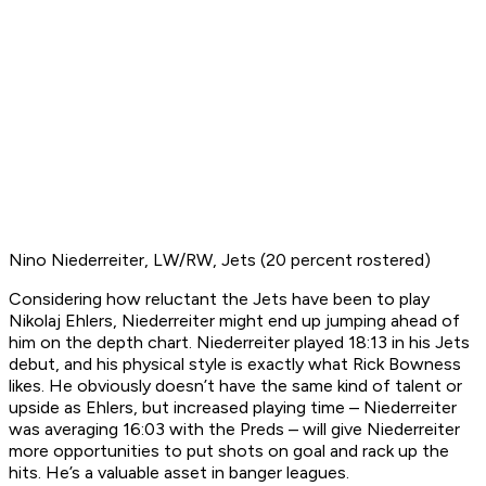
Nino Niederreiter, LW/RW, Jets (20 percent rostered)
Considering how reluctant the Jets have been to play
Nikolaj Ehlers, Niederreiter might end up jumping ahead of
him on the depth chart. Niederreiter played 18:13 in his Jets
debut, and his physical style is exactly what Rick Bowness
likes. He obviously doesn’t have the same kind of talent or
upside as Ehlers, but increased playing time – Niederreiter
was averaging 16:03 with the Preds – will give Niederreiter
more opportunities to put shots on goal and rack up the
hits. He’s a valuable asset in banger leagues.