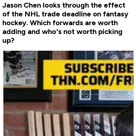
Jason Chen looks through the effect
of the NHL trade deadline on fantasy
hockey. Which forwards are worth
adding and who's not worth picking
up?