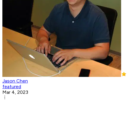
Jason Chen
featured
Mar 4, 2023