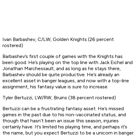
Ivan Barbashev, C/LW, Golden Knights (26 percent
rostered)
Barbashev’s first couple of games with the Knights has
been good. He’s playing on the top line with Jack Eichel and
Jonathan Marchessault, and as long as he stays there,
Barbashev should be quite productive. He’s already an
excellent asset in banger leagues, and now with a top-line
assignment, his fantasy value is sure to increase.
Tyler Bertuzzi, LW/RW, Bruins (38 percent rostered)
Bertuzzi can be a frustrating fantasy asset. He’s missed
games in the past due to his non-vaccinated status, and
though that hasn’t been an issue this season, injuries
certainly have. It’s limited his playing time, and perhaps it’s
the name, but you expect Bertuzzi to be a unicorn in banger