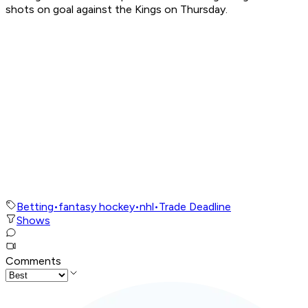
shots on goal against the Kings on Thursday.
Betting
•
fantasy hockey
•
nhl
•
Trade Deadline
Shows
Comments