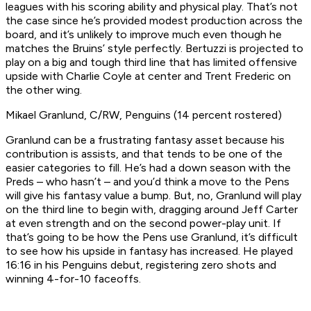
leagues with his scoring ability and physical play. That’s not
the case since he’s provided modest production across the
board, and it’s unlikely to improve much even though he
matches the Bruins’ style perfectly. Bertuzzi is projected to
play on a big and tough third line that has limited offensive
upside with Charlie Coyle at center and Trent Frederic on
the other wing.
Mikael Granlund, C/RW, Penguins (14 percent rostered)
Granlund can be a frustrating fantasy asset because his
contribution is assists, and that tends to be one of the
easier categories to fill. He’s had a down season with the
Preds – who hasn’t – and you’d think a move to the Pens
will give his fantasy value a bump. But, no, Granlund will play
on the third line to begin with, dragging around Jeff Carter
at even strength and on the second power-play unit. If
that’s going to be how the Pens use Granlund, it’s difficult
to see how his upside in fantasy has increased. He played
16:16 in his Penguins debut, registering zero shots and
winning 4-for-10 faceoffs.