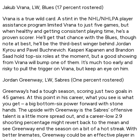
Jakub Vrana, LW, Blues (17 percent rostered)
Vrana is a true wild card. A stint in the NHL/NHLPA player
assistance program limited Vrana to just five games, but
when healthy and getting consistent playing time, he’s a
proven scorer. He’ll get that chance with the Blues, though
note at best, he’ll be the third-best winger behind Jordan
Kyrou and Pavel Buchnevich. Kasperi Kapanen and Brandon
Saad hold top-six roles at the moment, but a good showing
from Vrana will bump one of them. It’s much too early and
risky to pull the trigger on Vrana, but keep an eye on him.
Jordan Greenway, LW, Sabres (One percent rostered)
Greenway’s had a tough season, scoring just two goals in
45 games. At this point in his career, what you see is what
you get – a big bottom-six power forward with stone
hands. The upside with Greenway is the Sabres’ offensive
talent is a little more spread out, and a career-low 2.9
shooting percentage might revert back to the mean and
see Greenway end the season on a bit of a hot streak. With
better linemates, Greenway could be an effective player in