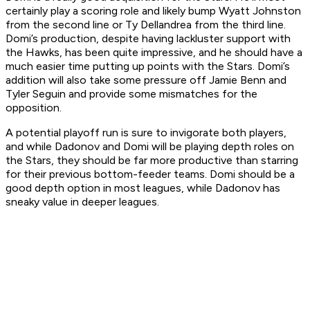
certainly play a scoring role and likely bump Wyatt Johnston
from the second line or Ty Dellandrea from the third line.
Domi’s production, despite having lackluster support with
the Hawks, has been quite impressive, and he should have a
much easier time putting up points with the Stars. Domi’s
addition will also take some pressure off Jamie Benn and
Tyler Seguin and provide some mismatches for the
opposition.
A potential playoff run is sure to invigorate both players,
and while Dadonov and Domi will be playing depth roles on
the Stars, they should be far more productive than starring
for their previous bottom-feeder teams. Domi should be a
good depth option in most leagues, while Dadonov has
sneaky value in deeper leagues.