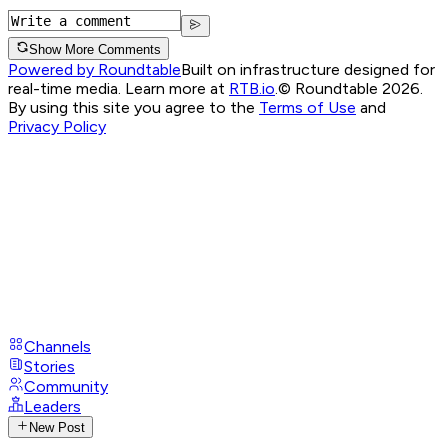
Show More Comments
Powered by Roundtable
Built on infrastructure designed for
real-time media. Learn more at
RTB.io
.
© Roundtable 2026.
By using this site you agree to the
Terms of Use
and
Privacy Policy
Channels
Stories
Community
Leaders
New Post