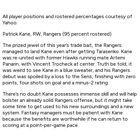
All player positions and rostered percentages courtesy of
Yahoo.
Patrick Kane, RW, Rangers (95 percent rostered)
The prized jewel of this year’s trade bait, the Rangers
managed to land Kane even after getting Tarasenko. Kane
was re-united with former Hawks running mate Artemi
Panarin, with Vincent Trocheck at center. Truth be told, it
was weird to see Kane in a blue sweater, and his Rangers
debut was spoiled by a loss to the Sens, finishing with zero
points, four shots on goal and a minus-2 rating.
There’s no doubt Kane possesses immense skill and will help
bolster an already solid Rangers offense, but it might take
some time to get used to his new surroundings and a new
system. Fantasy managers must be patient with Kane
because the benefits are worthwhile if he can return to
scoring at a point-per-game pace.