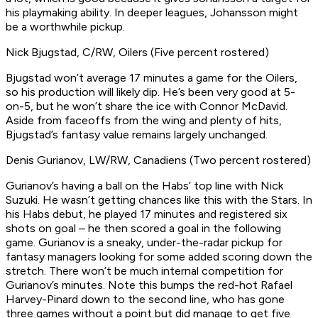
his playmaking ability. In deeper leagues, Johansson might
be a worthwhile pickup.
Nick Bjugstad, C/RW, Oilers (Five percent rostered)
Bjugstad won’t average 17 minutes a game for the Oilers,
so his production will likely dip. He’s been very good at 5-
on-5, but he won’t share the ice with Connor McDavid.
Aside from faceoffs from the wing and plenty of hits,
Bjugstad’s fantasy value remains largely unchanged.
Denis Gurianov, LW/RW, Canadiens (Two percent rostered)
Gurianov’s having a ball on the Habs’ top line with Nick
Suzuki. He wasn’t getting chances like this with the Stars. In
his Habs debut, he played 17 minutes and registered six
shots on goal – he then scored a goal in the following
game. Gurianov is a sneaky, under-the-radar pickup for
fantasy managers looking for some added scoring down the
stretch. There won’t be much internal competition for
Gurianov’s minutes. Note this bumps the red-hot Rafael
Harvey-Pinard down to the second line, who has gone
three games without a point but did manage to get five