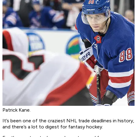
Patrick Kane.
It’s been one of the craziest NHL trade deadlines in history,
and there’s a lot to digest for fantasy hockey.