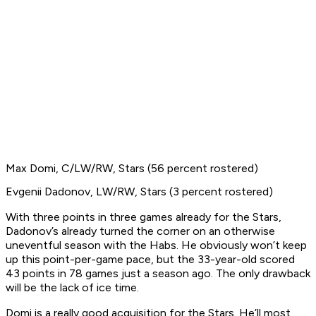
Max Domi, C/LW/RW, Stars (56 percent rostered)
Evgenii Dadonov, LW/RW, Stars (3 percent rostered)
With three points in three games already for the Stars,
Dadonov’s already turned the corner on an otherwise
uneventful season with the Habs. He obviously won’t keep
up this point-per-game pace, but the 33-year-old scored
43 points in 78 games just a season ago. The only drawback
will be the lack of ice time.
Domi is a really good acquisition for the Stars. He’ll most