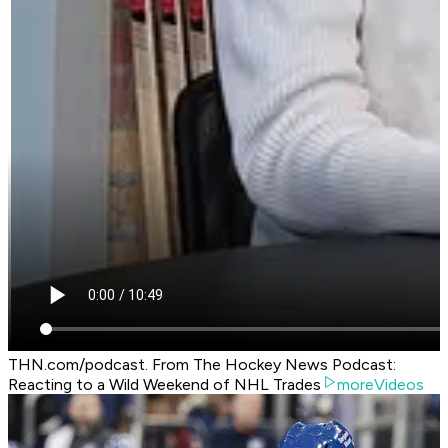
THN.com/podcast. From The Hockey News Podcast:
Reacting to a Wild Weekend of NHL Trades
moreVideos