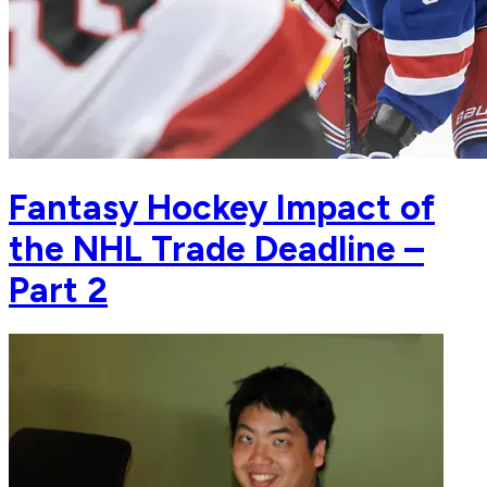
Fantasy Hockey Impact of
the NHL Trade Deadline –
Part 2