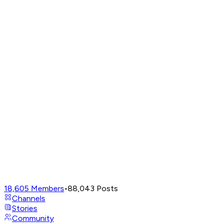
18,605
Members
•
88,043
Posts
Channels
Stories
Community