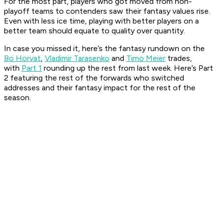
For the most part, players who got moved from non-
playoff teams to contenders saw their fantasy values rise.
Even with less ice time, playing with better players on a
better team should equate to quality over quantity.
In case you missed it, here’s the fantasy rundown on the
Bo Horvat
,
Vladimir Tarasenko
and
Timo Meier
trades,
with
Part 1
rounding up the rest from last week. Here’s Part
2 featuring the rest of the forwards who switched
addresses and their fantasy impact for the rest of the
season.