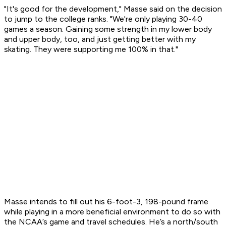
"It's good for the development," Masse said on the decision
to jump to the college ranks. "We're only playing 30-40
games a season. Gaining some strength in my lower body
and upper body, too, and just getting better with my
skating. They were supporting me 100% in that."
Masse intends to fill out his 6-foot-3, 198-pound frame
while playing in a more beneficial environment to do so with
the NCAA’s game and travel schedules. He’s a north/south