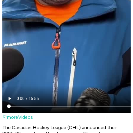
moreVideos
The Canadian Hockey League (CHL) announced their