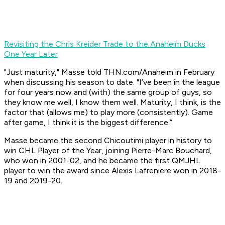
Revisiting the Chris Kreider Trade to the Anaheim Ducks
One Year Later
"Just maturity," Masse told THN.com/Anaheim in February
when discussing his season to date. "I’ve been in the league
for four years now and (with) the same group of guys, so
they know me well, I know them well. Maturity, I think, is the
factor that (allows me) to play more (consistently). Game
after game, I think it is the biggest difference.”
Masse became the second Chicoutimi player in history to
win CHL Player of the Year, joining Pierre-Marc Bouchard,
who won in 2001-02, and he became the first QMJHL
player to win the award since Alexis Lafreniere won in 2018-
19 and 2019-20.