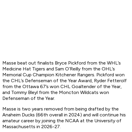
Masse beat out finalists Bryce Pickford from the WHL’s
Medicine Hat Tigers and Sam O’Reilly from the OHL’s
Memorial Cup Champion Kitchener Rangers. Pickford won
the CHL’s Defenseman of the Year Award, Ryder Fetterolf
from the Ottawa 67’s won CHL Goaltender of the Year,
and Tommy Bleyl from the Moncton Wildcats won
Defenseman of the Year.
Masse is two years removed from being drafted by the
Anaheim Ducks (66th overall in 2024) and will continue his
amateur career by joining the NCAA at the University of
Massachusetts in 2026-27.