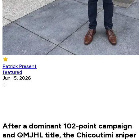
Patrick Present
featured
Jun 15, 2026
After a dominant 102-point campaign
and QMJHL title, the Chicoutimi sniper