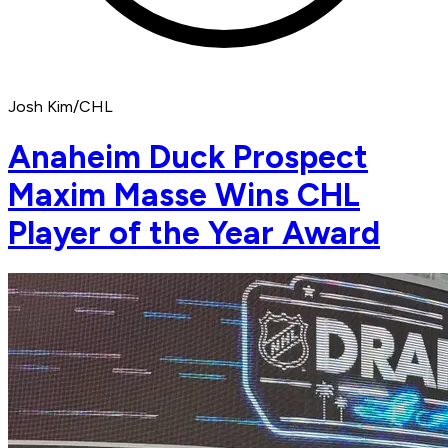
Josh Kim/CHL
Anaheim Duck Prospect
Maxim Masse Wins CHL
Player of the Year Award