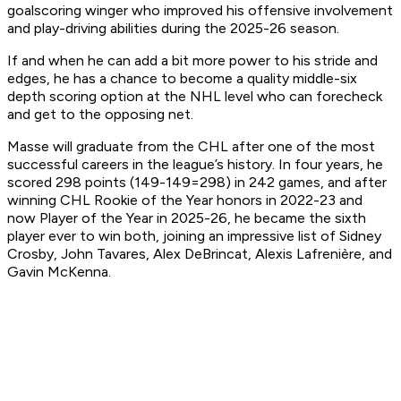
goalscoring winger who improved his offensive involvement
and play-driving abilities during the 2025-26 season.
If and when he can add a bit more power to his stride and
edges, he has a chance to become a quality middle-six
depth scoring option at the NHL level who can forecheck
and get to the opposing net.
Masse will graduate from the CHL after one of the most
successful careers in the league’s history. In four years, he
scored 298 points (149-149=298) in 242 games, and after
winning CHL Rookie of the Year honors in 2022-23 and
now Player of the Year in 2025-26, he became the sixth
player ever to win both, joining an impressive list of Sidney
Crosby, John Tavares, Alex DeBrincat, Alexis Lafrenière, and
Gavin McKenna.