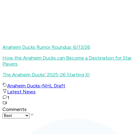
Anaheim Ducks Rumor Roundup: 6/13/26
How the Anaheim Ducks can Become a Destination for Star
Players
The Anaheim Ducks’ 2025-26 Starting XI
Anaheim Ducks
•
NHL Draft
Latest News
1
Comments