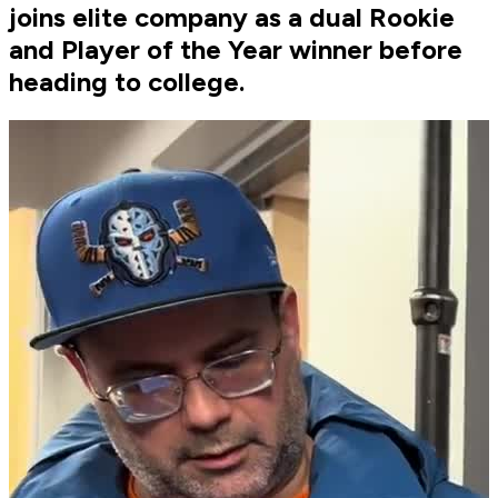
joins elite company as a dual Rookie
and Player of the Year winner before
heading to college.