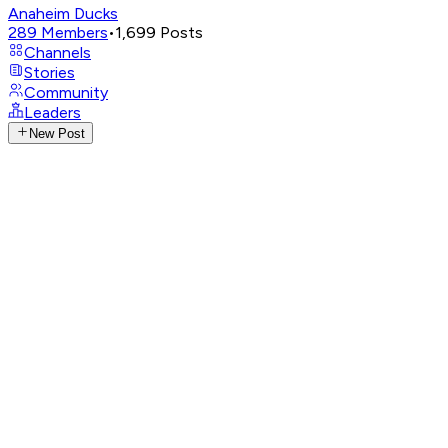
Anaheim Ducks
289
Members
•
1,699
Posts
Channels
Stories
Community
Leaders
New Post