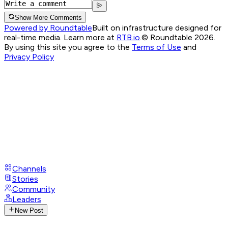
Show More Comments
Powered by Roundtable
Built on infrastructure designed for
real-time media. Learn more at
RTB.io
.
© Roundtable 2026.
By using this site you agree to the
Terms of Use
and
Privacy Policy
Channels
Stories
Community
Leaders
New Post