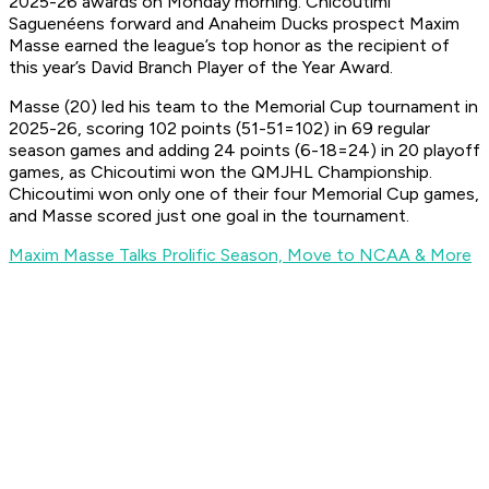
2025-26 awards on Monday morning. Chicoutimi
Saguenéens forward and Anaheim Ducks prospect Maxim
Masse earned the league’s top honor as the recipient of
this year’s David Branch Player of the Year Award.
Masse (20) led his team to the Memorial Cup tournament in
2025-26, scoring 102 points (51-51=102) in 69 regular
season games and adding 24 points (6-18=24) in 20 playoff
games, as Chicoutimi won the QMJHL Championship.
Chicoutimi won only one of their four Memorial Cup games,
and Masse scored just one goal in the tournament.
Maxim Masse Talks Prolific Season, Move to NCAA & More