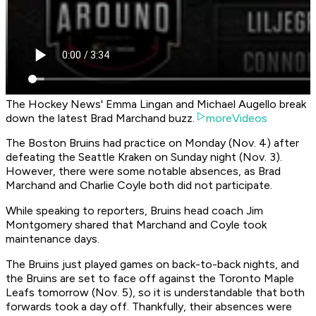
The Hockey News' Emma Lingan and Michael Augello break
down the latest Brad Marchand buzz.
moreVideos
The Boston Bruins had practice on Monday (Nov. 4) after
defeating the Seattle Kraken on Sunday night (Nov. 3).
However, there were some notable absences, as Brad
Marchand and Charlie Coyle both did not participate.
While speaking to reporters, Bruins head coach Jim
Montgomery shared that Marchand and Coyle took
maintenance days.
The Bruins just played games on back-to-back nights, and
the Bruins are set to face off against the Toronto Maple
Leafs tomorrow (Nov. 5), so it is understandable that both
forwards took a day off. Thankfully, their absences were