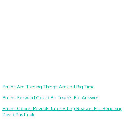
Bruins Are Turning Things Around Big Time
Bruins Forward Could Be Team's Big Answer
Bruins Coach Reveals Interesting Reason For Benching
David Pastrnak