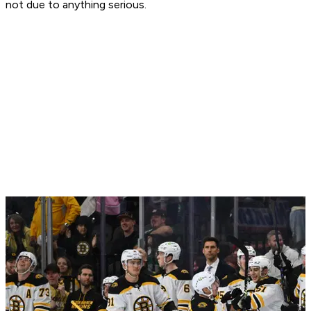
not due to anything serious.