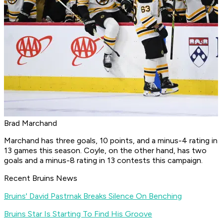
Brad Marchand
Marchand has three goals, 10 points, and a minus-4 rating in
13 games this season. Coyle, on the other hand, has two
goals and a minus-8 rating in 13 contests this campaign.
Recent Bruins News
Bruins' David Pastrnak Breaks Silence On Benching
Bruins Star Is Starting To Find His Groove