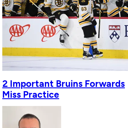
2 Important Bruins Forwards
Miss Practice