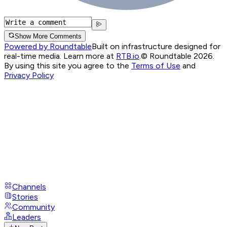
Show More Comments
Powered by Roundtable
Built on infrastructure designed for
real-time media. Learn more at
RTB.io
.
© Roundtable 2026.
By using this site you agree to the
Terms of Use
and
Privacy Policy
Channels
Stories
Community
Leaders