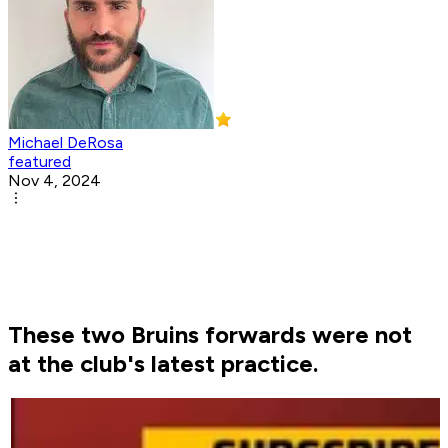
Michael DeRosa
featured
Nov 4, 2024
These two Bruins forwards were not
at the club's latest practice.