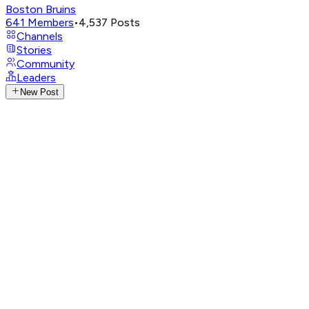
Boston Bruins
641
Members
•
4,537
Posts
Channels
Stories
Community
Leaders
New Post