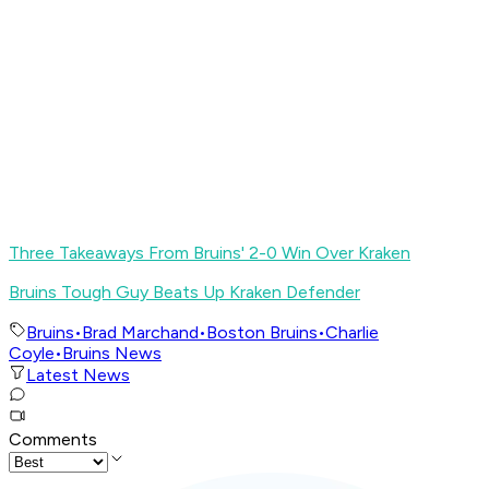
Three Takeaways From Bruins' 2-0 Win Over Kraken
Bruins Tough Guy Beats Up Kraken Defender
Bruins
•
Brad Marchand
•
Boston Bruins
•
Charlie
Coyle
•
Bruins News
Latest News
Comments