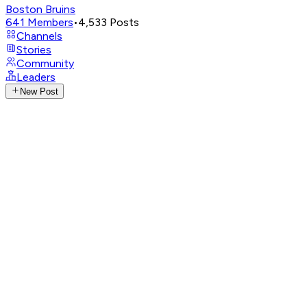
Boston Bruins
641
Members
•
4,533
Posts
Channels
Stories
Community
Leaders
New Post