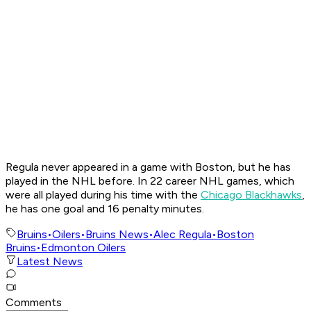
Regula never appeared in a game with Boston, but he has
played in the NHL before. In 22 career NHL games, which
were all played during his time with the
Chicago Blackhawks
,
he has one goal and 16 penalty minutes.
Bruins
•
Oilers
•
Bruins News
•
Alec Regula
•
Boston
Bruins
•
Edmonton Oilers
Latest News
Comments