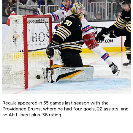
Regula appeared in 55 games last season with the
Providence Bruins, where he had four goals, 22 assists, and
an AHL-best plus-36 rating.