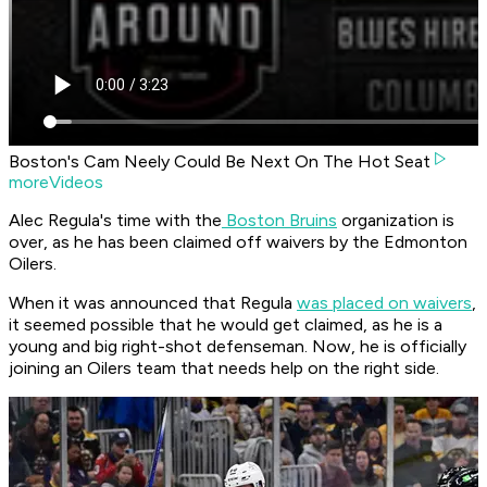
Boston's Cam Neely Could Be Next On The Hot Seat
moreVideos
Alec Regula's time with the
Boston Bruins
organization is
over, as he has been claimed off waivers by the Edmonton
Oilers.
When it was announced that Regula
was placed on waivers
,
it seemed possible that he would get claimed, as he is a
young and big right-shot defenseman. Now, he is officially
joining an Oilers team that needs help on the right side.