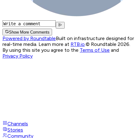
Show More Comments
Powered by Roundtable
Built on infrastructure designed for
real-time media. Learn more at
RTB.io
.
© Roundtable 2026.
By using this site you agree to the
Terms of Use
and
Privacy Policy
Channels
Stories
Community