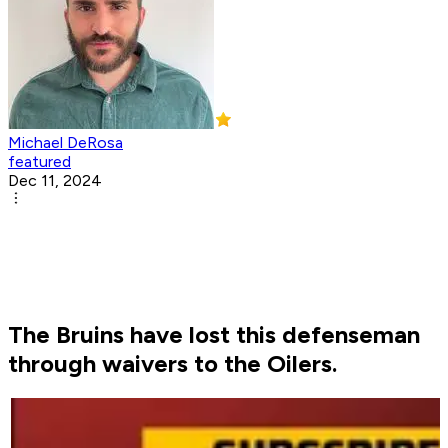
Michael DeRosa
featured
Dec 11, 2024
The Bruins have lost this defenseman
through waivers to the Oilers.