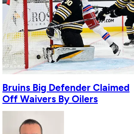
Bruins Big Defender Claimed
Off Waivers By Oilers