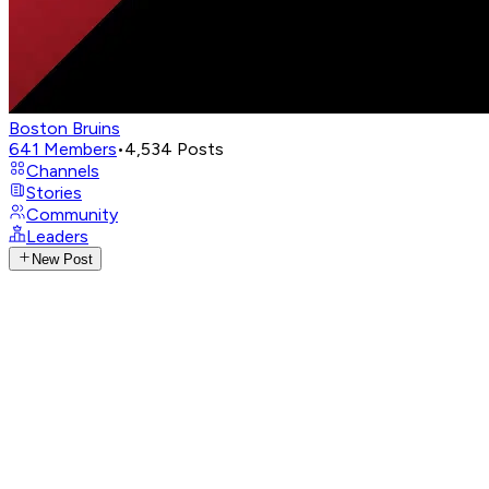
Boston Bruins
641
Members
•
4,534
Posts
Channels
Stories
Community
Leaders
New Post