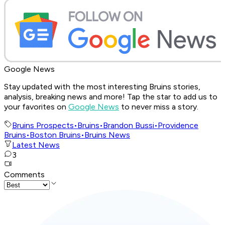
Google News
Stay updated with the most interesting Bruins stories,
analysis, breaking news and more! Tap the star to add us to
your favorites on
Google News
to never miss a story.
Bruins Prospects
•
Bruins
•
Brandon Bussi
•
Providence
Bruins
•
Boston Bruins
•
Bruins News
Latest News
3
Comments