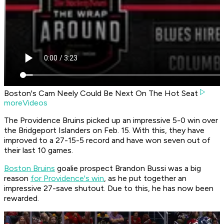
Boston's Cam Neely Could Be Next On The Hot Seat
moreVideos
The Providence Bruins picked up an impressive 5-0 win over
the Bridgeport Islanders on Feb. 15. With this, they have
improved to a 27-15-5 record and have won seven out of
their last 10 games.
Boston Bruins
goalie prospect Brandon Bussi was a big
reason
for Providence's win
, as he put together an
impressive 27-save shutout. Due to this, he has now been
rewarded.