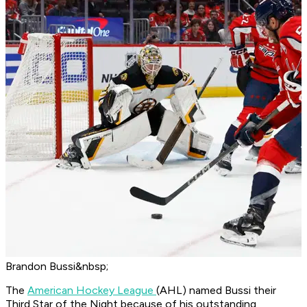
Brandon Bussi&nbsp;
The
American Hockey League
(AHL) named Bussi their
Third Star of the Night because of his outstanding