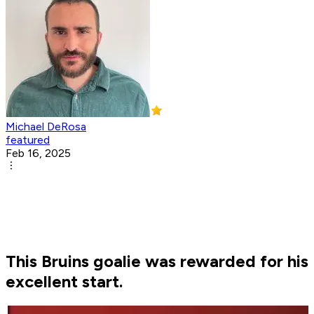
Michael DeRosa
featured
Feb 16, 2025
This Bruins goalie was rewarded for his
excellent start.