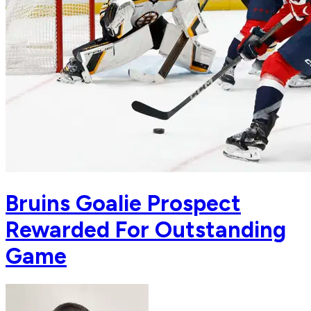
Bruins Goalie Prospect
Rewarded For Outstanding
Game