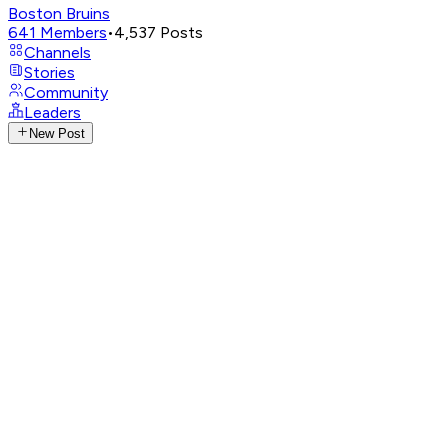
Boston Bruins
641
Members
•
4,537
Posts
Channels
Stories
Community
Leaders
New Post