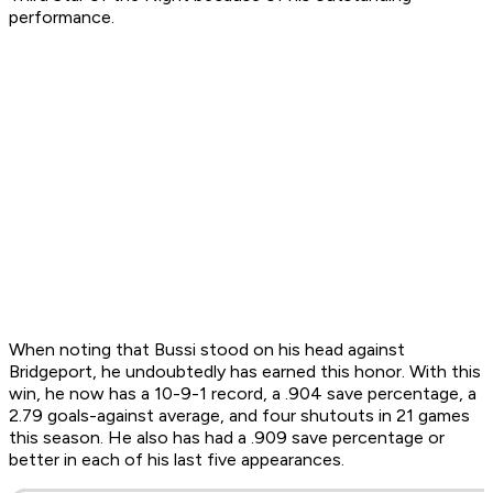
performance.
When noting that Bussi stood on his head against
Bridgeport, he undoubtedly has earned this honor. With this
win, he now has a 10-9-1 record, a .904 save percentage, a
2.79 goals-against average, and four shutouts in 21 games
this season. He also has had a .909 save percentage or
better in each of his last five appearances.