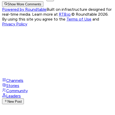
Show More Comments
Powered by Roundtable
Built on infrastructure designed for
real-time media. Learn more at
RTB.io
.
© Roundtable 2026.
By using this site you agree to the
Terms of Use
and
Privacy Policy
Channels
Stories
Community
Leaders
New Post