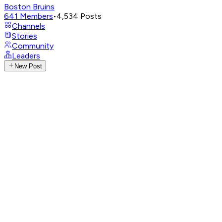
Boston Bruins
641
Members
•
4,534
Posts
Channels
Stories
Community
Leaders
New Post