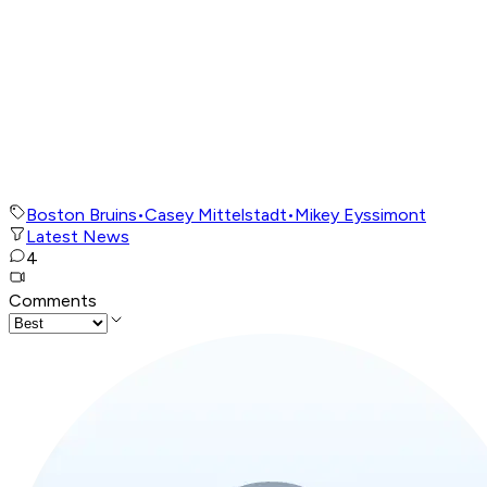
Boston Bruins
•
Casey Mittelstadt
•
Mikey Eyssimont
Latest News
4
Comments