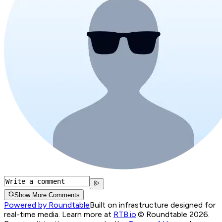
Show More Comments
Powered by Roundtable
Built on infrastructure designed for
real-time media. Learn more at
RTB.io
.
© Roundtable 2026.