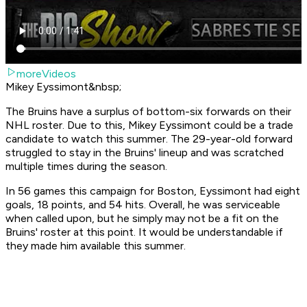
moreVideos
Mikey Eyssimont&nbsp;
The Bruins have a surplus of bottom-six forwards on their
NHL roster. Due to this, Mikey Eyssimont could be a trade
candidate to watch this summer. The 29-year-old forward
struggled to stay in the Bruins' lineup and was scratched
multiple times during the season.
In 56 games this campaign for Boston, Eyssimont had eight
goals, 18 points, and 54 hits. Overall, he was serviceable
when called upon, but he simply may not be a fit on the
Bruins' roster at this point. It would be understandable if
they made him available this summer.