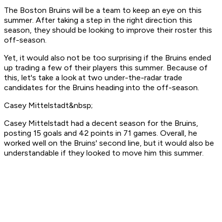
The Boston Bruins will be a team to keep an eye on this
summer. After taking a step in the right direction this
season, they should be looking to improve their roster this
off-season.
Yet, it would also not be too surprising if the Bruins ended
up trading a few of their players this summer. Because of
this, let's take a look at two under-the-radar trade
candidates for the Bruins heading into the off-season.
Casey Mittelstadt&nbsp;
Casey Mittelstadt had a decent season for the Bruins,
posting 15 goals and 42 points in 71 games. Overall, he
worked well on the Bruins' second line, but it would also be
understandable if they looked to move him this summer.