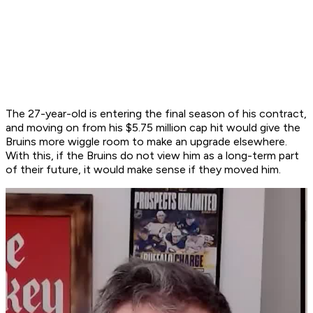
The 27-year-old is entering the final season of his contract,
and moving on from his $5.75 million cap hit would give the
Bruins more wiggle room to make an upgrade elsewhere.
With this, if the Bruins do not view him as a long-term part
of their future, it would make sense if they moved him.