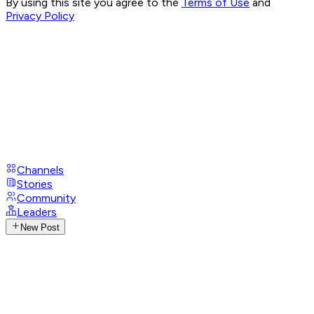
By using this site you agree to the
Terms of Use
and
Privacy Policy
Channels
Stories
Community
Leaders
New Post