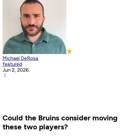
Michael DeRosa
featured
Jun 2, 2026
Could the Bruins consider moving
these two players?