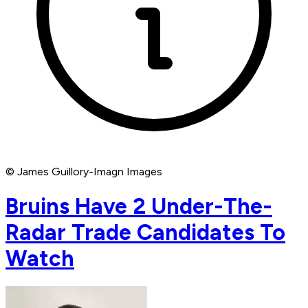
© James Guillory-Imagn Images
Bruins Have 2 Under-The-
Radar Trade Candidates To
Watch