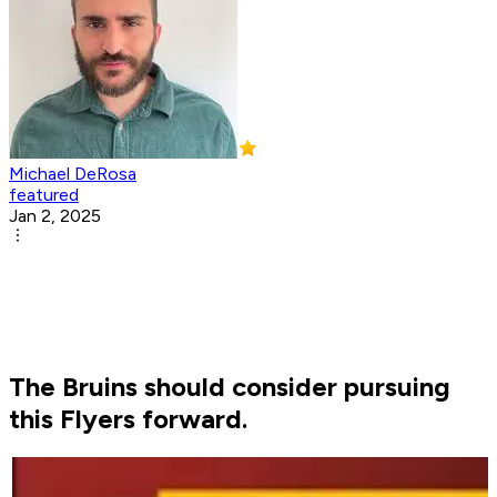
Michael DeRosa
featured
Jan 2, 2025
The Bruins should consider pursuing
this Flyers forward.