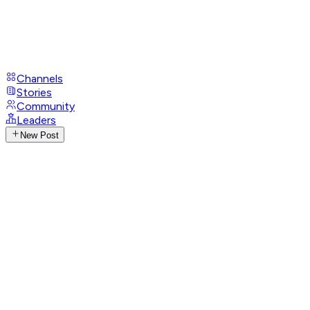
Channels
Stories
Community
Leaders
New Post