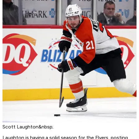
Scott Laughton&nbsp;
Laughton is having a solid season for the Flyers, posting