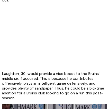
out.
Laughton, 30, would provide a nice boost to the Bruins'
middle six if acquired. This is because he contributes
offensively, plays an intelligent game defensively, and
provides plenty of sandpaper. Thus, he could be a big-time
addition for a Bruins club looking to go on a run this post-
season.