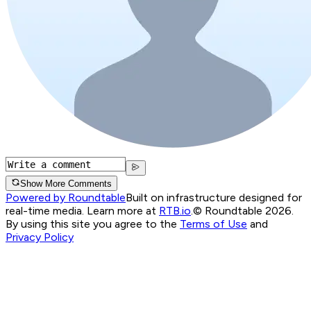
Show More Comments
Powered by Roundtable
Built on infrastructure designed for
real-time media. Learn more at
RTB.io
.
© Roundtable 2026.
By using this site you agree to the
Terms of Use
and
Privacy Policy