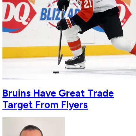
Bruins Have Great Trade
Target From Flyers