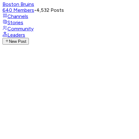
Boston Bruins
640
Members
•
4,532
Posts
Channels
Stories
Community
Leaders
New Post