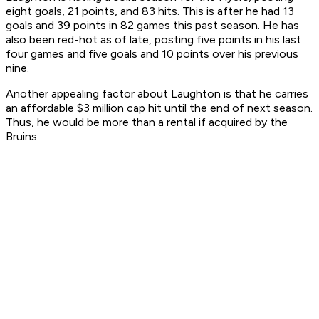
eight goals, 21 points, and 83 hits. This is after he had 13
goals and 39 points in 82 games this past season. He has
also been red-hot as of late, posting five points in his last
four games and five goals and 10 points over his previous
nine.
Another appealing factor about Laughton is that he carries
an affordable $3 million cap hit until the end of next season.
Thus, he would be more than a rental if acquired by the
Bruins.