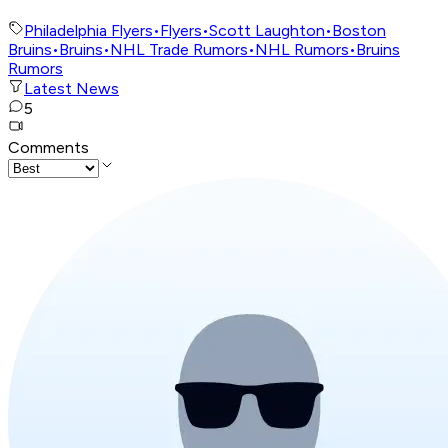
Philadelphia Flyers
•
Flyers
•
Scott Laughton
•
Boston
Bruins
•
Bruins
•
NHL Trade Rumors
•
NHL Rumors
•
Bruins
Rumors
Latest News
5
Comments