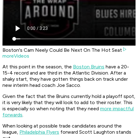
Boston's Cam Neely Could Be Next On The Hot Seat
moreVideos
At this point in the season, the
Boston Bruins
have a 20-
15-4 record and are third in the Atlantic Division. After a
shaky start, they have gotten things back on track under
new interim head coach Joe Sacco.
Given the fact that the Bruins currently hold a playoff spot,
it is very likely that they will look to add to their roster. This
is especially so when noting that they need
more impactful
forwards
.
When looking at possible trade candidates around the
league,
Philadelphia Flyers
forward Scott Laughton stands