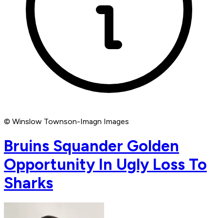
© Winslow Townson-Imagn Images
Bruins Squander Golden
Opportunity In Ugly Loss To
Sharks