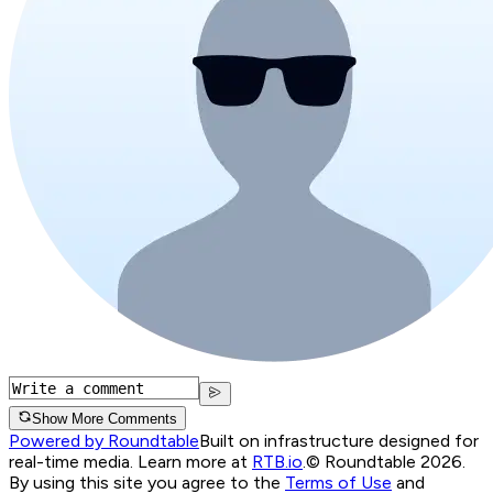
Show More Comments
Powered by Roundtable
Built on infrastructure designed for
real-time media. Learn more at
RTB.io
.
© Roundtable 2026.
By using this site you agree to the
Terms of Use
and