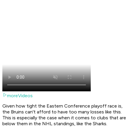
moreVideos
Given how tight the Eastern Conference playoff race is,
the Bruins can't afford to have too many losses like this.
This is especially the case when it comes to clubs that are
below them in the NHL standings, like the Sharks.