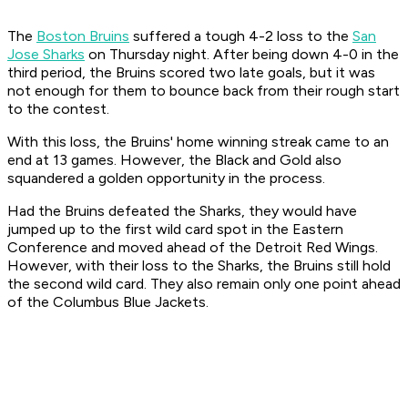
The
Boston Bruins
suffered a tough 4-2 loss to the
San
Jose Sharks
on Thursday night. After being down 4-0 in the
third period, the Bruins scored two late goals, but it was
not enough for them to bounce back from their rough start
to the contest.
With this loss, the Bruins' home winning streak came to an
end at 13 games. However, the Black and Gold also
squandered a golden opportunity in the process.
Had the Bruins defeated the Sharks, they would have
jumped up to the first wild card spot in the Eastern
Conference and moved ahead of the Detroit Red Wings.
However, with their loss to the Sharks, the Bruins still hold
the second wild card. They also remain only one point ahead
of the Columbus Blue Jackets.