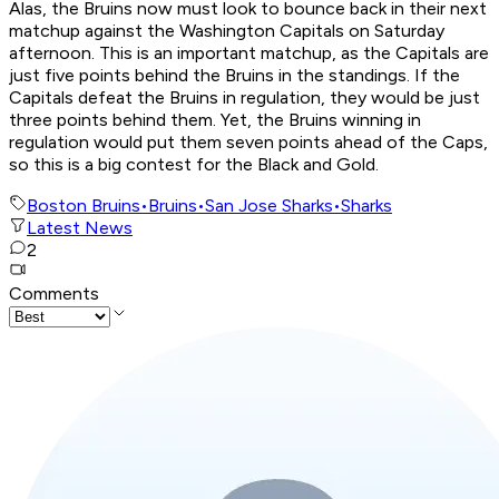
Alas, the Bruins now must look to bounce back in their next
matchup against the Washington Capitals on Saturday
afternoon. This is an important matchup, as the Capitals are
just five points behind the Bruins in the standings. If the
Capitals defeat the Bruins in regulation, they would be just
three points behind them. Yet, the Bruins winning in
regulation would put them seven points ahead of the Caps,
so this is a big contest for the Black and Gold.
Boston Bruins
•
Bruins
•
San Jose Sharks
•
Sharks
Latest News
2
Comments