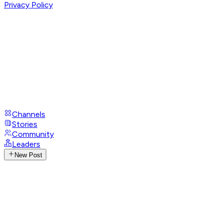
Privacy Policy
Channels
Stories
Community
Leaders
New Post