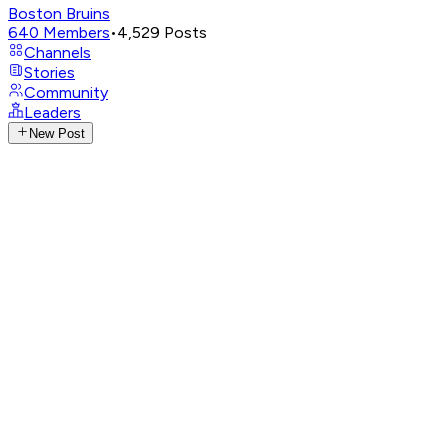
Boston Bruins
640
Members
•
4,529
Posts
Channels
Stories
Community
Leaders
New Post