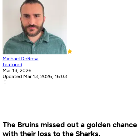
Michael DeRosa
featured
Mar 13, 2026
Updated Mar 13, 2026, 16:03
The Bruins missed out a golden chance
with their loss to the Sharks.