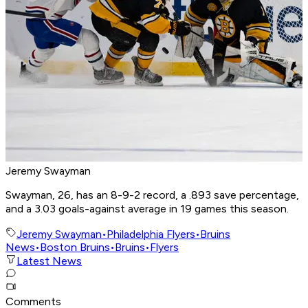
Jeremy Swayman
Swayman, 26, has an 8-9-2 record, a .893 save percentage,
and a 3.03 goals-against average in 19 games this season.
Jeremy Swayman
•
Philadelphia Flyers
•
Bruins
News
•
Boston Bruins
•
Bruins
•
Flyers
Latest News
Comments