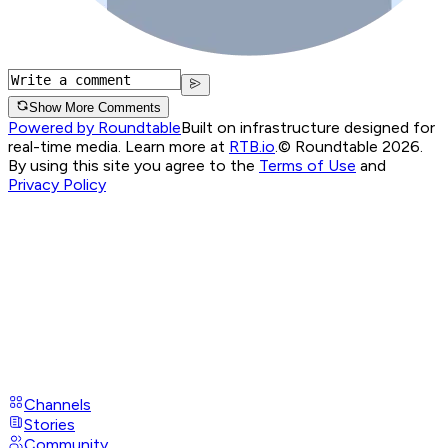
Show More Comments
Powered by Roundtable
Built on infrastructure designed for
real-time media. Learn more at
RTB.io
.
© Roundtable 2026.
By using this site you agree to the
Terms of Use
and
Privacy Policy
Channels
Stories
Community