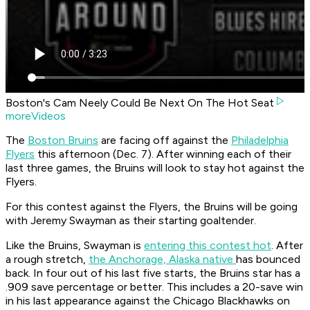
Boston's Cam Neely Could Be Next On The Hot Seat
moreVideos
The
Boston Bruins
are facing off against the
Philadelphia
Flyers
this afternoon (Dec. 7). After winning each of their
last three games, the Bruins will look to stay hot against the
Flyers.
For this contest against the Flyers, the Bruins will be going
with Jeremy Swayman as their starting goaltender.
Like the Bruins, Swayman is
entering this contest hot
. After
a rough stretch,
the Anchorage, Alaska native
has bounced
back. In four out of his last five starts, the Bruins star has a
.909 save percentage or better. This includes a 20-save win
in his last appearance against the Chicago Blackhawks on