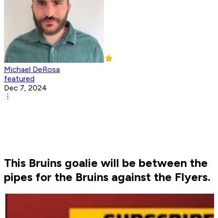
Michael DeRosa
featured
Dec 7, 2024
This Bruins goalie will be between the
pipes for the Bruins against the Flyers.