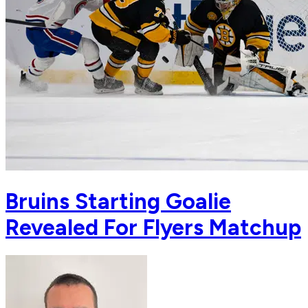
Bruins Starting Goalie
Revealed For Flyers Matchup