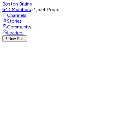
Boston Bruins
641
Members
•
4,534
Posts
Channels
Stories
Community
Leaders
New Post