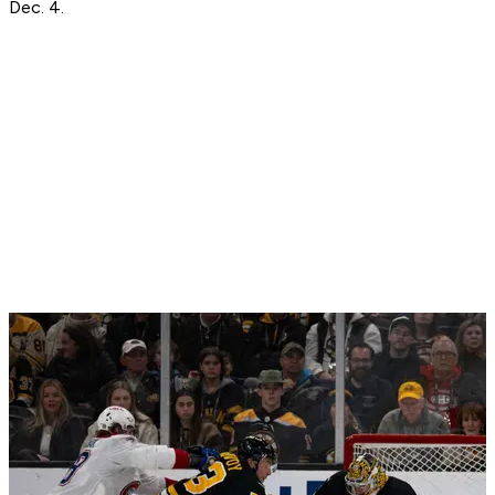
Dec. 4.