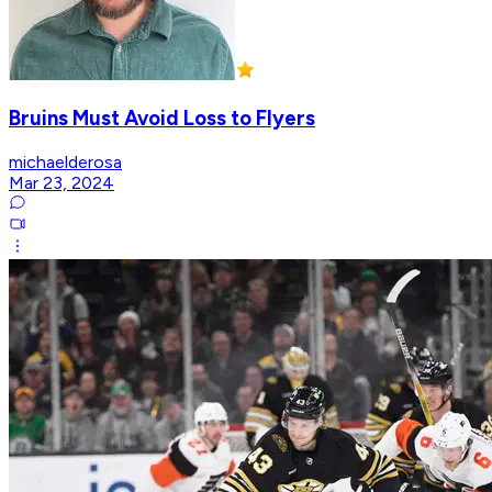
Bruins Must Avoid Loss to Flyers
michaelderosa
Mar 23, 2024