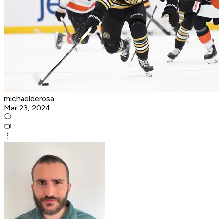
michaelderosa
Mar 23, 2024