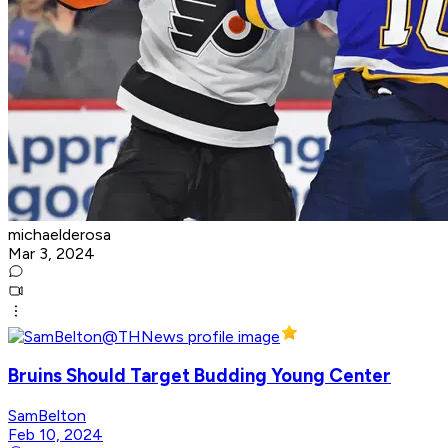
michaelderosa
Mar 3, 2024
Bruins Should Target Budding Young Center
SamBelton
Feb 10, 2024