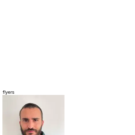
flyers