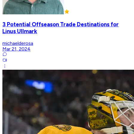
3 Potential Offseason Trade Destinations for
Linus Ullmark
michaelderosa
Mar 21, 2024