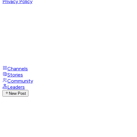
Privacy Policy
Channels
Stories
Community
Leaders
New Post