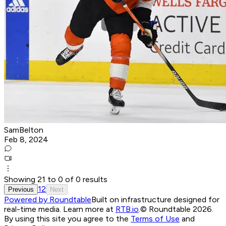
SamBelton
Feb 8, 2024
Showing
21
to
0
of
0
results
1
2
Previous
Next
Powered by Roundtable
Built on infrastructure designed for
real-time media. Learn more at
RTB.io
.
© Roundtable 2026.
By using this site you agree to the
Terms of Use
and