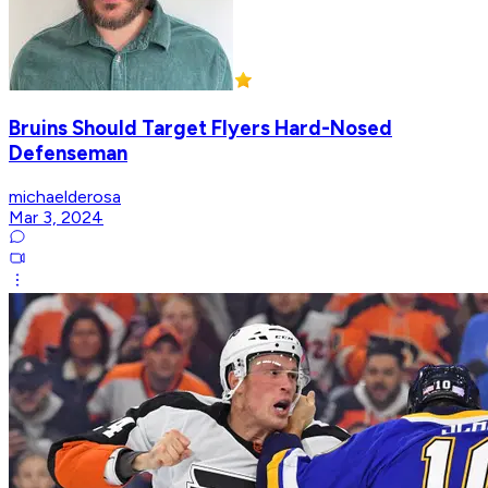
Bruins Should Target Flyers Hard-Nosed
Defenseman
michaelderosa
Mar 3, 2024