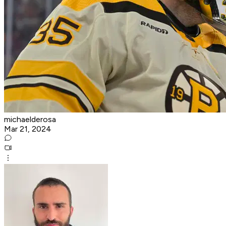
michaelderosa
Mar 21, 2024