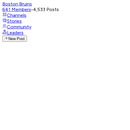
Boston Bruins
641
Members
•
4,533
Posts
Channels
Stories
Community
Leaders
New Post