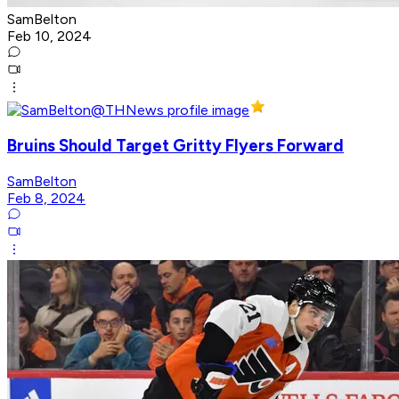
SamBelton
Feb 10, 2024
Bruins Should Target Gritty Flyers Forward
SamBelton
Feb 8, 2024