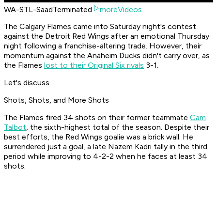
WA-STL-SaadTerminated
moreVideos
The Calgary Flames came into Saturday night's contest
against the Detroit Red Wings after an emotional Thursday
night following a franchise-altering trade. However, their
momentum against the Anaheim Ducks didn't carry over, as
the Flames
lost to their Original Six rivals
3-1.
Let's discuss.
Shots, Shots, and More Shots
The Flames fired 34 shots on their former teammate
Cam
Talbot
, the sixth-highest total of the season. Despite their
best efforts, the Red Wings goalie was a brick wall. He
surrendered just a goal, a late Nazem Kadri tally in the third
period while improving to 4-2-2 when he faces at least 34
shots.