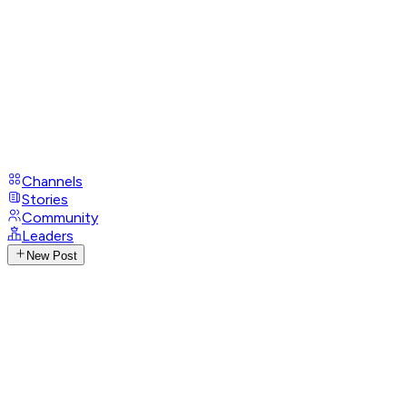
Channels
Stories
Community
Leaders
New Post