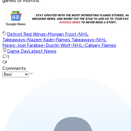
games or months.
Detroit Red Wings
•
Morgan Frost
•
NHL
Takeaways
•
Nazem Kadri
•
Flames Takeaways
•
NHL
News
•
Joel Farabee
•
Dustin Wolf
•
NHL
•
Calgary Flames
Game Day
Latest News
1
Comments