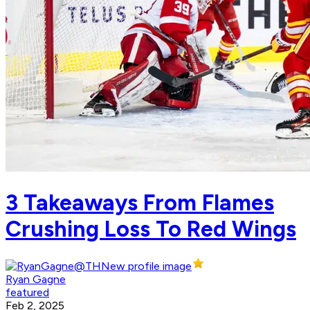
3 Takeaways From Flames
Crushing Loss To Red Wings
Ryan Gagne
featured
Feb 2, 2025