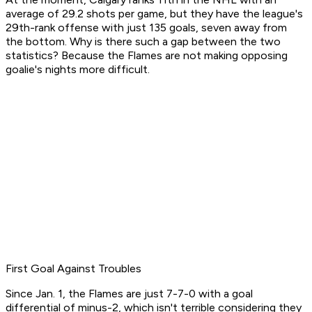
average of 29.2 shots per game, but they have the league's
29th-rank offense with just 135 goals, seven away from
the bottom. Why is there such a gap between the two
statistics? Because the Flames are not making opposing
goalie's nights more difficult.
First Goal Against Troubles
Since Jan. 1, the Flames are just 7-7-0 with a goal
differential of minus-2, which isn't terrible considering they