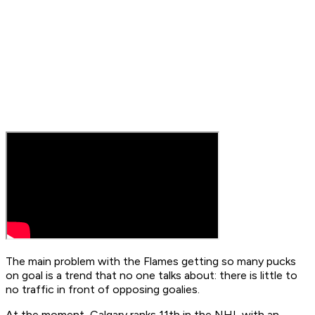
The main problem with the Flames getting so many pucks
on goal is a trend that no one talks about: there is little to
no traffic in front of opposing goalies.
At the moment, Calgary ranks 11th in the NHL with an