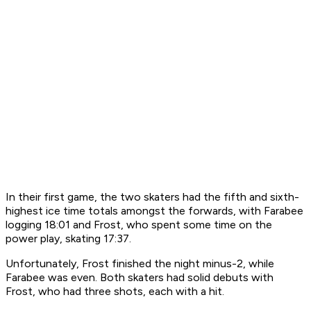
In their first game, the two skaters had the fifth and sixth-
highest ice time totals amongst the forwards, with Farabee
logging 18:01 and Frost, who spent some time on the
power play, skating 17:37.
Unfortunately, Frost finished the night minus-2, while
Farabee was even. Both skaters had solid debuts with
Frost, who had three shots, each with a hit.