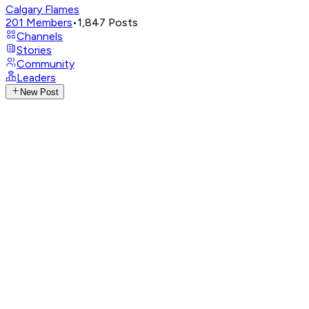
Calgary Flames
201
Members
•
1,847
Posts
Channels
Stories
Community
Leaders
New Post