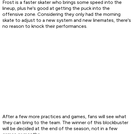
Frost is a faster skater who brings some speed into the
lineup, plus he's good at getting the puck into the
offensive zone. Considering they only had the morning
skate to adjust to a new system and new linemates, there's
no reason to knock their performances.
After a few more practices and games, fans will see what
they can bring to the team. The winner of this blockbuster
will be decided at the end of the season, not in a few