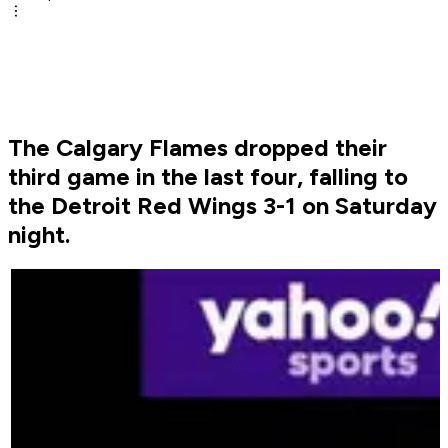
The Calgary Flames dropped their
third game in the last four, falling to
the Detroit Red Wings 3-1 on Saturday
night.