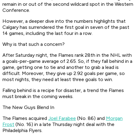
remain in or out of the second wildcard spot in the Western
Conference.
However, a deeper dive into the numbers highlights that
Calgary has surrendered the first goal in seven of the past
14 games, including the last four in a row.
Why is that such a concern?
After Saturday night, the Flames rank 28th in the NHL with
a goals-per-game average of 2.65. So, if they fall behind in a
game, getting one to tie and another to grab a lead is
difficult. Moreover, they give up 2.92 goals per game, so
most nights, they need at least three goals to win.
Falling behind is a recipe for disaster, a trend the Flames
must break in the coming weeks.
The New Guys Blend In
The Flames acquired
Joel Farabee
(No. 86) and
Morgan
Frost
(No. 16) in a late Thursday night deal with the
Philadelphia Flyers.