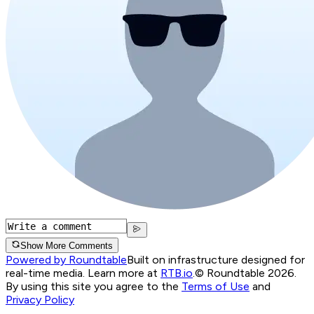
Show More Comments
Powered by Roundtable
Built on infrastructure designed for
real-time media. Learn more at
RTB.io
.
© Roundtable 2026.
By using this site you agree to the
Terms of Use
and
Privacy Policy