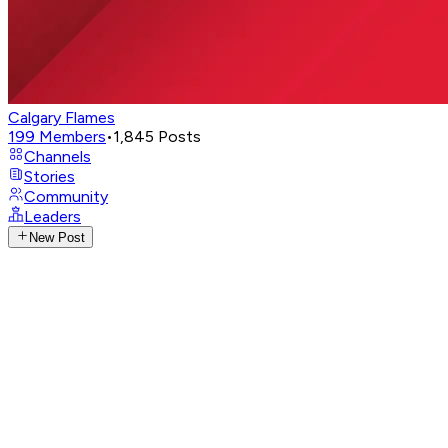
Calgary Flames
199
Members
•
1,845
Posts
Channels
Stories
Community
Leaders
New Post