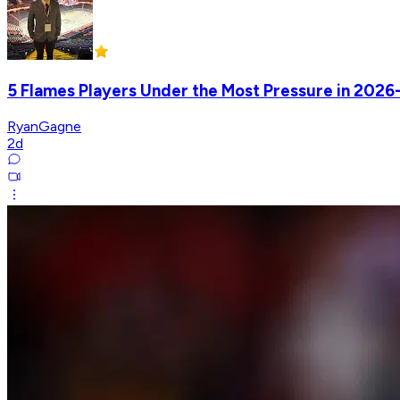
5 Flames Players Under the Most Pressure in 2026
RyanGagne
2d