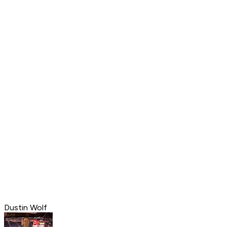
Dustin Wolf