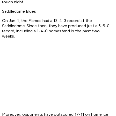
rough night.
Saddledome Blues
On Jan. 1, the Flames had a 13-4-3 record at the
Saddledome. Since then, they have produced just a 3-6-0
record, including a 1-4-0 homestand in the past two
weeks.
Moreover, opponents have outscored 17-11 on home ice