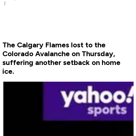
The Calgary Flames lost to the
Colorado Avalanche on Thursday,
suffering another setback on home
ice.