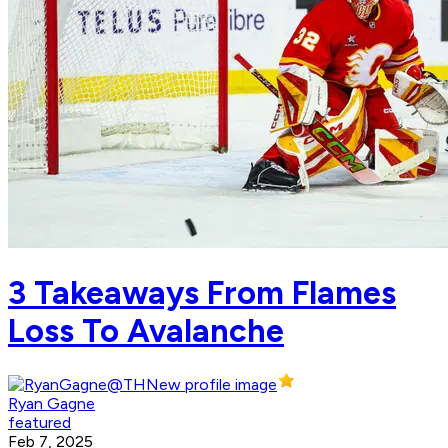
3 Takeaways From Flames
Loss To Avalanche
Ryan Gagne
featured
Feb 7, 2025