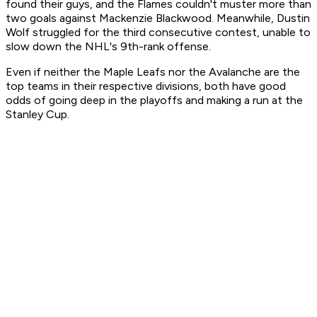
found their guys, and the Flames couldn't muster more than
two goals against Mackenzie Blackwood. Meanwhile, Dustin
Wolf struggled for the third consecutive contest, unable to
slow down the NHL's 9th-rank offense.
Even if neither the Maple Leafs nor the Avalanche are the
top teams in their respective divisions, both have good
odds of going deep in the playoffs and making a run at the
Stanley Cup.