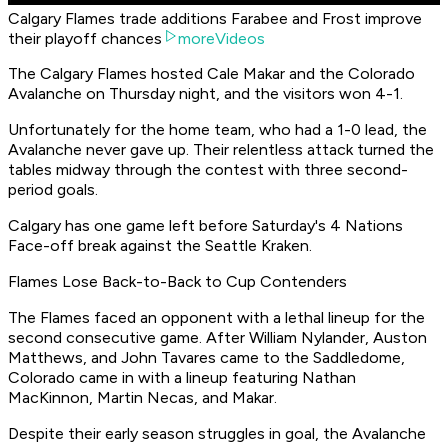
Calgary Flames trade additions Farabee and Frost improve
their playoff chances
moreVideos
The Calgary Flames hosted Cale Makar and the Colorado
Avalanche on Thursday night, and the visitors won 4-1.
Unfortunately for the home team, who had a 1-0 lead, the
Avalanche never gave up. Their relentless attack turned the
tables midway through the contest with three second-
period goals.
Calgary has one game left before Saturday's 4 Nations
Face-off break against the Seattle Kraken.
Flames Lose Back-to-Back to Cup Contenders
The Flames faced an opponent with a lethal lineup for the
second consecutive game. After William Nylander, Auston
Matthews, and John Tavares came to the Saddledome,
Colorado came in with a lineup featuring Nathan
MacKinnon, Martin Necas, and Makar.
Despite their early season struggles in goal, the Avalanche