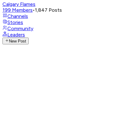
Calgary Flames
199
Members
•
1,847
Posts
Channels
Stories
Community
Leaders
New Post