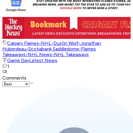
Calgary Flames
•
NHL
•
Dustin Wolf
•
Jonathan
Huberdeau
•
Scotiabank Saddledome
•
Flames
Takeaways
•
NHL News
•
NHL Takeaways
Game Day
Latest News
1
Comments