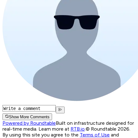
Show More Comments
Powered by Roundtable
Built on infrastructure designed for
real-time media. Learn more at
RTB.io
.
© Roundtable 2026.
By using this site you agree to the
Terms of Use
and