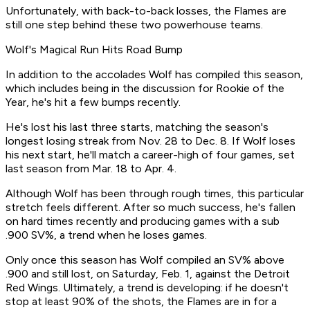
Unfortunately, with back-to-back losses, the Flames are
still one step behind these two powerhouse teams.
Wolf's Magical Run Hits Road Bump
In addition to the accolades Wolf has compiled this season,
which includes being in the discussion for Rookie of the
Year, he's hit a few bumps recently.
He's lost his last three starts, matching the season's
longest losing streak from Nov. 28 to Dec. 8. If Wolf loses
his next start, he'll match a career-high of four games, set
last season from Mar. 18 to Apr. 4.
Although Wolf has been through rough times, this particular
stretch feels different. After so much success, he's fallen
on hard times recently and producing games with a sub
.900 SV%, a trend when he loses games.
Only once this season has Wolf compiled an SV% above
.900 and still lost, on Saturday, Feb. 1, against the Detroit
Red Wings. Ultimately, a trend is developing: if he doesn't
stop at least 90% of the shots, the Flames are in for a