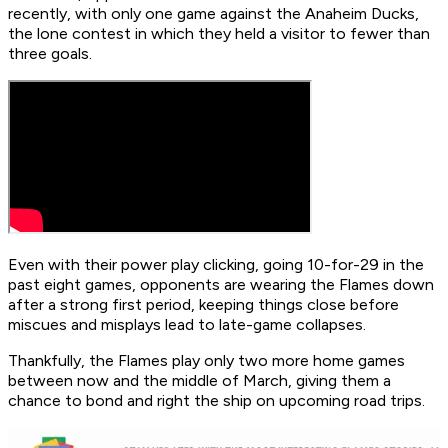
recently, with only one game against the Anaheim Ducks,
the lone contest in which they held a visitor to fewer than
three goals.
Even with their power play clicking, going 10-for-29 in the
past eight games, opponents are wearing the Flames down
after a strong first period, keeping things close before
miscues and misplays lead to late-game collapses.
Thankfully, the Flames play only two more home games
between now and the middle of March, giving them a
chance to bond and right the ship on upcoming road trips.