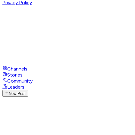
Privacy Policy
Channels
Stories
Community
Leaders
New Post