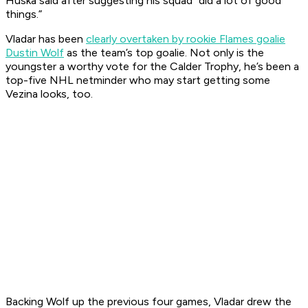
Huska said after suggesting his squad “did a lot of good
things.”
Vladar has been
clearly overtaken by rookie Flames goalie
Dustin Wolf
as the team’s top goalie. Not only is the
youngster a worthy vote for the Calder Trophy, he’s been a
top-five NHL netminder who may start getting some
Vezina looks, too.
Backing Wolf up the previous four games, Vladar drew the