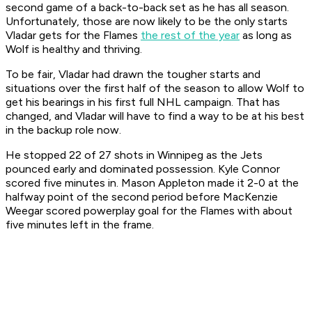
second game of a back-to-back set as he has all season.
Unfortunately, those are now likely to be the only starts
Vladar gets for the Flames
the rest of the year
as long as
Wolf is healthy and thriving.
To be fair, Vladar had drawn the tougher starts and
situations over the first half of the season to allow Wolf to
get his bearings in his first full NHL campaign. That has
changed, and Vladar will have to find a way to be at his best
in the backup role now.
He stopped 22 of 27 shots in Winnipeg as the Jets
pounced early and dominated possession. Kyle Connor
scored five minutes in. Mason Appleton made it 2-0 at the
halfway point of the second period before MacKenzie
Weegar scored powerplay goal for the Flames with about
five minutes left in the frame.