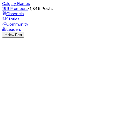
Calgary Flames
199
Members
•
1,846
Posts
Channels
Stories
Community
Leaders
New Post