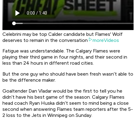
Celebrini may be top Calder candidate but Flames' Wolf
deserves to remain in the conversation
moreVideos
Fatigue was understandable. The Calgary Flames were
playing their third game in four nights, and their second in
less than 24 hours in different road cities.
But the one guy who should have been fresh wasn’t able to
be the difference maker.
Goaltender Dan Vladar would be the first to tell you he
didn’t have his best game of the season. Calgary Flames
head coach Ryan Huska didn’t seem to mind being a close
second when answering Flames team reporters after the 5-
2 loss to the Jets in Winnipeg on Sunday.