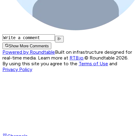
Show More Comments
Powered by Roundtable
Built on infrastructure designed for
real-time media. Learn more at
RTB.io
.
© Roundtable 2026.
By using this site you agree to the
Terms of Use
and
Privacy Policy