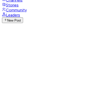
Channels
Stories
Community
Leaders
New Post