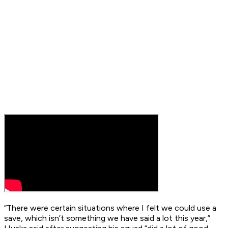
“There were certain situations where I felt we could use a
save, which isn’t something we have said a lot this year,”