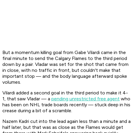
But a momentum killing goal from Gabe Vilardi came in the
final minute to send the Calgary Flames to the third period
down by a pair. Vladar was set for the shot that came from
in close, with no traffic in front, but couldn't make that
important stop — and the body language afterward spoke
volumes.
Vilardi added a second goal in the third period to make it 4-
1, that saw Vladar — a
pending unrestricted free agent
who
has been on NHL trade boards recently — stuck deep in his
crease during a bit of a scramble.
Nazem Kadri cut into the lead again less than a minute and a
half later, but that was as close as the Flames would get