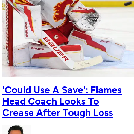
'Could Use A Save': Flames
Head Coach Looks To
Crease After Tough Loss