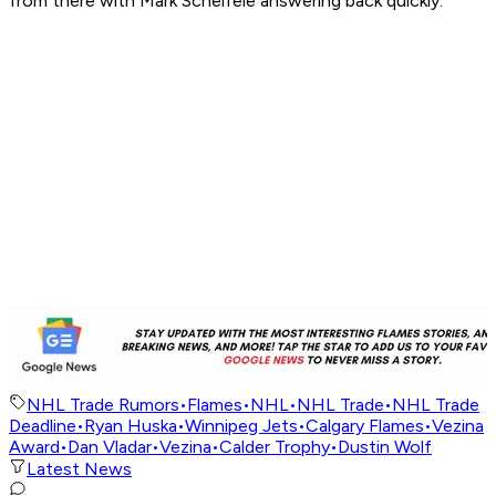
from there with Mark Scheifele answering back quickly.
NHL Trade Rumors
•
Flames
•
NHL
•
NHL Trade
•
NHL Trade
Deadline
•
Ryan Huska
•
Winnipeg Jets
•
Calgary Flames
•
Vezina
Award
•
Dan Vladar
•
Vezina
•
Calder Trophy
•
Dustin Wolf
Latest News