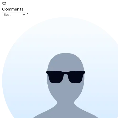
Comments