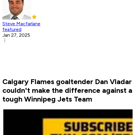
Steve Macfarlane
featured
Jan 27, 2025
Calgary Flames goaltender Dan Vladar
couldn't make the difference against a
tough Winnipeg Jets Team