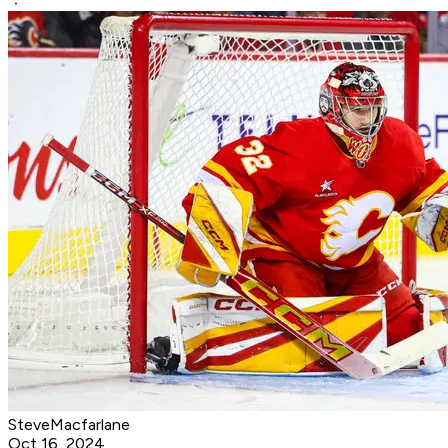
SteveMacfarlane
Oct 16, 2024