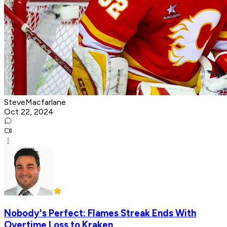
SteveMacfarlane
Oct 22, 2024
Nobody's Perfect: Flames Streak Ends With
Overtime Loss to Kraken