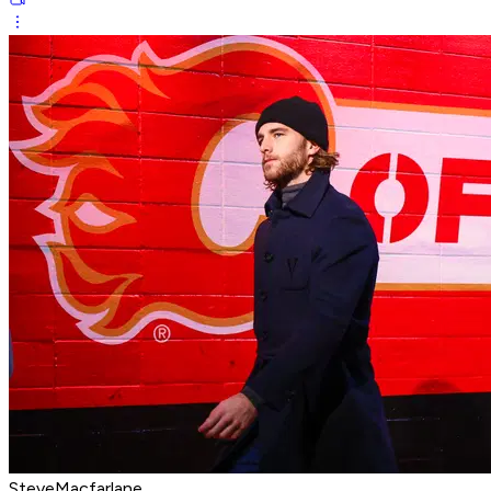
SteveMacfarlane