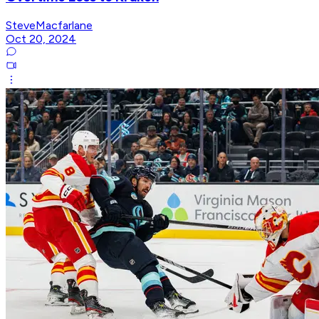
SteveMacfarlane
Oct 20, 2024