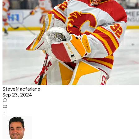
SteveMacfarlane
Sep 23, 2024