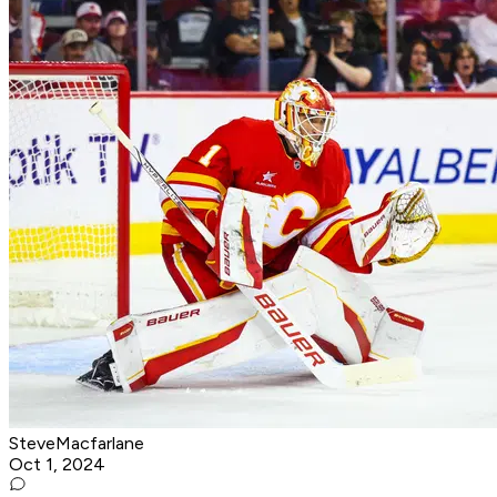
SteveMacfarlane
Oct 1, 2024