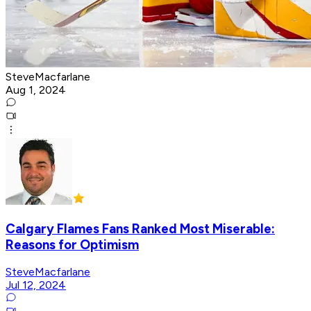
SteveMacfarlane
Aug 1, 2024
Calgary Flames Fans Ranked Most Miserable:
Reasons for Optimism
SteveMacfarlane
Jul 12, 2024