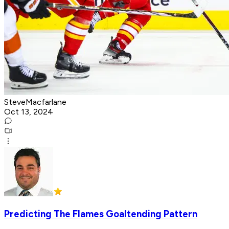
SteveMacfarlane
Oct 13, 2024
Predicting The Flames Goaltending Pattern