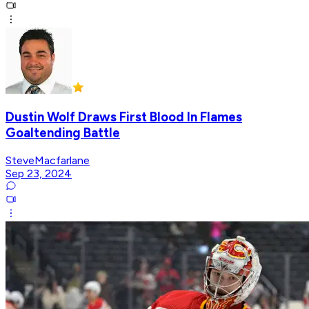
Dustin Wolf Draws First Blood In Flames
Goaltending Battle
SteveMacfarlane
Sep 23, 2024