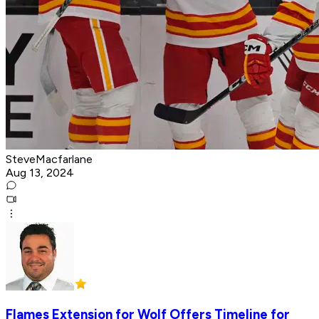
SteveMacfarlane
Aug 13, 2024
Flames Extension for Wolf Offers Timeline for