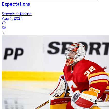
Expectations
SteveMacfarlane
Aug 1, 2024