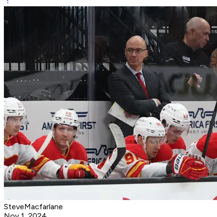
SteveMacfarlane
Nov 1, 2024