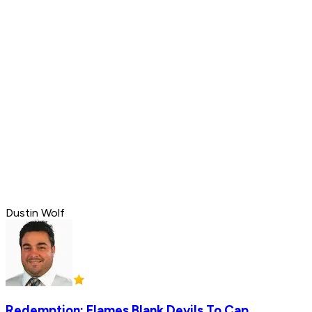
Dustin Wolf
Redemption: Flames Blank Devils To Cap