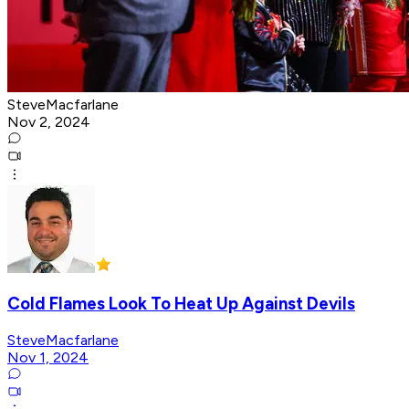
SteveMacfarlane
Nov 2, 2024
Cold Flames Look To Heat Up Against Devils
SteveMacfarlane
Nov 1, 2024