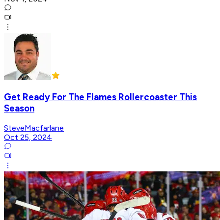
Get Ready For The Flames Rollercoaster This
Season
SteveMacfarlane
Oct 25, 2024