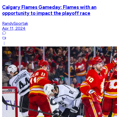
Calgary Flames Gameday: Flames with an
opportunity to impact the playoff race
RandySportak
Apr 11, 2024