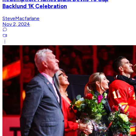
Backlund 1K Celebration
SteveMacfarlane
Nov 2, 2024