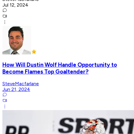
Jul 12, 2024
How Will Dustin Wolf Handle Opportunity to
Become Flames Top Goaltender?
SteveMacfarlane
Jun 21, 2024