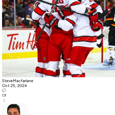
SteveMacfarlane
Oct 25, 2024