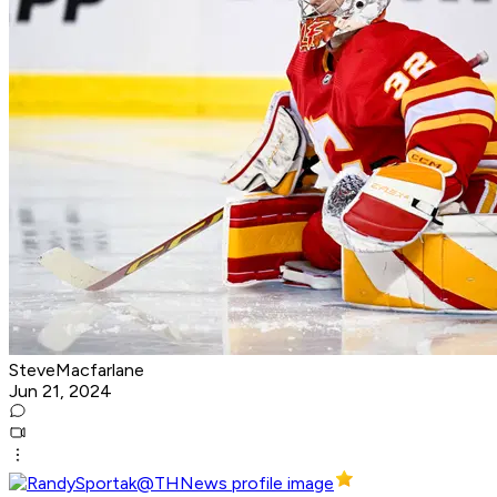
SteveMacfarlane
Jun 21, 2024