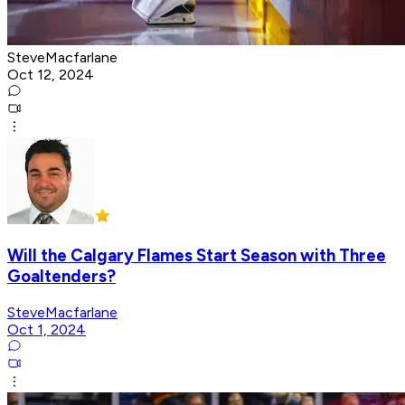
SteveMacfarlane
Oct 12, 2024
Will the Calgary Flames Start Season with Three
Goaltenders?
SteveMacfarlane
Oct 1, 2024