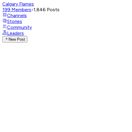
Calgary Flames
199
Members
•
1,846
Posts
Channels
Stories
Community
Leaders
New Post