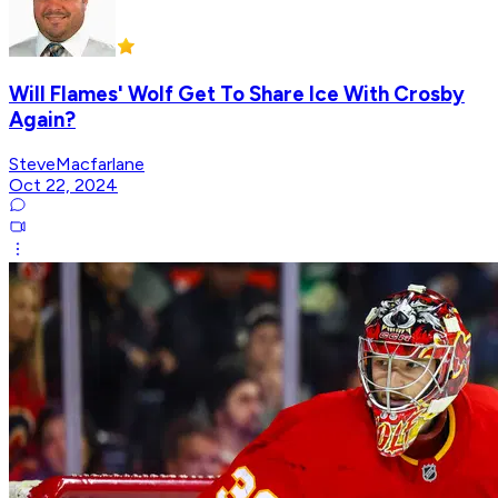
Will Flames' Wolf Get To Share Ice With Crosby
Again?
SteveMacfarlane
Oct 22, 2024