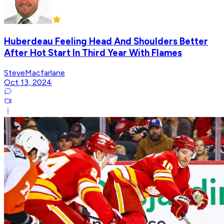
Huberdeau Feeling Head And Shoulders Better
After Hot Start In Third Year With Flames
SteveMacfarlane
Oct 13, 2024