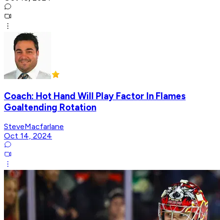
Coach: Hot Hand Will Play Factor In Flames
Goaltending Rotation
SteveMacfarlane
Oct 14, 2024