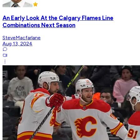
An Early Look At the Calgary Flames Line
Combinations Next Season
SteveMacfarlane
Aug 13, 2024