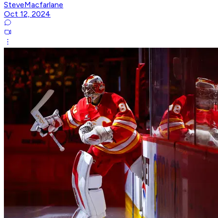
SteveMacfarlane
Oct 12, 2024