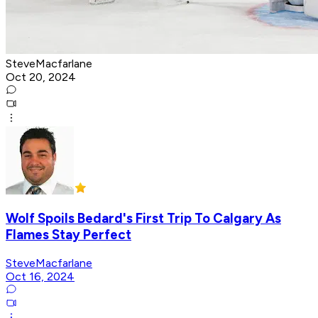
SteveMacfarlane
Oct 20, 2024
Wolf Spoils Bedard's First Trip To Calgary As
Flames Stay Perfect
SteveMacfarlane
Oct 16, 2024