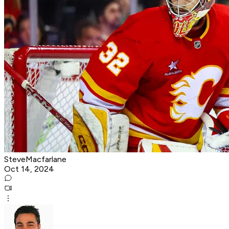
SteveMacfarlane
Oct 14, 2024