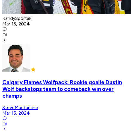
RandySportak
Mar 15, 2024
Calgary Flames Wolfpack: Rookie goalie Dustin
Wolf backstops team to comeback win over
champs
SteveMacfarlane
Mar 15, 2024