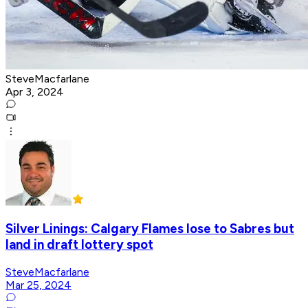
SteveMacfarlane
Apr 3, 2024
Silver Linings: Calgary Flames lose to Sabres but
land in draft lottery spot
SteveMacfarlane
Mar 25, 2024