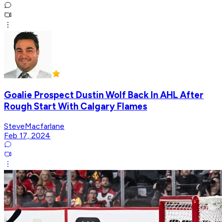
Goalie Prospect Dustin Wolf Back In AHL After
Rough Start With Calgary Flames
SteveMacfarlane
Feb 17, 2024