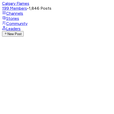
Calgary Flames
199
Members
•
1,846
Posts
Channels
Stories
Community
Leaders
New Post