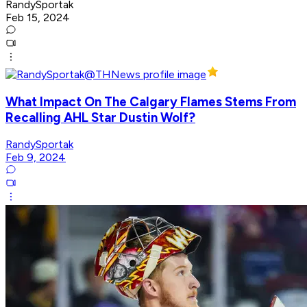
RandySportak
Feb 15, 2024
What Impact On The Calgary Flames Stems From
Recalling AHL Star Dustin Wolf?
RandySportak
Feb 9, 2024