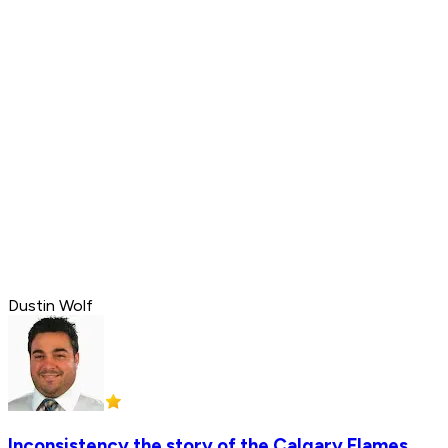
Dustin Wolf
Inconsistency the story of the Calgary Flames