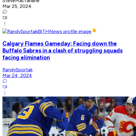
SteveMacfarlane
Mar 25, 2024
Calgary Flames Gameday: Facing down the
Buffalo Sabres in a clash of struggling squads
facing elimination
RandySportak
Mar 24, 2024