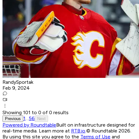
RandySportak
Feb 9, 2024
Showing
101
to
0
of
0
results
1
…
5
6
Previous
Next
Powered by Roundtable
Built on infrastructure designed for
real-time media. Learn more at
RTB.io
.
© Roundtable 2026.
By using this site you agree to the
Terms of Use
and