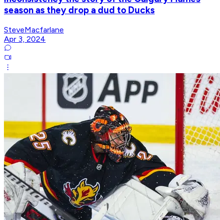
season as they drop a dud to Ducks
SteveMacfarlane
Apr 3, 2024