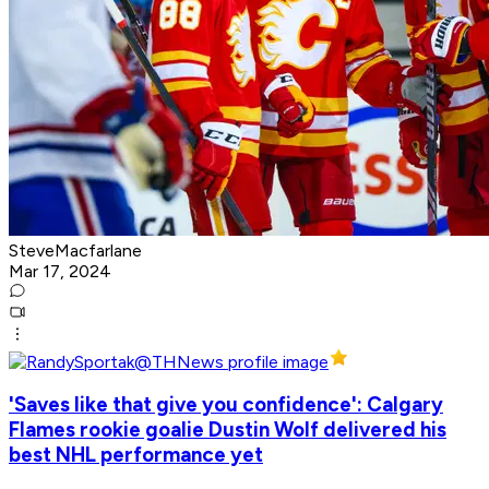
SteveMacfarlane
Mar 17, 2024
'Saves like that give you confidence': Calgary
Flames rookie goalie Dustin Wolf delivered his
best NHL performance yet