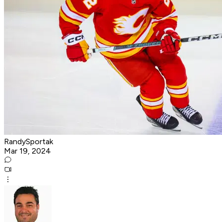
RandySportak
Mar 19, 2024