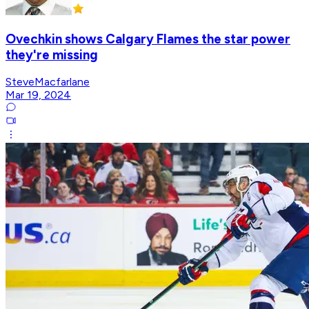
Ovechkin shows Calgary Flames the star power
they're missing
SteveMacfarlane
Mar 19, 2024