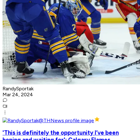
RandySportak
Mar 24, 2024
'This is definitely the opportunity I’ve been
hoping and waiting for': Calgary Flames