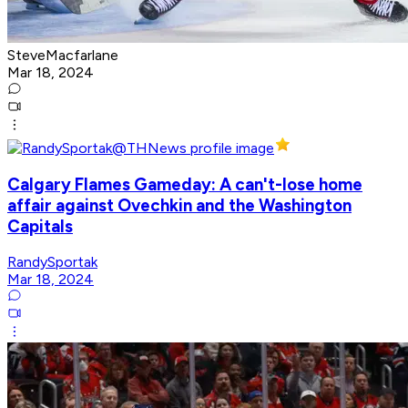
SteveMacfarlane
Mar 18, 2024
Calgary Flames Gameday: A can't-lose home
affair against Ovechkin and the Washington
Capitals
RandySportak
Mar 18, 2024