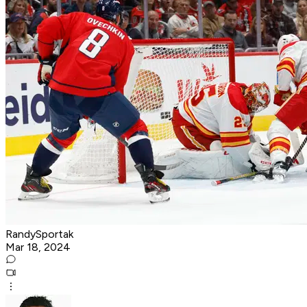
RandySportak
Mar 18, 2024