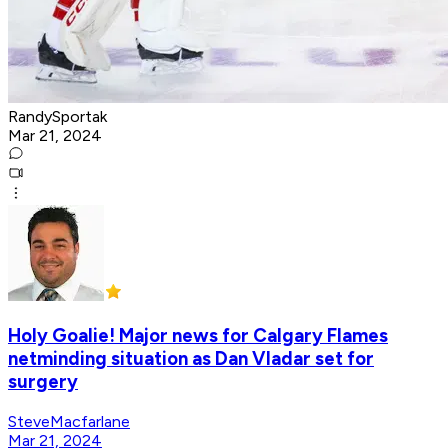
RandySportak
Mar 21, 2024
Holy Goalie! Major news for Calgary Flames
netminding situation as Dan Vladar set for
surgery
SteveMacfarlane
Mar 21, 2024