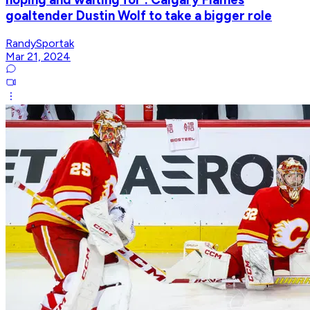
goaltender Dustin Wolf to take a bigger role
RandySportak
Mar 21, 2024