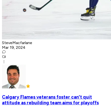
SteveMacfarlane
Mar 19, 2024
Calgary Flames veterans foster can't quit
attitude as rebuilding team aims for playoffs