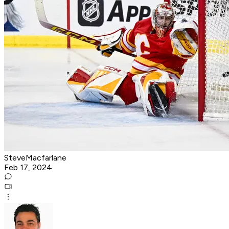
SteveMacfarlane
Feb 17, 2024