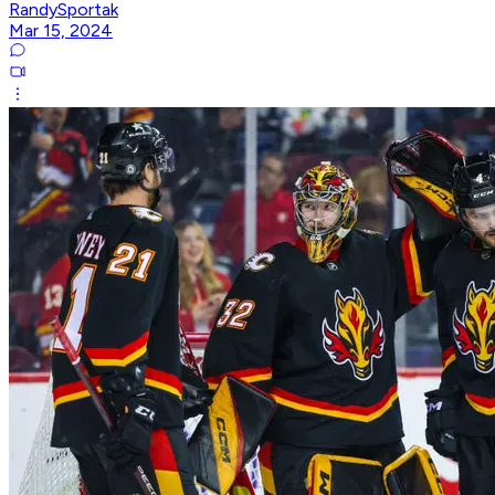
RandySportak
Mar 15, 2024