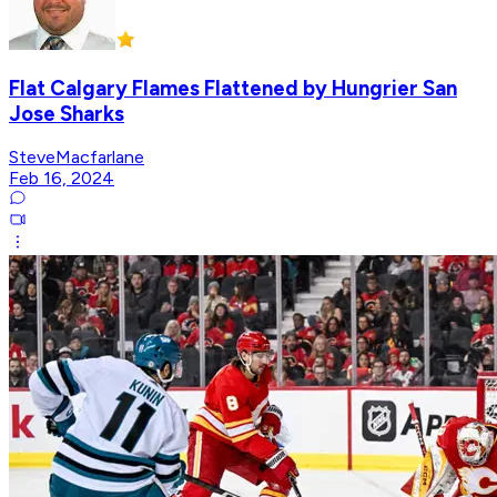
Flat Calgary Flames Flattened by Hungrier San
Jose Sharks
SteveMacfarlane
Feb 16, 2024