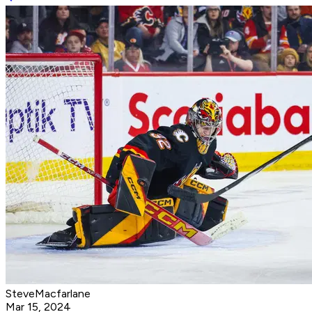
SteveMacfarlane
Mar 15, 2024