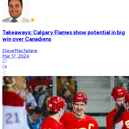
Takeaways: Calgary Flames show potential in big
win over Canadiens
SteveMacfarlane
Mar 17, 2024