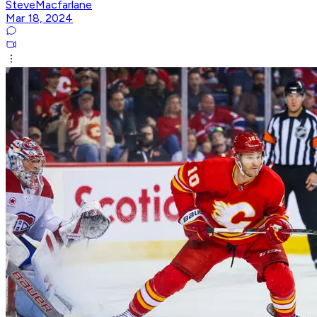
SteveMacfarlane
Mar 18, 2024