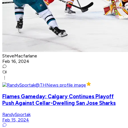
SteveMacfarlane
Feb 16, 2024
Flames Gameday: Calgary Continues Playoff
Push Against Cellar-Dwelling San Jose Sharks
RandySportak
Feb 15, 2024