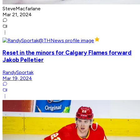
SteveMacfarlane
Mar 21, 2024
Reset in the minors for Calgary Flames forward
Jakob Pelletier
RandySportak
Mar 19, 2024