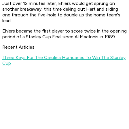
Just over 12 minutes later, Ehlers would get sprung on
another breakaway, this time deking out Hart and sliding
one through the five-hole to double up the home team's
lead.
Ehlers became the first player to score twice in the opening
period of a Stanley Cup Final since Al MacInnis in 1989.
Recent Articles
Three Keys For The Carolina Hurricanes To Win The Stanley
Cup