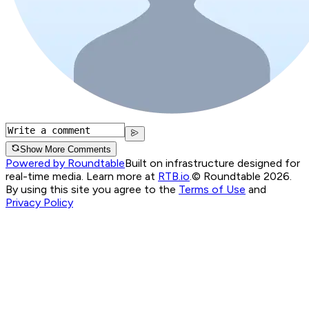
Show More Comments
Powered by Roundtable
Built on infrastructure designed for
real-time media. Learn more at
RTB.io
.
© Roundtable 2026.
By using this site you agree to the
Terms of Use
and
Privacy Policy