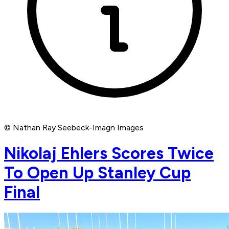
© Nathan Ray Seebeck-Imagn Images
Nikolaj Ehlers Scores Twice
To Open Up Stanley Cup
Final