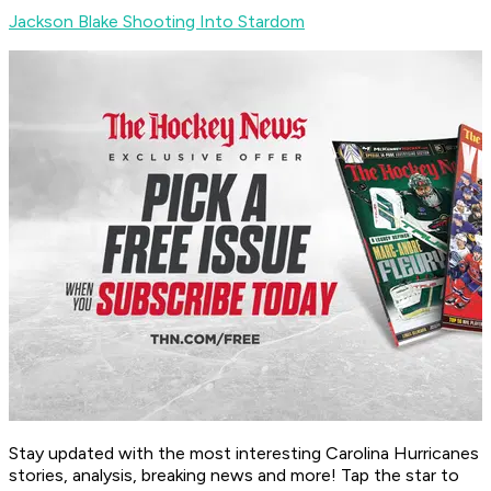
Jackson Blake Shooting Into Stardom
Stay updated with the most interesting Carolina Hurricanes
stories, analysis, breaking news and more! Tap the star to