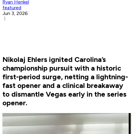
Ryan Henkel
featured
Jun 3, 2026
Nikolaj Ehlers ignited Carolina’s
championship pursuit with a historic
first-period surge, netting a lightning-
fast opener and a clinical breakaway
to dismantle Vegas early in the series
opener.