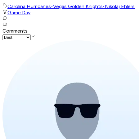
Carolina Hurricanes
•
Vegas Golden Knights
•
Nikolaj Ehlers
Game Day
Comments