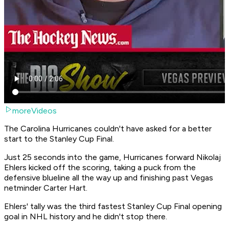
moreVideos
The Carolina Hurricanes couldn't have asked for a better
start to the Stanley Cup Final.
Just 25 seconds into the game, Hurricanes forward Nikolaj
Ehlers kicked off the scoring, taking a puck from the
defensive blueline all the way up and finishing past Vegas
netminder Carter Hart.
Ehlers' tally was the third fastest Stanley Cup Final opening
goal in NHL history and he didn't stop there.