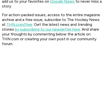
add us to your favorites on
Google News
to never miss a
story.
For action-packed issues, access to the entire magazine
archive and a free issue, subscribe to The Hockey News
at
THN.com/free
. Get the latest news and trending
stories
by subscribing to our newsletter here
. And share
your thoughts by commenting below the article on
THN.com or creating your own post in our community
forum.