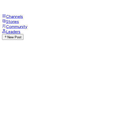
Channels
Stories
Community
Leaders
New Post