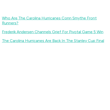
Who Are The Carolina Hurricanes Conn Smythe Front
Runners?
Frederik Andersen Channels Grief For Pivotal Game 5 Win
The Carolina Hurricanes Are Back In The Stanley Cup Final