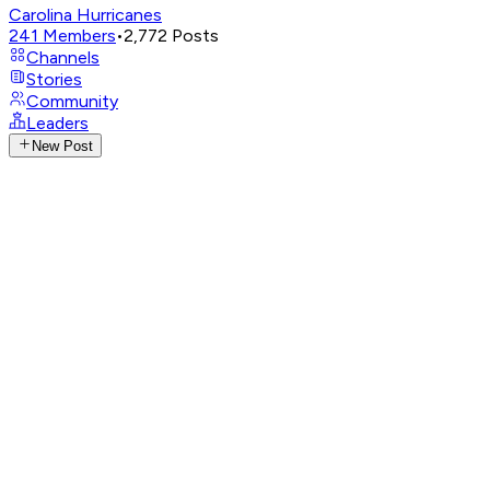
Carolina Hurricanes
241
Members
•
2,772
Posts
Channels
Stories
Community
Leaders
New Post