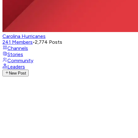
Carolina Hurricanes
241
Members
•
2,774
Posts
Channels
Stories
Community
Leaders
New Post