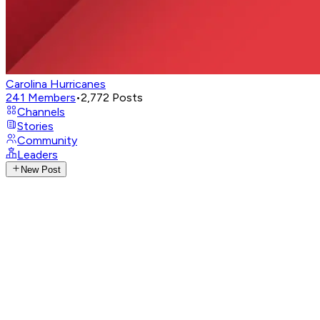
Carolina Hurricanes
241
Members
•
2,772
Posts
Channels
Stories
Community
Leaders
New Post