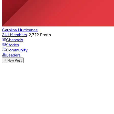
Carolina Hurricanes
241
Members
•
2,772
Posts
Channels
Stories
Community
Leaders
New Post