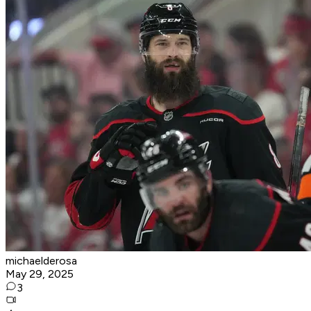
michaelderosa
May 29, 2025
3