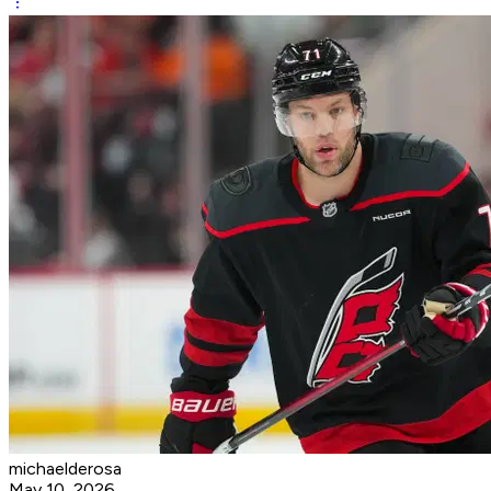
michaelderosa
May 10, 2026