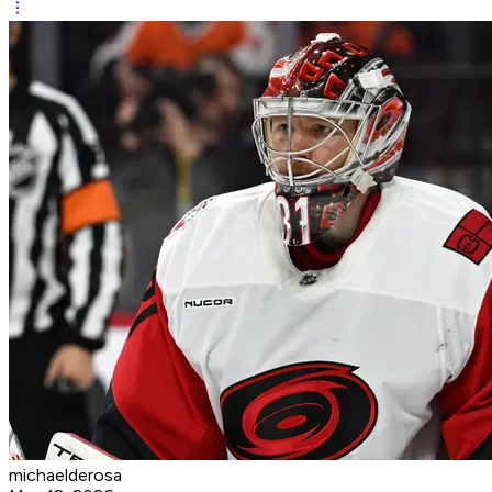
michaelderosa