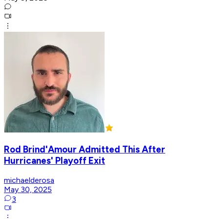
Rod Brind'Amour Admitted This After
Hurricanes' Playoff Exit
michaelderosa
May 30, 2025
3