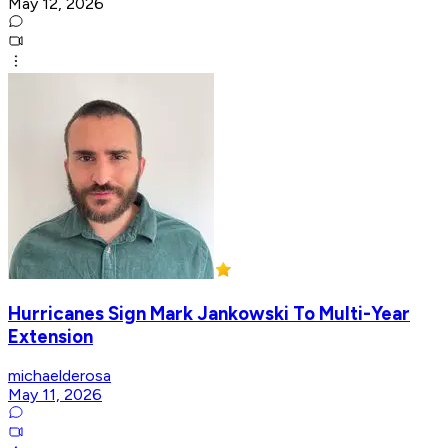
May 12, 2026
Hurricanes Sign Mark Jankowski To Multi-Year
Extension
michaelderosa
May 11, 2026