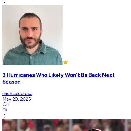
3 Hurricanes Who Likely Won't Be Back Next
Season
michaelderosa
May 29, 2025
1