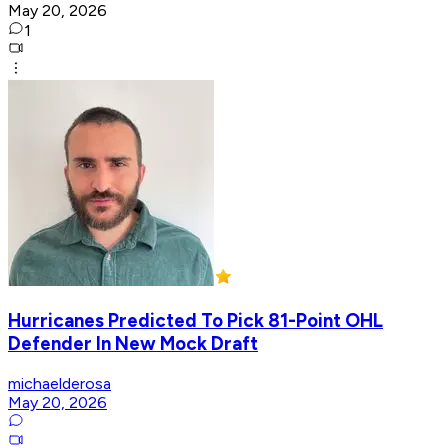
May 20, 2026
1
Hurricanes Predicted To Pick 81-Point OHL
Defender In New Mock Draft
michaelderosa
May 20, 2026