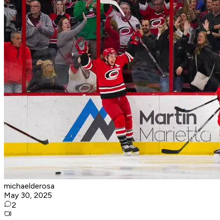
michaelderosa
May 30, 2025
2