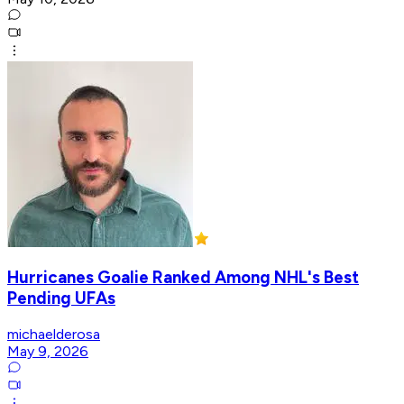
Hurricanes Goalie Ranked Among NHL's Best
Pending UFAs
michaelderosa
May 9, 2026