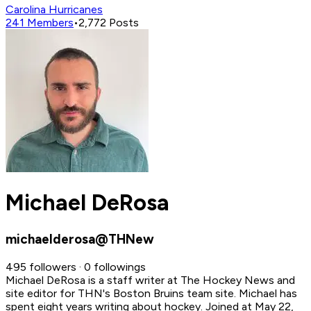
Carolina Hurricanes
241
Members
•
2,772
Posts
Michael DeRosa
michaelderosa@THNew
495 followers · 0 followings
Michael DeRosa is a staff writer at The Hockey News and
site editor for THN's Boston Bruins team site. Michael has
spent eight years writing about hockey.
Joined at May 22,