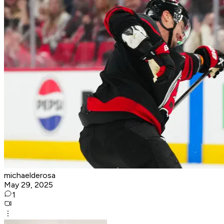
michaelderosa
May 29, 2025
1