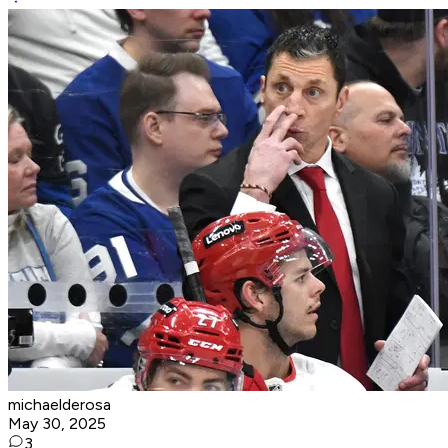
michaelderosa
May 30, 2025
3