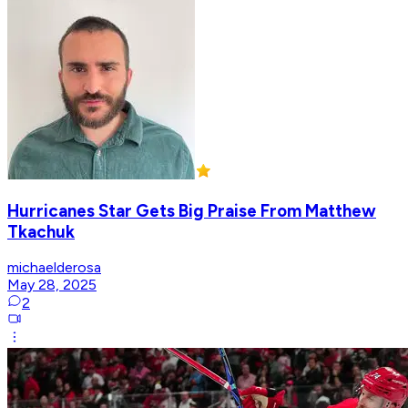
Hurricanes Star Gets Big Praise From Matthew
Tkachuk
michaelderosa
May 28, 2025
2