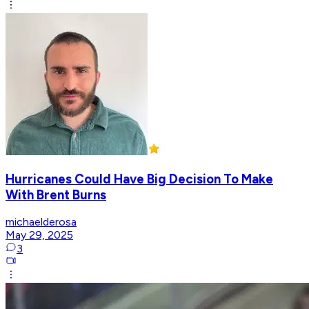
Hurricanes Could Have Big Decision To Make
With Brent Burns
michaelderosa
May 29, 2025
3