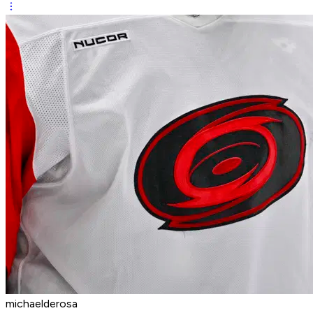
michaelderosa