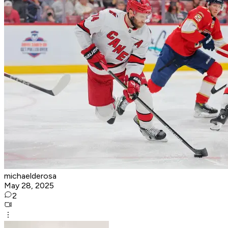
michaelderosa
May 28, 2025
2