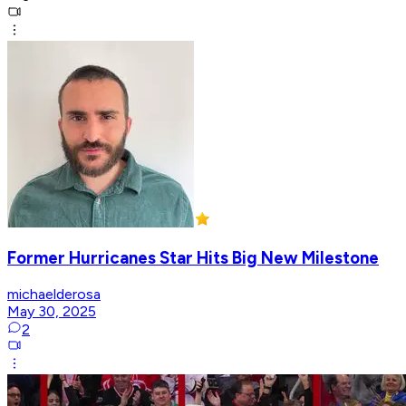
Former Hurricanes Star Hits Big New Milestone
michaelderosa
May 30, 2025
2