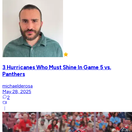
3 Hurricanes Who Must Shine In Game 5 vs.
Panthers
michaelderosa
May 28, 2025
2