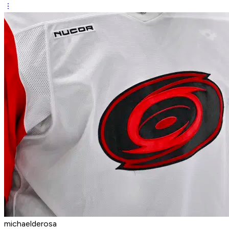
michaelderosa