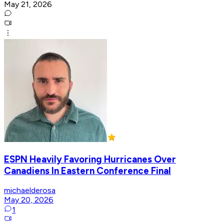
May 21, 2026
ESPN Heavily Favoring Hurricanes Over
Canadiens In Eastern Conference Final
michaelderosa
May 20, 2026
1