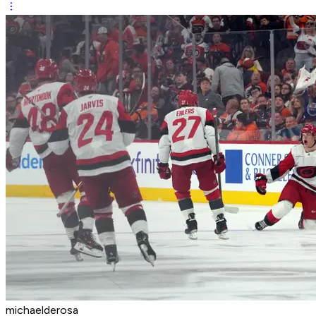
michaelderosa