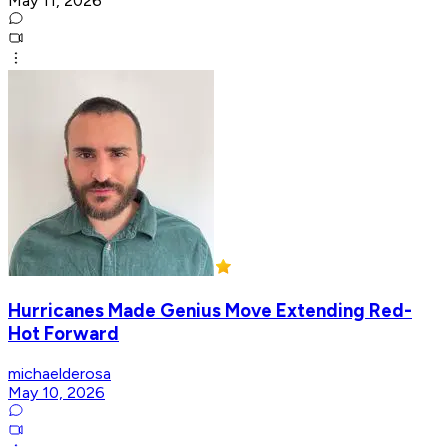
May 11, 2026
Hurricanes Made Genius Move Extending Red-
Hot Forward
michaelderosa
May 10, 2026