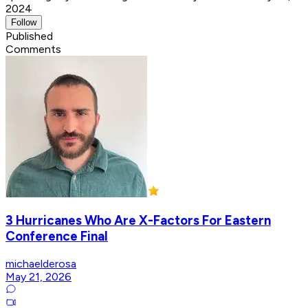
2024
Follow
Published
Comments
3 Hurricanes Who Are X-Factors For Eastern
Conference Final
michaelderosa
May 21, 2026