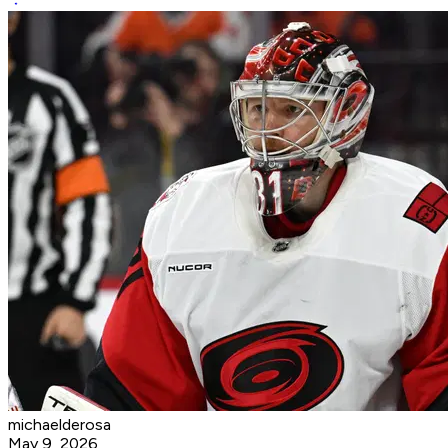
michaelderosa
May 9, 2026