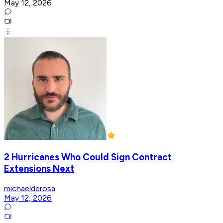
May 12, 2026
2 Hurricanes Who Could Sign Contract
Extensions Next
michaelderosa
May 12, 2026