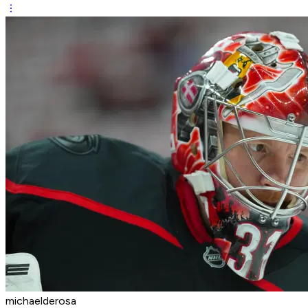
michaelderosa