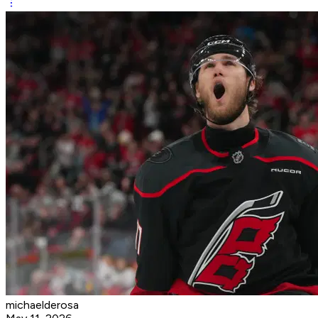
michaelderosa