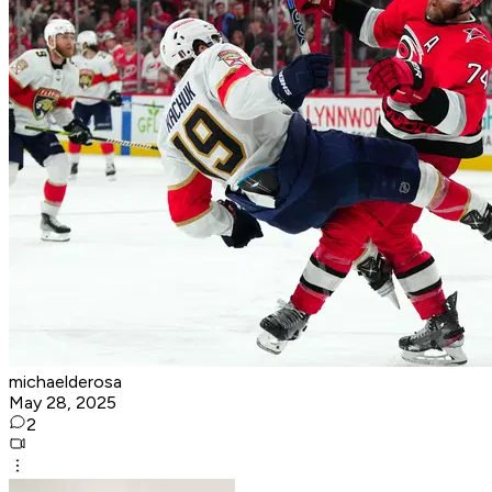
michaelderosa
May 28, 2025
2