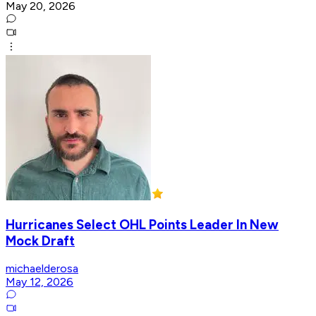
May 20, 2026
Hurricanes Select OHL Points Leader In New
Mock Draft
michaelderosa
May 12, 2026