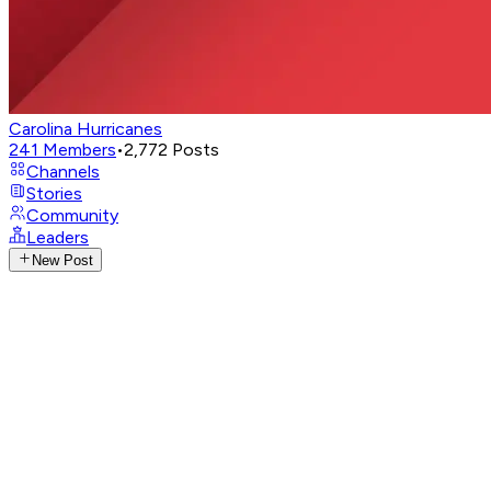
Carolina Hurricanes
241
Members
•
2,772
Posts
Channels
Stories
Community
Leaders
New Post