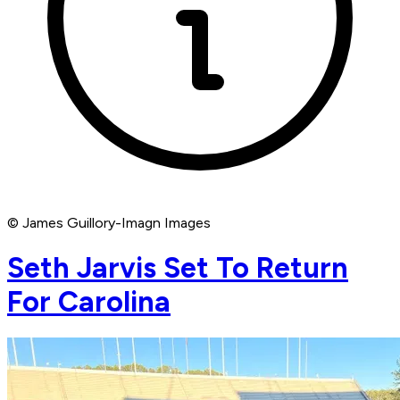
© James Guillory-Imagn Images
Seth Jarvis Set To Return
For Carolina