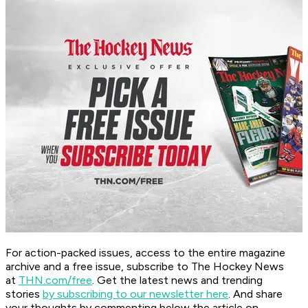
For action-packed issues, access to the entire magazine
archive and a free issue, subscribe to The Hockey News
at
THN.com/free
. Get the latest news and trending
stories
by subscribing to our newsletter here
. And share
your thoughts by commenting below the article on