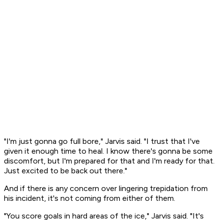
"I'm just gonna go full bore," Jarvis said. "I trust that I've
given it enough time to heal. I know there's gonna be some
discomfort, but I'm prepared for that and I'm ready for that.
Just excited to be back out there."
And if there is any concern over lingering trepidation from
his incident, it's not coming from either of them.
"You score goals in hard areas of the ice," Jarvis said. "It's