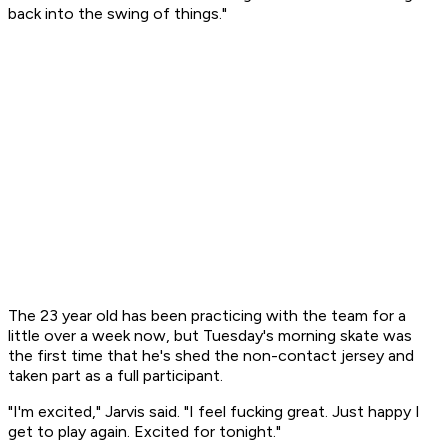
back into the swing of things."
The 23 year old has been practicing with the team for a
little over a week now, but Tuesday's morning skate was
the first time that he's shed the non-contact jersey and
taken part as a full participant.
"I'm excited," Jarvis said. "I feel fucking great. Just happy I
get to play again. Excited for tonight."