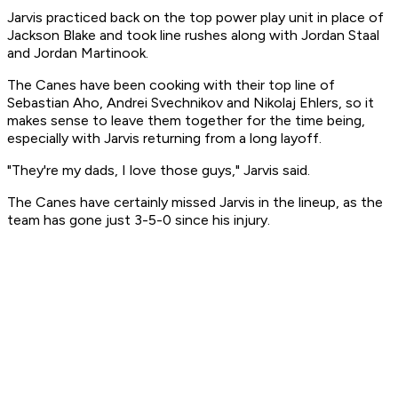
Jarvis practiced back on the top power play unit in place of
Jackson Blake and took line rushes along with Jordan Staal
and Jordan Martinook.
The Canes have been cooking with their top line of
Sebastian Aho, Andrei Svechnikov and Nikolaj Ehlers, so it
makes sense to leave them together for the time being,
especially with Jarvis returning from a long layoff.
"They're my dads, I love those guys," Jarvis said.
The Canes have certainly missed Jarvis in the lineup, as the
team has gone just 3-5-0 since his injury.