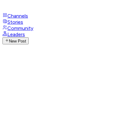
Channels
Stories
Community
Leaders
New Post