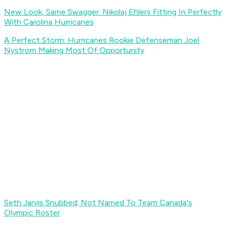
New Look, Same Swagger: Nikolaj Ehlers Fitting In Perfectly
With Carolina Hurricanes
A Perfect Storm: Hurricanes Rookie Defenseman Joel
Nystrom Making Most Of Opportunity
Seth Jarvis Snubbed; Not Named To Team Canada's
Olympic Roster