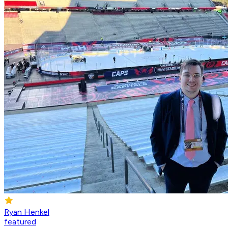
Ryan Henkel
featured