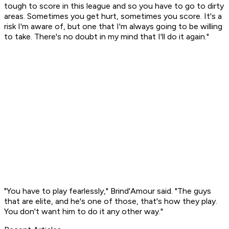
tough to score in this league and so you have to go to dirty
areas. Sometimes you get hurt, sometimes you score. It's a
risk I'm aware of, but one that I'm always going to be willing
to take. There's no doubt in my mind that I'll do it again."
"You have to play fearlessly," Brind'Amour said. "The guys
that are elite, and he's one of those, that's how they play.
You don't want him to do it any other way."