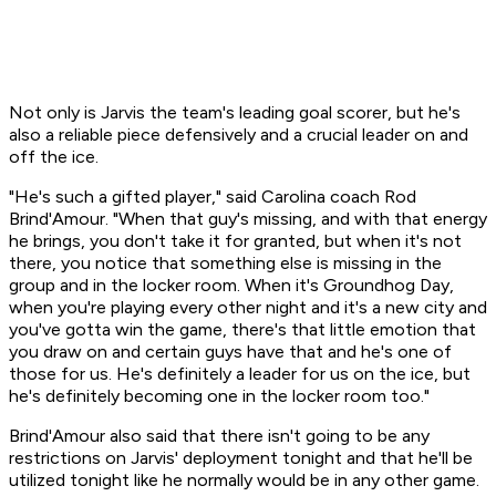
Not only is Jarvis the team's leading goal scorer, but he's
also a reliable piece defensively and a crucial leader on and
off the ice.
"He's such a gifted player," said Carolina coach Rod
Brind'Amour. "When that guy's missing, and with that energy
he brings, you don't take it for granted, but when it's not
there, you notice that something else is missing in the
group and in the locker room. When it's Groundhog Day,
when you're playing every other night and it's a new city and
you've gotta win the game, there's that little emotion that
you draw on and certain guys have that and he's one of
those for us. He's definitely a leader for us on the ice, but
he's definitely becoming one in the locker room too."
Brind'Amour also said that there isn't going to be any
restrictions on Jarvis' deployment tonight and that he'll be
utilized tonight like he normally would be in any other game.