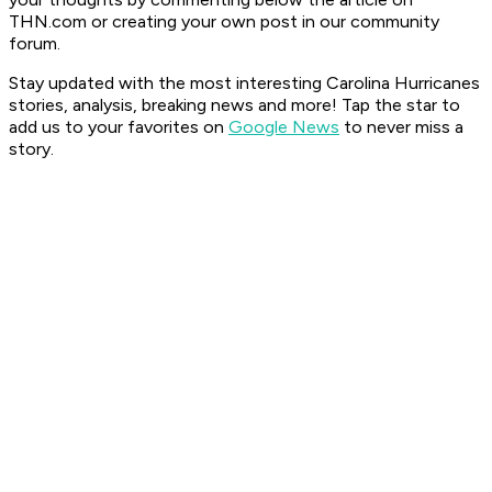
THN.com or creating your own post in our community
forum.
Stay updated with the most interesting Carolina Hurricanes
stories, analysis, breaking news and more! Tap the star to
add us to your favorites on
Google News
to never miss a
story.