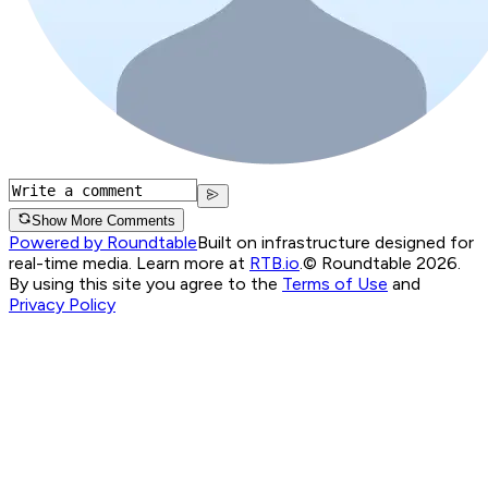
Show More Comments
Powered by Roundtable
Built on infrastructure designed for
real-time media. Learn more at
RTB.io
.
© Roundtable 2026.
By using this site you agree to the
Terms of Use
and
Privacy Policy