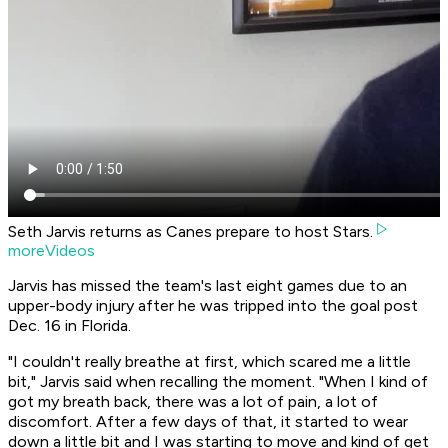
Seth Jarvis returns as Canes prepare to host Stars.
moreVideos
Jarvis has missed the team's last eight games due to an
upper-body injury after he was tripped into the goal post
Dec. 16 in Florida.
"I couldn't really breathe at first, which scared me a little
bit," Jarvis said when recalling the moment. "When I kind of
got my breath back, there was a lot of pain, a lot of
discomfort. After a few days of that, it started to wear
down a little bit and I was starting to move and kind of get