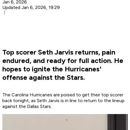
Jan 6, 2026
Updated Jan 6, 2026, 19:29
Top scorer Seth Jarvis returns, pain
endured, and ready for full action. He
hopes to ignite the Hurricanes'
offense against the Stars.
The Carolina Hurricanes are poised to get their top scorer
back tonight, as Seth Jarvis is in line to return to the lineup
against the Dallas Stars.