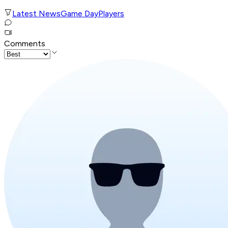
Latest News
Game Day
Players
Comments