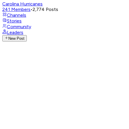
Carolina Hurricanes
241
Members
•
2,774
Posts
Channels
Stories
Community
Leaders
New Post