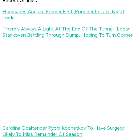
Recent Articles
Hurricanes Acquire Former First-Rounder In Late Night
Trade
'There's Always A Light At The End Of The Tunnel': Logan
Stankoven Battling Through Slump, Hoping To Turn Corner
Carolina Goaltender Pyotr Kochetkov To Have Surgery;
Likely To Miss Remainder Of Season