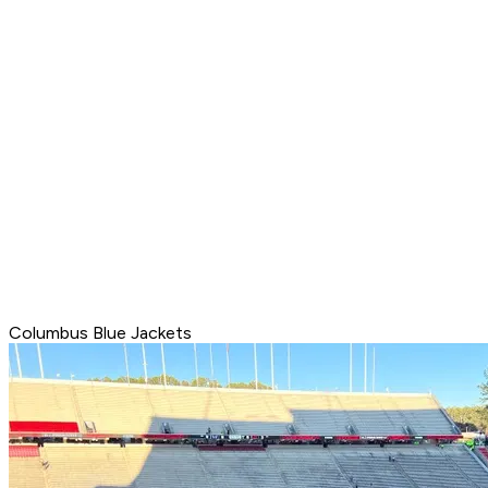
Columbus Blue Jackets