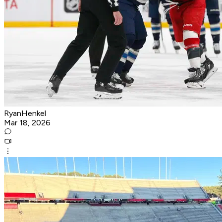
RyanHenkel
Mar 18, 2026