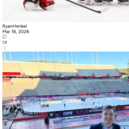
RyanHenkel
Mar 18, 2026