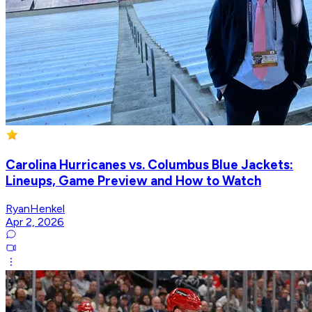
Carolina Hurricanes vs. Columbus Blue Jackets:
Lineups, Game Preview and How to Watch
RyanHenkel
Apr 2, 2026