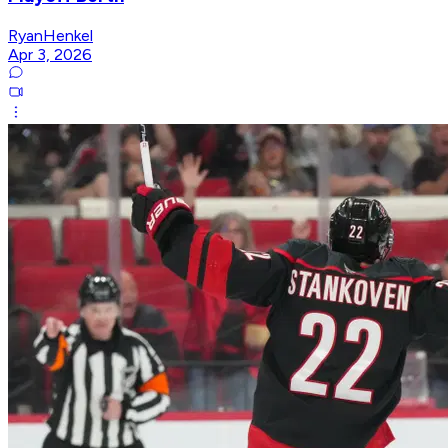
RyanHenkel
Apr 3, 2026