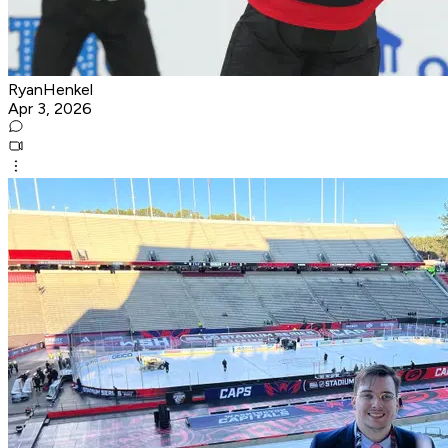
RyanHenkel
Apr 3, 2026