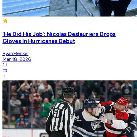
'He Did His Job': Nicolas Deslauriers Drops
Gloves In Hurricanes Debut
RyanHenkel
Mar 18, 2026