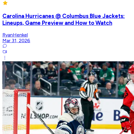
Carolina Hurricanes @ Columbus Blue Jackets:
Lineups, Game Preview and How to Watch
RyanHenkel
Mar 31, 2026