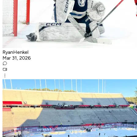
RyanHenkel
Mar 31, 2026