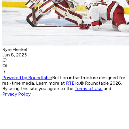
RyanHenkel
Jun 8, 2023
Powered by Roundtable
Built on infrastructure designed for
real-time media. Learn more at
RTB.io
.
© Roundtable 2026.
By using this site you agree to the
Terms of Use
and
Privacy Policy