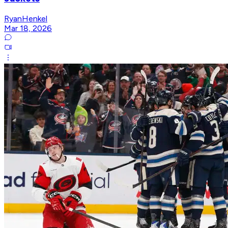
RyanHenkel
Mar 18, 2026