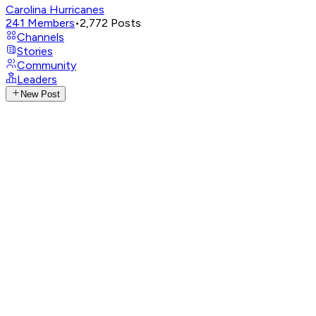
Carolina Hurricanes
241
Members
•
2,772
Posts
Channels
Stories
Community
Leaders
New Post