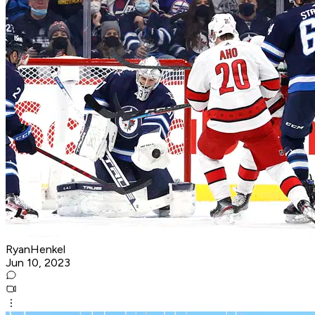
RyanHenkel
Jun 10, 2023