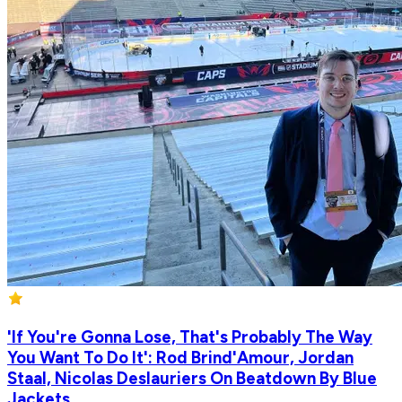
'If You're Gonna Lose, That's Probably The Way
You Want To Do It': Rod Brind'Amour, Jordan
Staal, Nicolas Deslauriers On Beatdown By Blue
Jackets