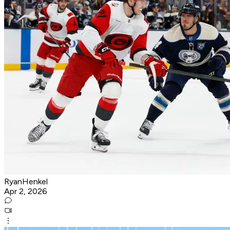
RyanHenkel
Apr 2, 2026