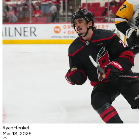
RyanHenkel
Mar 18, 2026