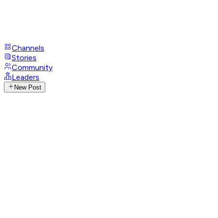
Channels
Stories
Community
Leaders
New Post