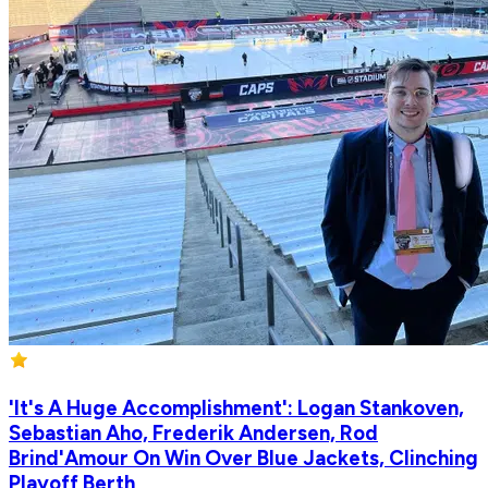
'It's A Huge Accomplishment': Logan Stankoven,
Sebastian Aho, Frederik Andersen, Rod
Brind'Amour On Win Over Blue Jackets, Clinching
Playoff Berth