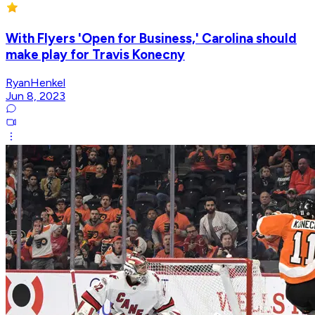
With Flyers 'Open for Business,' Carolina should
make play for Travis Konecny
RyanHenkel
Jun 8, 2023