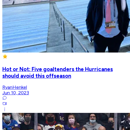
Hot or Not: Five goaltenders the Hurricanes
should avoid this offseason
RyanHenkel
Jun 10, 2023