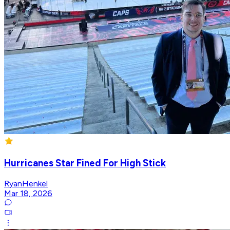
Hurricanes Star Fined For High Stick
RyanHenkel
Mar 18, 2026