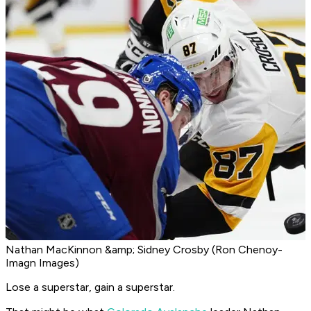
Nathan MacKinnon &amp; Sidney Crosby (Ron Chenoy-
Imagn Images)
Lose a superstar, gain a superstar.