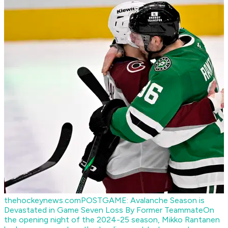
thehockeynews.com
POSTGAME: Avalanche Season is
Devastated in Game Seven Loss By Former Teammate
On
the opening night of the 2024-25 season, Mikko Rantanen