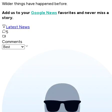
Wilder things have happened before.
Add us to your
Google News
favorites and never miss a
story.
Latest News
5
Comments