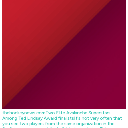
thehockeynews.com
Two Elite Avalanche Superstars
Among Ted Lindsay Award finalists
It's not very often that
you see two players from the same organization in the