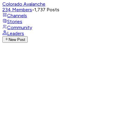
Colorado Avalanche
234
Members
•
1,737
Posts
Channels
Stories
Community
Leaders
New Post