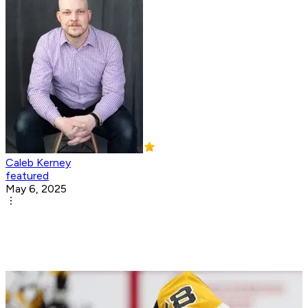
Caleb Kerney
featured
May 6, 2025