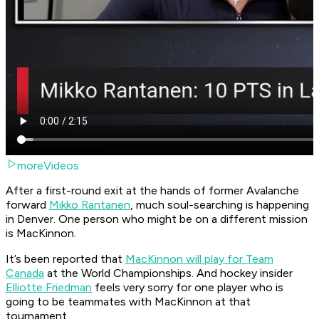
moreVideos
After a first-round exit at the hands of former Avalanche
forward
Mikko Rantanen
, much soul-searching is happening
in Denver. One person who might be on a different mission
is MacKinnon.
It’s been reported that
MacKinnon will play for Team
Canada
at the World Championships. And hockey insider
Elliotte Friedman
feels very sorry for one player who is
going to be teammates with MacKinnon at that
tournament.