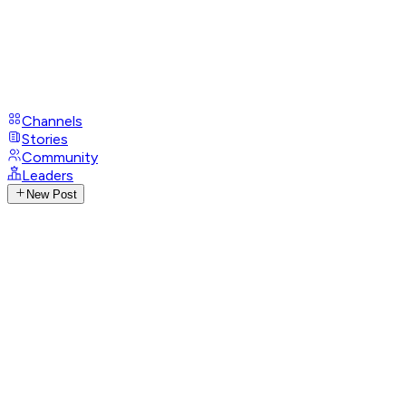
Channels
Stories
Community
Leaders
New Post