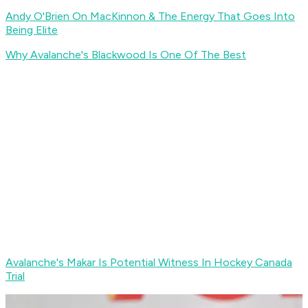
Andy O'Brien On MacKinnon & The Energy That Goes Into
Being Elite
Why Avalanche's Blackwood Is One Of The Best
Avalanche's Makar Is Potential Witness In Hockey Canada
Trial