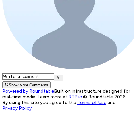
Show More Comments
Powered by Roundtable
Built on infrastructure designed for
real-time media. Learn more at
RTB.io
.
© Roundtable 2026.
By using this site you agree to the
Terms of Use
and
Privacy Policy