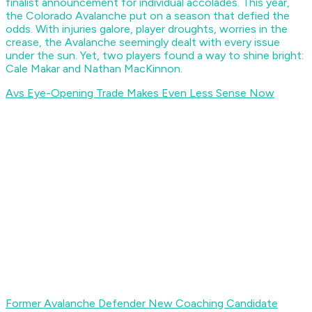
finalist announcement for individual accolades. This year,
the Colorado Avalanche put on a season that defied the
odds. With injuries galore, player droughts, worries in the
crease, the Avalanche seemingly dealt with every issue
under the sun. Yet, two players found a way to shine bright:
Cale Makar and Nathan MacKinnon.
Avs Eye-Opening Trade Makes Even Less Sense Now
Former Avalanche Defender New Coaching Candidate