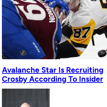
Avalanche Star Is Recruiting
Crosby According To Insider