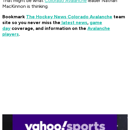
That might be what
Colorado Avalanche
leader Nathan
MacKinnon is thinking.
Bookmark
The Hockey News Colorado Avalanche
team
site so you never miss the
latest news
,
game
day
coverage, and information on the
Avalanche
players
.