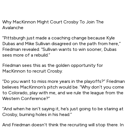
Why MacKinnon Might Court Crosby To Join The
Avalanche
“Pittsburgh just made a coaching change because Kyle
Dubas and Mike Sullivan disagreed on the path from here,”
Friedman revealed. “Sullivan wants to win sooner, Dubas
sees more of a rebuild.”
Friedman sees this as the golden opportunity for
MacKinnon to recruit Crosby.
“Do you want to miss more years in the playoffs?” Friedman
believes MacKinnon’s pitch would be. “Why don’t you come
to Colorado, play with me, and we rule the league from the
Western Conference?”
“And when he isn’t saying it, he’s just going to be staring at
Crosby, burning holes in his head.”
And Friedman doesn’t think the recruiting will stop there. In