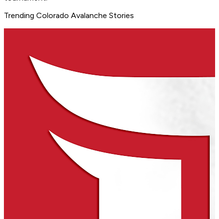
Trending Colorado Avalanche Stories