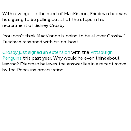
With revenge on the mind of MacKinnon, Friedman believes
he’s going to be pulling out all of the stops in his
recruitment of Sidney Crosby.
“You don’t think MacKinnon is going to be all over Crosby,”
Friedman reasoned with his co-host.
Crosby just signed an extension
with the
Pittsburgh
Penguins
this past year. Why would he even think about
leaving? Friedman believes the answer lies in a recent move
by the Penguins organization.