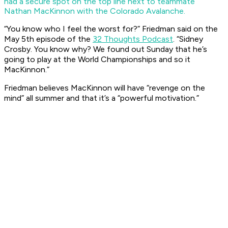
had a secure spot on the top line next to teammate
Nathan MacKinnon with the Colorado Avalanche.
“You know who I feel the worst for?” Friedman said on the
May 5th episode of the
32 Thoughts Podcast
. “Sidney
Crosby. You know why? We found out Sunday that he’s
going to play at the World Championships and so it
MacKinnon.”
Friedman believes MacKinnon will have “revenge on the
mind” all summer and that it’s a “powerful motivation.”