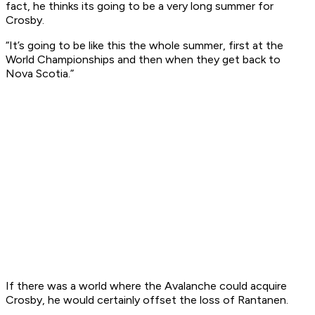
fact, he thinks its going to be a very long summer for
Crosby.
“It’s going to be like this the whole summer, first at the
World Championships and then when they get back to
Nova Scotia.”
If there was a world where the Avalanche could acquire
Crosby, he would certainly offset the loss of Rantanen.