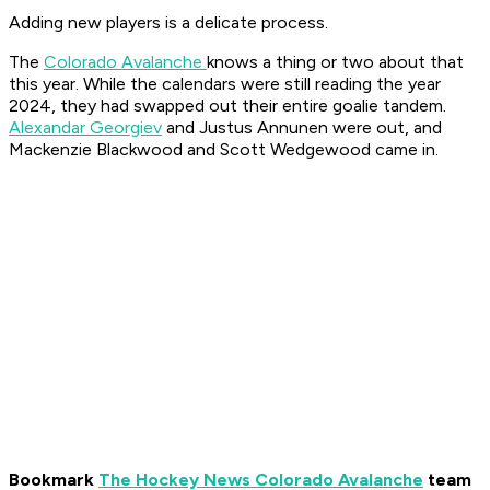
Adding new players is a delicate process.
The
Colorado Avalanche
knows a thing or two about that
this year. While the calendars were still reading the year
2024, they had swapped out their entire goalie tandem.
Alexandar Georgiev
and Justus Annunen were out, and
Mackenzie Blackwood and Scott Wedgewood came in.
Bookmark
The Hockey News Colorado Avalanche
team