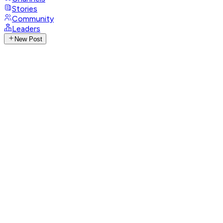
Stories
Community
Leaders
New Post