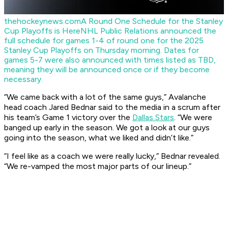
thehockeynews.com
A Round One Schedule for the Stanley
Cup Playoffs is Here
NHL Public Relations announced the
full schedule for games 1-4 of round one for the 2025
Stanley Cup Playoffs on Thursday morning. Dates for
games 5-7 were also announced with times listed as TBD,
meaning they will be announced once or if they become
necessary.
“We came back with a lot of the same guys,” Avalanche
head coach Jared Bednar said to the media in a scrum after
his team’s Game 1 victory over the
Dallas Stars
. “We were
banged up early in the season. We got a look at our guys
going into the season, what we liked and didn’t like.”
“I feel like as a coach we were really lucky,” Bednar revealed.
“We re-vamped the most major parts of our lineup.”