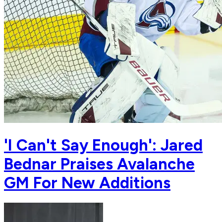
'I Can't Say Enough': Jared
Bednar Praises Avalanche
GM For New Additions