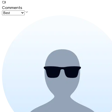
Comments