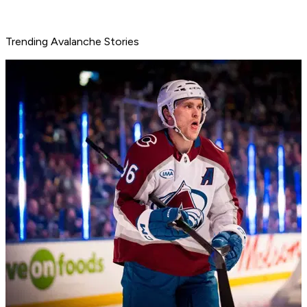
Trending Avalanche Stories