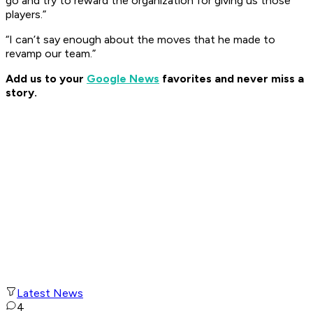
go and try to reward the organization for giving us those
players.”
“I can’t say enough about the moves that he made to
revamp our team.”
Add us to your
Google News
favorites and never miss a
story.
Latest News
4