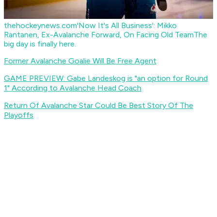
thehockeynews.com
'Now It's All Business': Mikko
Rantanen, Ex-Avalanche Forward, On Facing Old Team
The
big day is finally here.
Former Avalanche Goalie Will Be Free Agent
GAME PREVIEW: Gabe Landeskog is "an option for Round
1" According to Avalanche Head Coach
Return Of Avalanche Star Could Be Best Story Of The
Playoffs