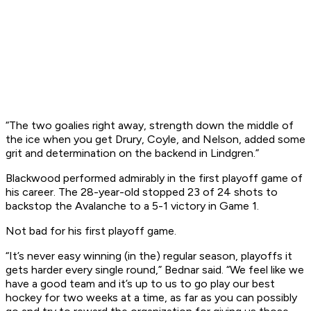
“The two goalies right away, strength down the middle of
the ice when you get Drury, Coyle, and Nelson, added some
grit and determination on the backend in Lindgren.”
Blackwood performed admirably in the first playoff game of
his career. The 28-year-old stopped 23 of 24 shots to
backstop the Avalanche to a 5-1 victory in Game 1.
Not bad for his first playoff game.
“It’s never easy winning (in the) regular season, playoffs it
gets harder every single round,” Bednar said. “We feel like we
have a good team and it’s up to us to go play our best
hockey for two weeks at a time, as far as you can possibly