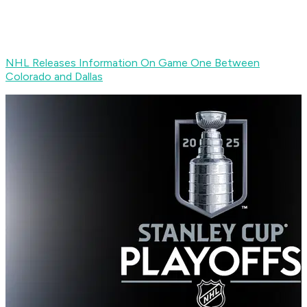
NHL Releases Information On Game One Between
Colorado and Dallas