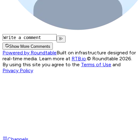
Show More Comments
Powered by Roundtable
Built on infrastructure designed for
real-time media. Learn more at
RTB.io
.
© Roundtable 2026.
By using this site you agree to the
Terms of Use
and
Privacy Policy
Channels