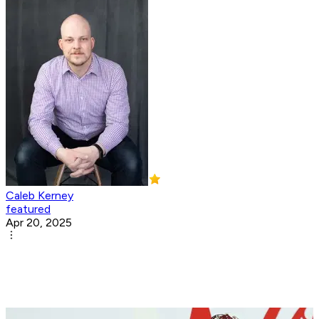
Caleb Kerney
featured
Apr 20, 2025