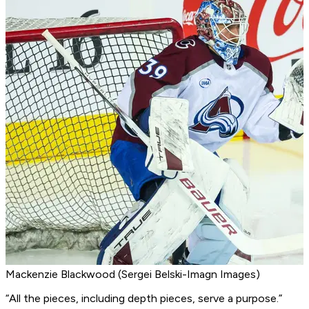
Mackenzie Blackwood (Sergei Belski-Imagn Images)
“All the pieces, including depth pieces, serve a purpose.”