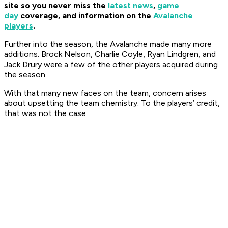
site so you never miss the
latest news
,
game
day
coverage, and information on the
Avalanche
players
.
Further into the season, the Avalanche made many more
additions. Brock Nelson, Charlie Coyle, Ryan Lindgren, and
Jack Drury were a few of the other players acquired during
the season.
With that many new faces on the team, concern arises
about upsetting the team chemistry. To the players’ credit,
that was not the case.