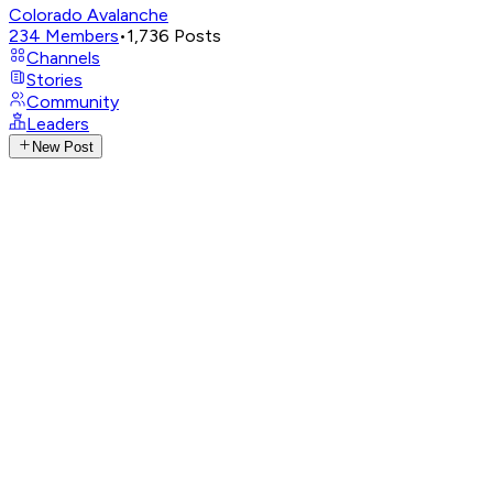
Colorado Avalanche
234
Members
•
1,736
Posts
Channels
Stories
Community
Leaders
New Post