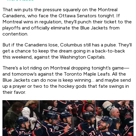
That win puts the pressure squarely on the Montreal
Canadiens, who face the Ottawa Senators tonight. If
Montreal wins in regulation, they’ll punch their ticket to the
playoffs and officially eliminate the Blue Jackets from
contention.
But if the Canadiens lose, Columbus still has a pulse. They’ll
get a chance to keep the dream going in a back-to-back
this weekend, against the Washington Capitals.
There’s a lot riding on Montreal dropping tonight’s game—
and tomorrow’s against the Toronto Maple Leafs. All the
Blue Jackets can do now is keep winning… and maybe send
up a prayer or two to the hockey gods that fate swings in
their favor.