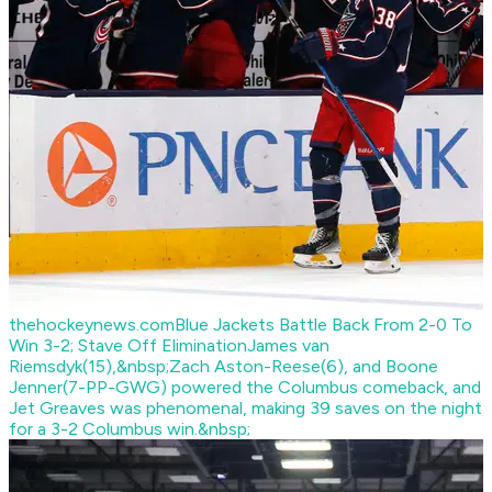
thehockeynews.com
Blue Jackets Battle Back From 2-0 To
Win 3-2; Stave Off Elimination
James van
Riemsdyk(15),&nbsp;Zach Aston-Reese(6), and Boone
Jenner(7-PP-GWG) powered the Columbus comeback, and
Jet Greaves was phenomenal, making 39 saves on the night
for a 3-2 Columbus win.&nbsp;