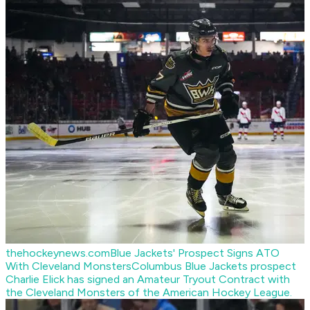
thehockeynews.com
Blue Jackets' Prospect Signs ATO
With Cleveland Monsters
Columbus Blue Jackets prospect
Charlie Elick has signed an Amateur Tryout Contract with
the Cleveland Monsters of the American Hockey League.