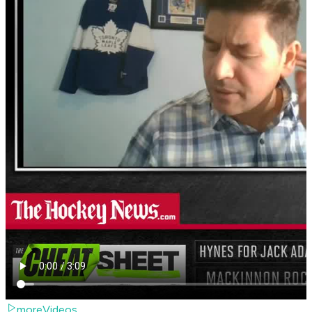
moreVideos