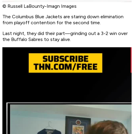
© Russell LaBounty-Imagn Images
The Columbus Blue Jackets are staring down elimination
from playoff contention for the second time.
Last night, they did their part—grinding out a 3-2 win over
the Buffalo Sabres to stay alive.