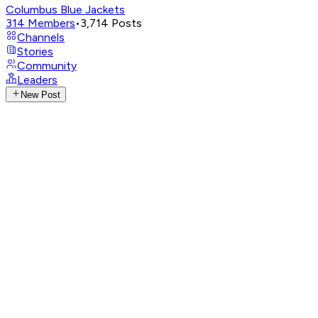
Columbus Blue Jackets
314
Members
•
3,714
Posts
Channels
Stories
Community
Leaders
New Post