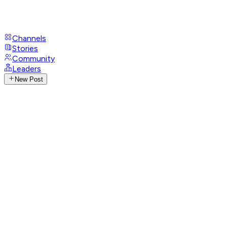
Channels
Stories
Community
Leaders
New Post