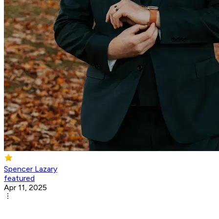
Spencer Lazary
featured
Apr 11, 2025