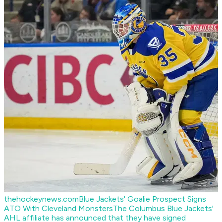
thehockeynews.com
Blue Jackets' Goalie Prospect Signs
ATO With Cleveland Monsters
The Columbus Blue Jackets'
AHL affiliate has announced that they have signed