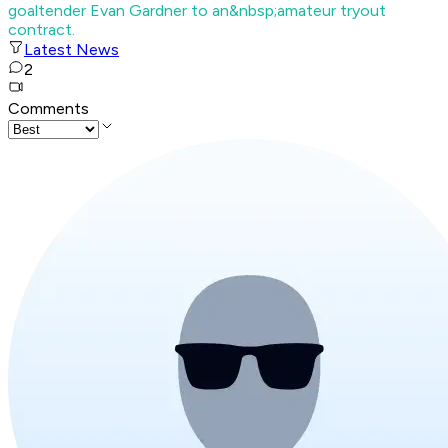
goaltender Evan Gardner to an&nbsp;amateur tryout
contract.
Latest News
2
Comments