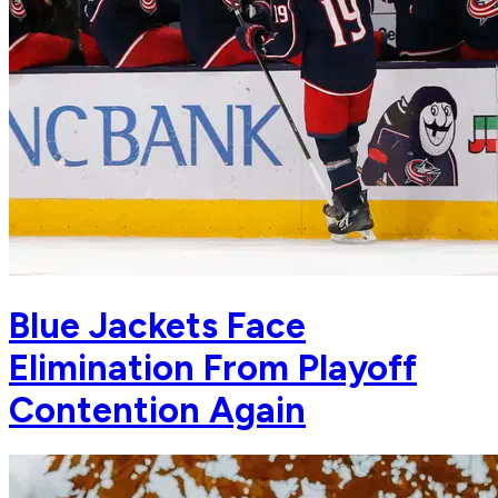
Blue Jackets Face
Elimination From Playoff
Contention Again