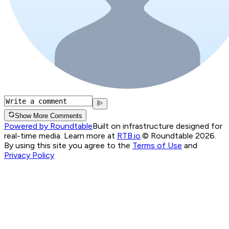
Show More Comments
Powered by Roundtable
Built on infrastructure designed for
real-time media. Learn more at
RTB.io
.
© Roundtable 2026.
By using this site you agree to the
Terms of Use
and
Privacy Policy