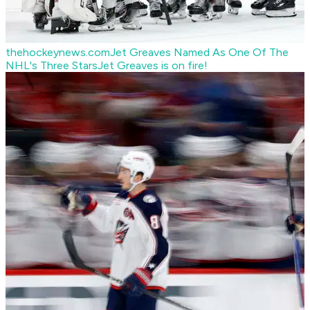
thehockeynews.com
Jet Greaves Named As One Of The
NHL's Three Stars
Jet Greaves is on fire!