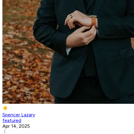
Spencer Lazary
featured
Apr 14, 2025