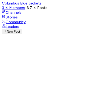
Columbus Blue Jackets
314
Members
•
3,714
Posts
Channels
Stories
Community
Leaders
New Post