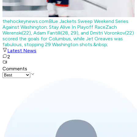
thehockeynews.com
Blue Jackets Sweep Weekend Series
Against Washington; Stay Alive In Playoff Race
Zach
Werenski(22), Adam Fantilli(28, 29), and Dmitri Voronkov(22)
scored the goals for Columbus, while Jet Greaves was
fabulous, stopping 29 Washington shots.&nbsp;
Latest News
2
Comments