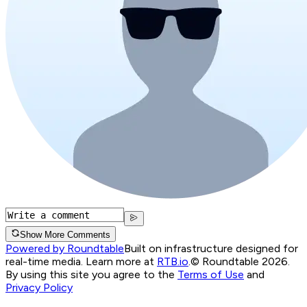
Show More Comments
Powered by Roundtable
Built on infrastructure designed for
real-time media. Learn more at
RTB.io
.
© Roundtable 2026.
By using this site you agree to the
Terms of Use
and
Privacy Policy