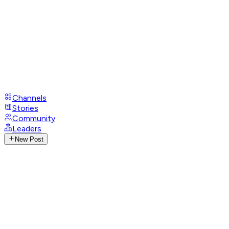
Channels
Stories
Community
Leaders
New Post