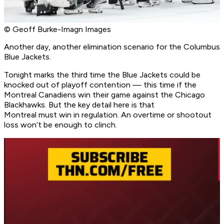
© Geoff Burke-Imagn Images
Another day, another elimination scenario for the Columbus
Blue Jackets.
Tonight marks the third time the Blue Jackets could be
knocked out of playoff contention — this time if the
Montreal Canadiens win their game against the Chicago
Blackhawks. But the key detail here is that
Montreal must win in regulation. An overtime or shootout
loss won’t be enough to clinch.