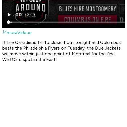
moreVideos
If the Canadiens fail to close it out tonight and Columbus
beats the Philadelphia Flyers on Tuesday, the Blue Jackets
will move within just one point of Montreal for the final
Wild Card spot in the East.