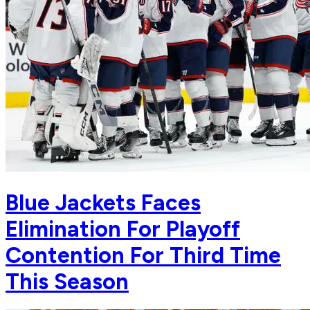
Blue Jackets Faces
Elimination For Playoff
Contention For Third Time
This Season