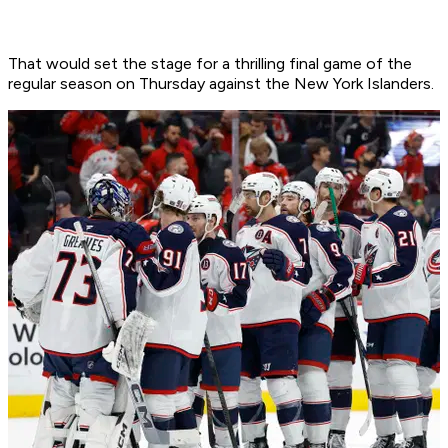
That would set the stage for a thrilling final game of the
regular season on Thursday against the New York Islanders.