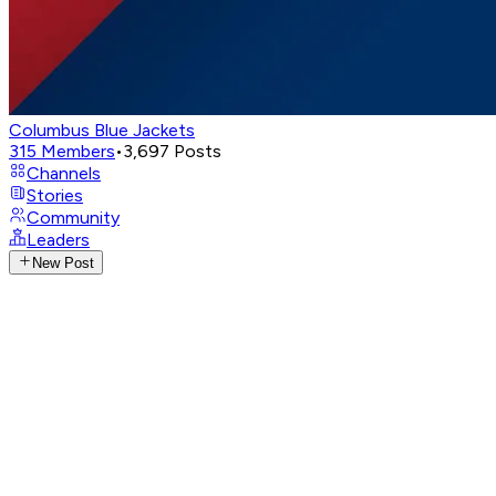
Columbus Blue Jackets
315
Members
•
3,697
Posts
Channels
Stories
Community
Leaders
New Post