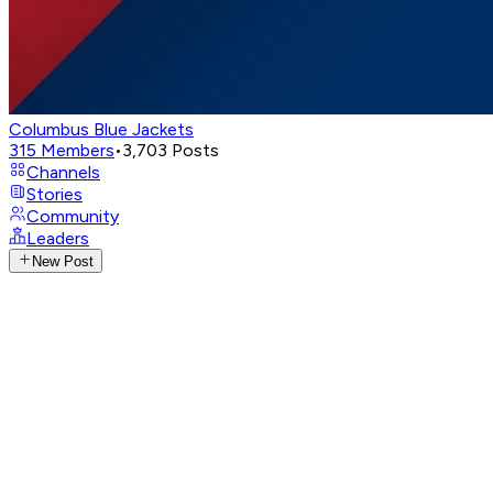
Columbus Blue Jackets
315
Members
•
3,703
Posts
Channels
Stories
Community
Leaders
New Post