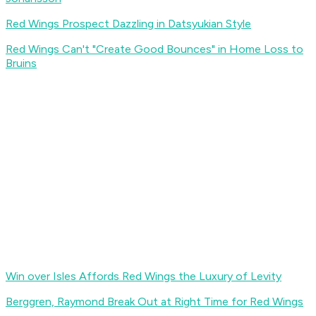
Red Wings Prospect Dazzling in Datsyukian Style
Red Wings Can't "Create Good Bounces" in Home Loss to
Bruins
Win over Isles Affords Red Wings the Luxury of Levity
Berggren, Raymond Break Out at Right Time for Red Wings