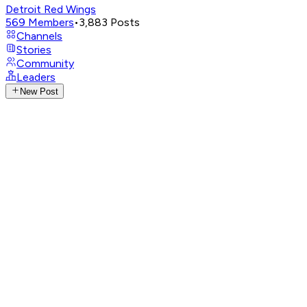
Detroit Red Wings
569
Members
•
3,883
Posts
Channels
Stories
Community
Leaders
New Post