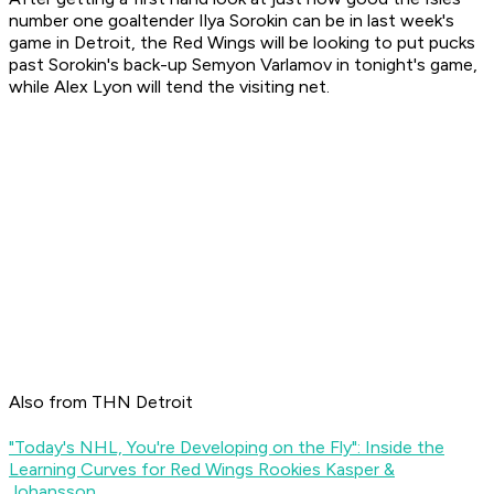
number one goaltender Ilya Sorokin can be in last week's
game in Detroit, the Red Wings will be looking to put pucks
past Sorokin's back-up Semyon Varlamov in tonight's game,
while Alex Lyon will tend the visiting net.
Also from THN Detroit
"Today's NHL, You're Developing on the Fly": Inside the
Learning Curves for Red Wings Rookies Kasper &
Johansson