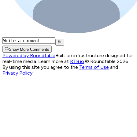
Show More Comments
Powered by Roundtable
Built on infrastructure designed for
real-time media. Learn more at
RTB.io
.
© Roundtable 2026.
By using this site you agree to the
Terms of Use
and
Privacy Policy