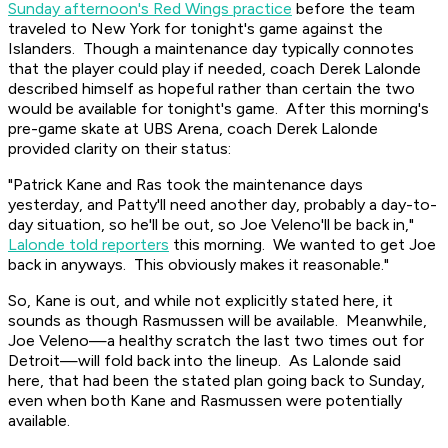
Sunday afternoon's Red Wings practice
before the team
traveled to New York for tonight's game against the
Islanders. Though a maintenance day typically connotes
that the player could play if needed, coach Derek Lalonde
described himself as hopeful rather than certain the two
would be available for tonight's game. After this morning's
pre-game skate at UBS Arena, coach Derek Lalonde
provided clarity on their status:
"Patrick Kane and Ras took the maintenance days
yesterday, and Patty'll need another day, probably a day-to-
day situation, so he'll be out, so Joe Veleno'll be back in,"
Lalonde told reporters
this morning. We wanted to get Joe
back in anyways. This obviously makes it reasonable."
So, Kane is out, and while not explicitly stated here, it
sounds as though Rasmussen will be available. Meanwhile,
Joe Veleno—a healthy scratch the last two times out for
Detroit—will fold back into the lineup. As Lalonde said
here, that had been the stated plan going back to Sunday,
even when both Kane and Rasmussen were potentially
available.