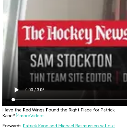
Have the Red Wings Found the Right Place for Patrick
Kane?
moreVideos
Forwards
Patrick Kane and Michael Rasmussen sat out