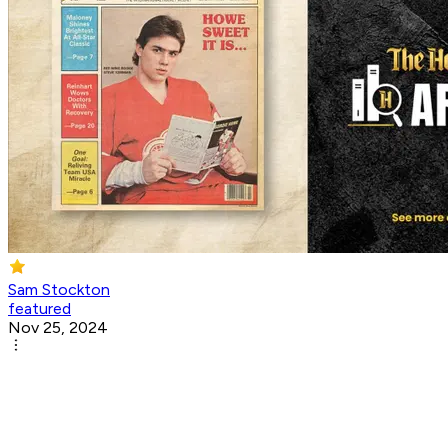
Sam Stockton
featured
Nov 25, 2024