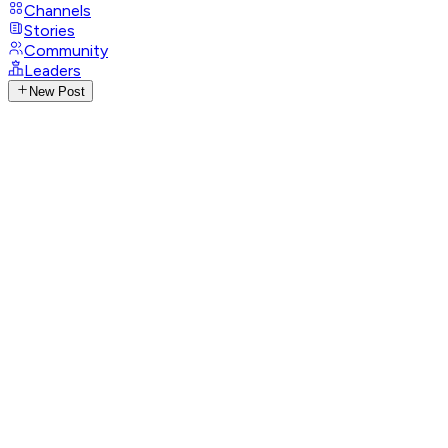
Channels
Stories
Community
Leaders
New Post