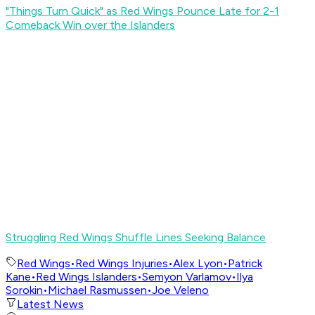
"Things Turn Quick" as Red Wings Pounce Late for 2-1
Comeback Win over the Islanders
Struggling Red Wings Shuffle Lines Seeking Balance
Red Wings
•
Red Wings Injuries
•
Alex Lyon
•
Patrick
Kane
•
Red Wings Islanders
•
Semyon Varlamov
•
Ilya
Sorokin
•
Michael Rasmussen
•
Joe Veleno
Latest News