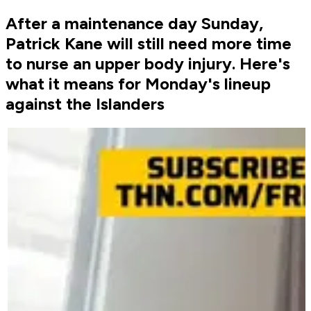
After a maintenance day Sunday,
Patrick Kane will still need more time
to nurse an upper body injury. Here's
what it means for Monday's lineup
against the Islanders