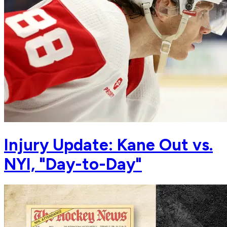
Injury Update: Kane Out vs.
NYI, "Day-to-Day"