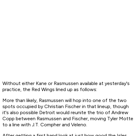
Without either Kane or Rasmussen available at yesterday's
practice, the Red Wings lined up as follows:
More than likely, Rasmussen will hop into one of the two
spots occupied by Christian Fischer in that lineup, though
it's also possible Detroit would reunite the trio of Andrew
Copp between Rasmussen and Fischer, moving Tyler Motte
to a line with J.T. Compher and Veleno.
After getting a first hand look at just how good the Isles