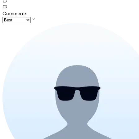
Comments