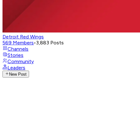
Detroit Red Wings
569
Members
•
3,883
Posts
Channels
Stories
Community
Leaders
New Post