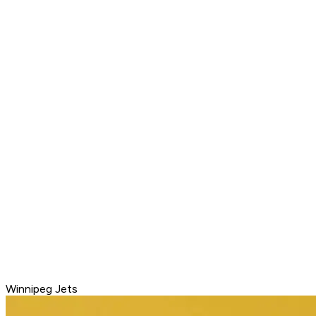
Winnipeg Jets