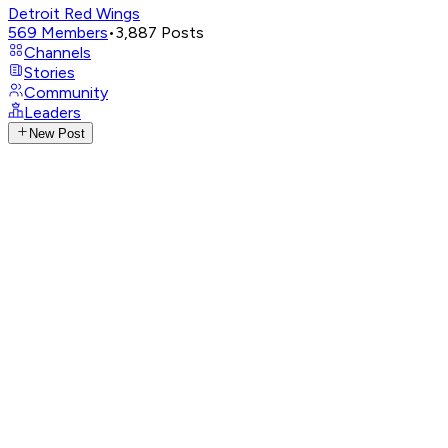
Detroit Red Wings
569
Members
•
3,887
Posts
Channels
Stories
Community
Leaders
New Post