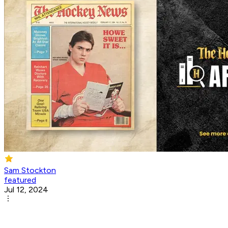
Sam Stockton
featured
Jul 12, 2024