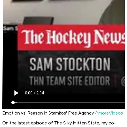
Emotion vs. Reason in Stamkos' Free Agency
moreVideos
On the latest episode of The Silky Mitten State, my co-